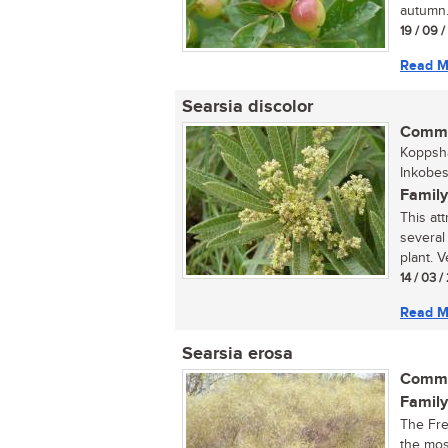
autumn.
19 / 09 
Read M
Searsia discolor
Commo
Koppsha
Inkobes
Family
This att
several
plant. Ve
14 / 03 
Read M
Searsia erosa
Commo
Family
The Fre
the mos