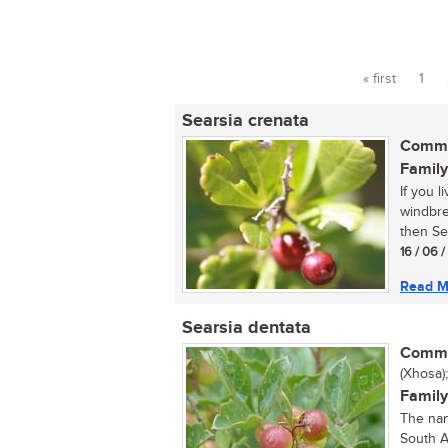
« first
1
Pages
Searsia crenata
Commo
Family
If you 
windbrea
then Sea
16 / 06 
Read M
Searsia dentata
Commo
(Xhosa)
Family
The nan
South A