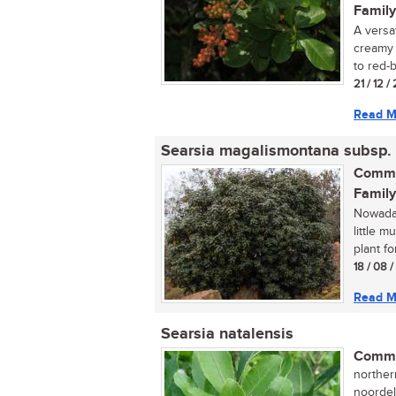
Family
A versat
creamy 
to red-
21 / 12 /
Read M
Searsia magalismontana subsp.
Commo
Family
Nowaday
little 
plant fo
18 / 08 
Read M
Searsia natalensis
Commo
norther
noordel