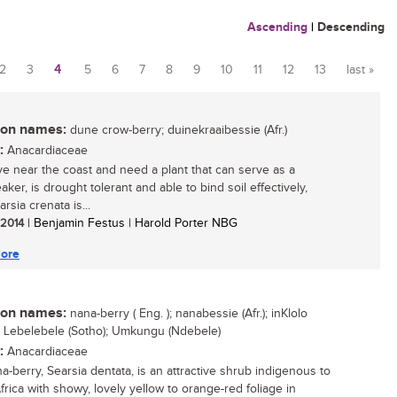
Ascending
|
Descending
2
3
4
5
6
7
8
9
10
11
12
13
last »
n names:
dune crow-berry; duinekraaibessie (Afr.)
:
Anacardiaceae
live near the coast and need a plant that can serve as a
ker, is drought tolerant and able to bind soil effectively,
rsia crenata is...
/ 2014
| Benjamin Festus | Harold Porter NBG
ore
n names:
nana-berry ( Eng. ); nanabessie (Afr.); inKlolo
; Lebelebele (Sotho); Umkungu (Ndebele)
:
Anacardiaceae
a-berry, Searsia dentata, is an attractive shrub indigenous to
frica with showy, lovely yellow to orange-red foliage in