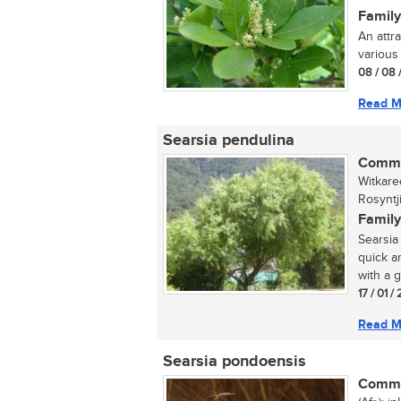
Family
An attr
various 
08 / 08 
Read M
Searsia pendulina
Commo
Witkare
Rosyntj
Family
Searsia 
quick a
with a g
17 / 01 
Read M
Searsia pondoensis
Commo