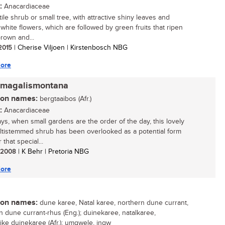
:
Anacardiaceae
ile shrub or small tree, with attractive shiny leaves and
white flowers, which are followed by green fruits that ripen
brown and...
 2015
| Cherise Viljoen | Kirstenbosch NBG
ore
 magalismontana
n names:
bergtaaibos (Afr.)
:
Anacardiaceae
s, when small gardens are the order of the day, this lovely
multistemmed shrub has been overlooked as a potential form
r that special...
/ 2008
| K Behr | Pretoria NBG
ore
n names:
dune karee, Natal karee, northern dune currant,
n dune currant-rhus (Eng.); duinekaree, natalkaree,
ike duinekaree (Afr.); umgwele, ingw