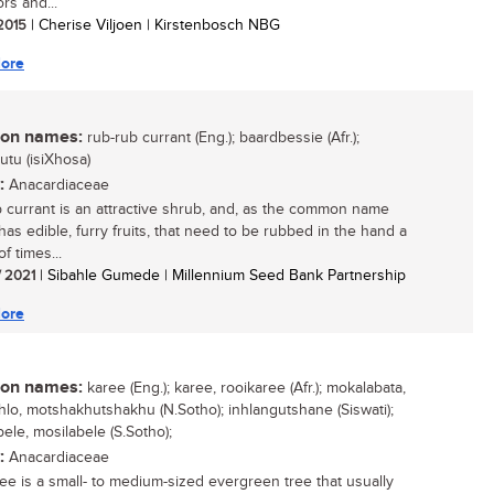
ors and...
 2015
| Cherise Viljoen | Kirstenbosch NBG
ore
n names:
rub-rub currant (Eng.); baardbessie (Afr.);
tu (isiXhosa)
:
Anacardiaceae
 currant is an attractive shrub, and, as the common name
 has edible, furry fruits, that need to be rubbed in the hand a
f times...
/ 2021
| Sibahle Gumede | Millennium Seed Bank Partnership
ore
n names:
karee (Eng.); karee, rooikaree (Afr.); mokalabata,
lo, motshakhutshakhu (N.Sotho); inhlangutshane (Siswati);
ele, mosilabele (S.Sotho);
:
Anacardiaceae
ee is a small- to medium-sized evergreen tree that usually