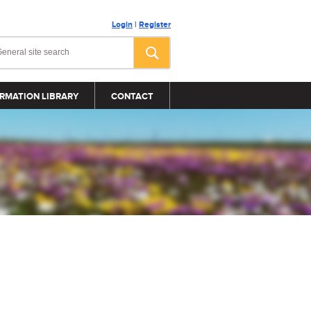
Login
|
Register
RMATION LIBRARY
CONTACT