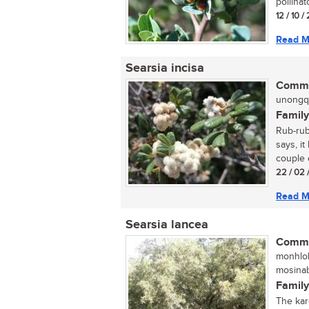
pollinat
12 / 10 /
Read M
Searsia incisa
Commo
unongqu
Family
Rub-rub
says, it
couple o
22 / 02 
Read M
Searsia lancea
Commo
monhloh
mosinab
Family
The kar