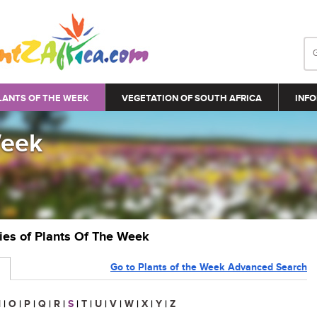
LANTS OF THE WEEK
VEGETATION OF SOUTH AFRICA
INFO
Week
ries of Plants Of The Week
Go to Plants of the Week Advanced Search
N
|
O
|
P
|
Q
|
R
|
S
|
T
|
U
|
V
|
W
|
X
|
Y
|
Z