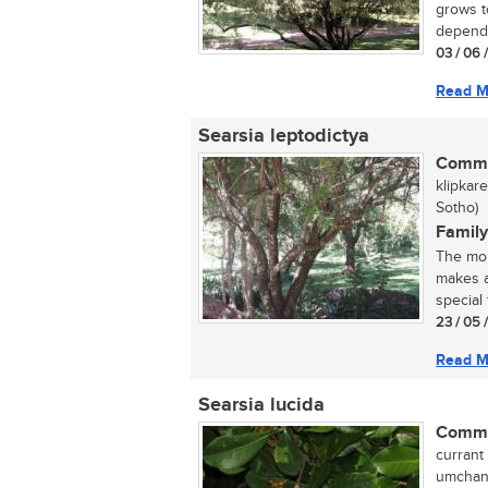
grows t
dependi
03 / 06 
Read M
Searsia leptodictya
Commo
klipkar
Sotho)
Family
The mou
makes a
special 
23 / 05 
Read M
Searsia lucida
Commo
currant 
umchane