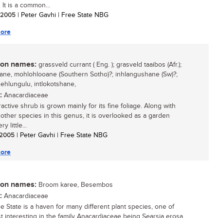
 It is a common...
/ 2005
| Peter Gavhi | Free State NBG
ore
n names:
grassveld currant ( Eng. ); grasveld taaibos (Afr.);
ne, mohlohlooane (Southern Sotho)?; inhlangushane (Sw)?;
ehlungulu, intlokotshane,
:
Anacardiaceae
ractive shrub is grown mainly for its fine foliage. Along with
 other species in this genus, it is overlooked as a garden
ry little...
/ 2005
| Peter Gavhi | Free State NBG
ore
n names:
Broom karee, Besembos
:
Anacardiaceae
e State is a haven for many different plant species, one of
t interesting in the family Anacardiaceae being Searsia erosa