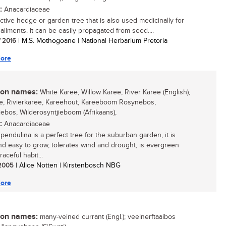
:
Anacardiaceae
active hedge or garden tree that is also used medicinally for
ailments. It can be easily propagated from seed....
/ 2016
| M.S. Mothogoane | National Herbarium Pretoria
ore
n names:
White Karee, Willow Karee, River Karee (English),
e, Rivierkaree, Kareehout, Kareeboom Rosynebos,
iebos, Wilderosyntjieboom (Afrikaans),
:
Anacardiaceae
pendulina is a perfect tree for the suburban garden, it is
nd easy to grow, tolerates wind and drought, is evergreen
raceful habit...
/ 2005
| Alice Notten | Kirstenbosch NBG
ore
n names:
many-veined currant (Engl.); veelnerftaaibos