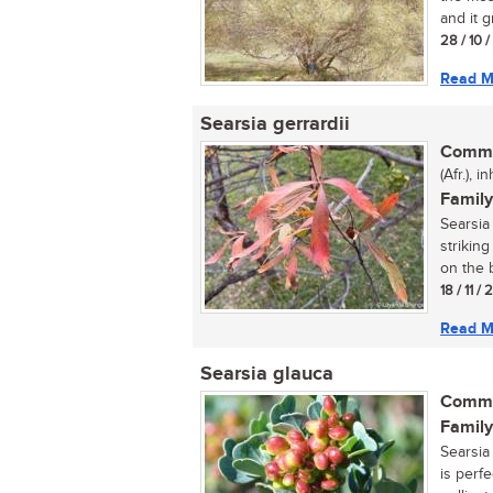
and it g
28 / 10 
Read M
Searsia gerrardii
Commo
(Afr.), 
Family
Searsia 
strikin
on the b
18 / 11 /
Read M
Searsia glauca
Commo
Family
Searsia 
is perfe