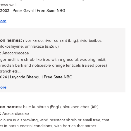
rows well...
/ 2002
| Peter Gavhi | Free State NBG
ore
n names:
river karee, river currant (Eng.), riviertaaibos
inhlokoshiyane, umhlakaza (isiZulu)
:
Anacardiaceae
gerrardii is a shrub-like tree with a graceful, weeping habit,
g reddish bark and noticeable orange lenticels (raised pores)
ranchlets....
 2024
| Luyanda Bhengu | Free State NBG
ore
n names:
blue kunibush (Engl.); bloukoeniebos (Afr.)
:
Anacardiaceae
glauca is a sprawling, wind resistant shrub or small tree, that
ct in harsh coastal conditions, with berries that attract