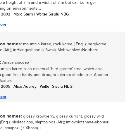
o a height of 7 m and a width of 7 m but can be larger
ng on environmental...
/ 2002
| Marc Stern | Walter Sisulu NBG
ore
n names:
mountain karee, rock karee ( Eng. ); bergkaree,
ee (Afr.); inHlangushane (siSwati); Mohlwehlwe (Northern
:
Anacardiaceae
ntain karee is an essential 'bird-garden' tree, which also
 good frost-hardy, and drought-tolerant shade tree. Another
feature...
/ 2005
| Alice Aubrey | Walter Sisulu NBG
ore
n names:
glossy crowberry, glossy currant, glossy wild
(Eng.); blinktaaibos, slaptaaibos (Afr.); intlokolotshane-ebomvu,
, amapozi (isiXhosa); i