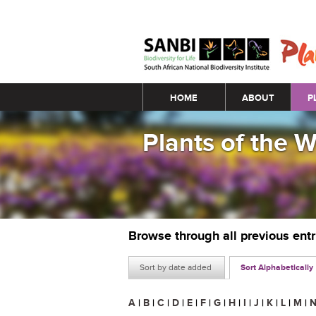
Main menu
HOME
ABOUT
P
Plants of the 
Browse through all previous ent
Sort by date added
Sort Alphabetically
A
|
B
|
C
|
D
|
E
|
F
|
G
|
H
|
I
|
J
|
K
|
L
|
M
|