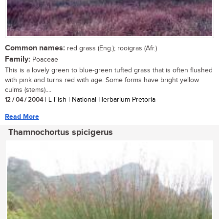
Common names:
red grass (Eng.); rooigras (Afr.)
Family:
Poaceae
This is a lovely green to blue-green tufted grass that is often flushed
with pink and turns red with age. Some forms have bright yellow
culms (stems)....
12 / 04 / 2004
| L Fish | National Herbarium Pretoria
Read More
Thamnochortus spicigerus