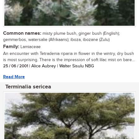
Common names:
misty plume bush, ginger bush (English);
gemmerbos, watersalie (Afrikaans); iboza, ibozane (Zulu)
Family:
Lamiaceae
An encounter with Tetradenia riparia in flower in the wintry, dry bush
is most surprising. There is the impression of soft lilac mist on bare...
25 / 06 / 2001
| Alice Aubrey | Walter Sisulu NBG
Read More
Terminalia sericea