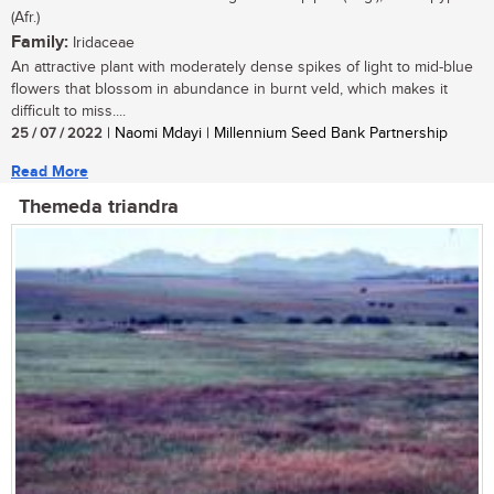
(Afr.)
Family:
Iridaceae
An attractive plant with moderately dense spikes of light to mid-blue
flowers that blossom in abundance in burnt veld, which makes it
difficult to miss....
25 / 07 / 2022
| Naomi Mdayi | Millennium Seed Bank Partnership
Read More
Themeda triandra