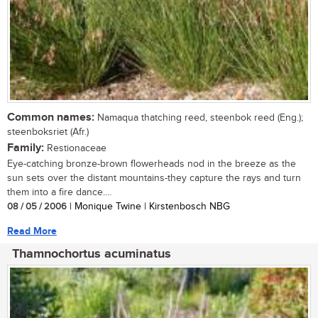
Common names:
Namaqua thatching reed, steenbok reed (Eng.);
steenboksriet (Afr.)
Family:
Restionaceae
Eye-catching bronze-brown flowerheads nod in the breeze as the
sun sets over the distant mountains-they capture the rays and turn
them into a fire dance....
08 / 05 / 2006
| Monique Twine | Kirstenbosch NBG
Read More
Thamnochortus acuminatus