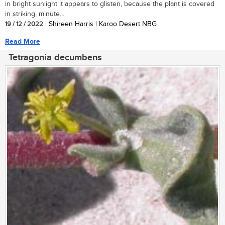
in bright sunlight it appears to glisten, because the plant is covered
in striking, minute...
19 / 12 / 2022
| Shireen Harris | Karoo Desert NBG
Read More
Tetragonia decumbens