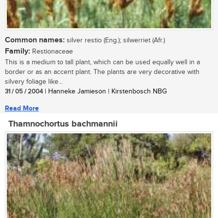
Common names:
silver restio (Eng.); silwerriet (Afr.)
Family:
Restionaceae
This is a medium to tall plant, which can be used equally well in a
border or as an accent plant. The plants are very decorative with
silvery foliage like...
31 / 05 / 2004
| Hanneke Jamieson | Kirstenbosch NBG
Read More
Thamnochortus bachmannii