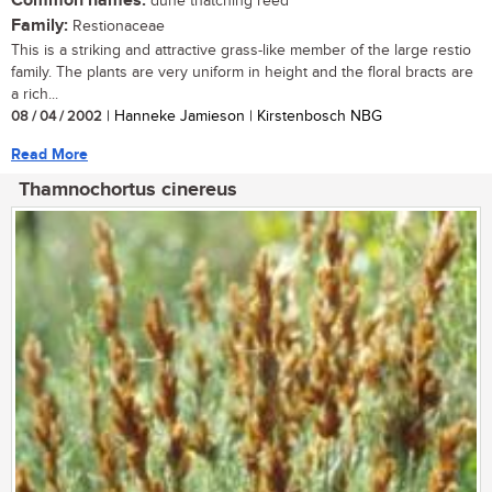
Common names:
dune thatching reed
Family:
Restionaceae
This is a striking and attractive grass-like member of the large restio
family. The plants are very uniform in height and the floral bracts are
a rich...
08 / 04 / 2002
| Hanneke Jamieson | Kirstenbosch NBG
Read More
Thamnochortus cinereus