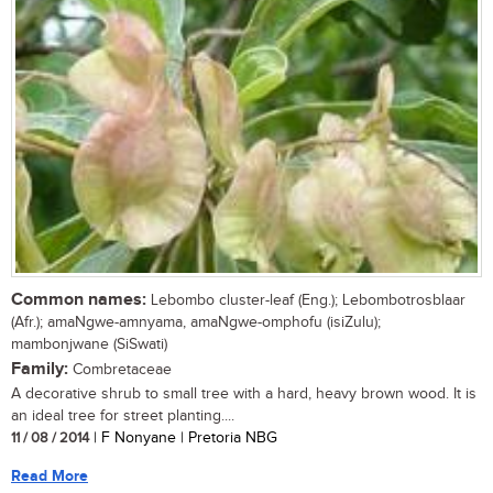
Common names:
Lebombo cluster-leaf (Eng.); Lebombotrosblaar
(Afr.); amaNgwe-amnyama, amaNgwe-omphofu (isiZulu);
mambonjwane (SiSwati)
Family:
Combretaceae
A decorative shrub to small tree with a hard, heavy brown wood. It is
an ideal tree for street planting....
11 / 08 / 2014
| F Nonyane | Pretoria NBG
Read More