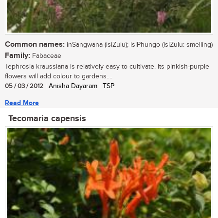
Common names:
inSangwana (isiZulu); isiPhungo (isiZulu: smelling)
Family:
Fabaceae
Tephrosia kraussiana is relatively easy to cultivate. Its pinkish-purple
flowers will add colour to gardens....
05 / 03 / 2012
| Anisha Dayaram | TSP
Read More
Tecomaria capensis