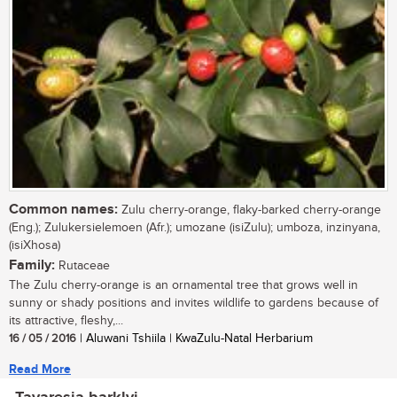
Common names:
Zulu cherry-orange, flaky-barked cherry-orange
(Eng.); Zulukersielemoen (Afr.); umozane (isiZulu); umboza, inzinyana,
(isiXhosa)
Family:
Rutaceae
The Zulu cherry-orange is an ornamental tree that grows well in
sunny or shady positions and invites wildlife to gardens because of
its attractive, fleshy,...
16 / 05 / 2016
| Aluwani Tshiila | KwaZulu-Natal Herbarium
Read More