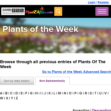
Login
|
Register
Plants of the Week
Browse through all previous entries of Plants Of The
Week
Go to Plants of the Week Advanced Search
Sort by date added
Sort Alphabetically
A
|
B
|
C
|
D
|
E
|
F
|
G
|
H
|
I
|
J
|
K
|
L
|
M
|
N
|
O
|
P
|
Q
|
R
|
S
|
T
|
U
|
V
|
W
|
X
|
Y
|
Z
Ascending
|
Descending