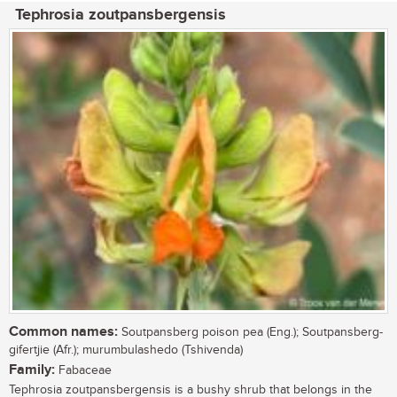
Tephrosia zoutpansbergensis
Common names:
Soutpansberg poison pea (Eng.); Soutpansberg-
gifertjie (Afr.); murumbulashedo (Tshivenda)
Family:
Fabaceae
Tephrosia zoutpansbergensis is a bushy shrub that belongs in the