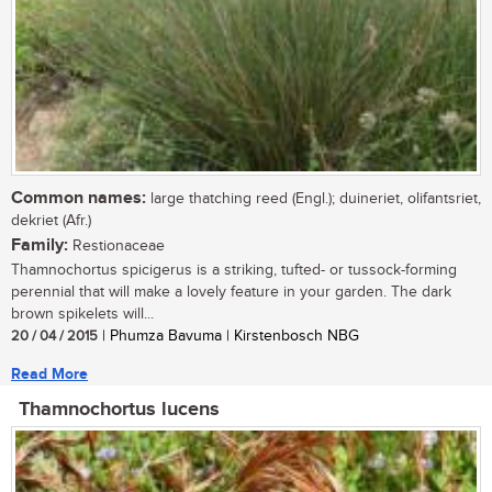
Common names:
large thatching reed (Engl.); duineriet, olifantsriet,
dekriet (Afr.)
Family:
Restionaceae
Thamnochortus spicigerus is a striking, tufted- or tussock-forming
perennial that will make a lovely feature in your garden. The dark
brown spikelets will...
20 / 04 / 2015
| Phumza Bavuma | Kirstenbosch NBG
Read More
Thamnochortus lucens