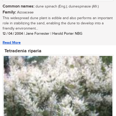
Common names:
dune spinach (Eng.); duinespinasie (Afr.)
Family:
Aizoaceae
This widespread dune plant is edible and also performs an important
role in stabilizing the sand, enabling the dune to develop into a
friendly environment...
12 / 04 / 2004
| Jane Forrester | Harold Porter NBG
Read More
Tetradenia riparia