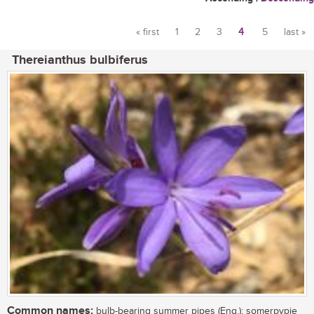
« first
1
2
3
4
5
last »
Pages
Thereianthus bulbiferus
Common names:
bulb-bearing summer pipes (Eng.); somerpypie