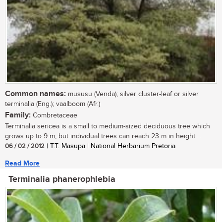
Common names:
mususu (Venda); silver cluster-leaf or silver
terminalia (Eng.); vaalboom (Afr.)
Family:
Combretaceae
Terminalia sericea is a small to medium-sized deciduous tree which
grows up to 9 m, but individual trees can reach 23 m in height....
06 / 02 / 2012
| T.T. Masupa | National Herbarium Pretoria
Read More
Terminalia phanerophlebia