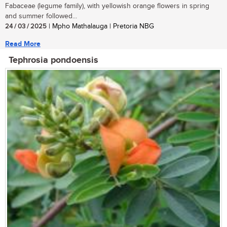
Fabaceae (legume family), with yellowish orange flowers in spring
and summer followed...
24 / 03 / 2025
| Mpho Mathalauga | Pretoria NBG
Read More
Tephrosia pondoensis