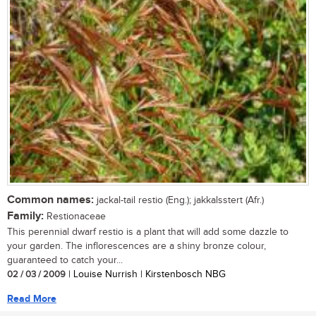
Common names:
jackal-tail restio (Eng.); jakkalsstert (Afr.)
Family:
Restionaceae
This perennial dwarf restio is a plant that will add some dazzle to
your garden. The inflorescences are a shiny bronze colour,
guaranteed to catch your...
02 / 03 / 2009
| Louise Nurrish | Kirstenbosch NBG
Read More