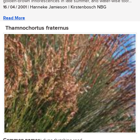
golden-brown inflorescences in late summer, and water-wise too!...
16 / 04 / 2001
| Hanneke Jamieson | Kirstenbosch NBG
Read More
Thamnochortus fraternus