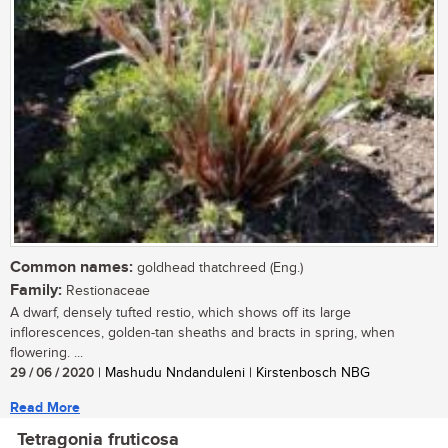
Common names:
goldhead thatchreed (Eng.)
Family:
Restionaceae
A dwarf, densely tufted restio, which shows off its large
inflorescences, golden-tan sheaths and bracts in spring, when
flowering. ...
29 / 06 / 2020
| Mashudu Nndanduleni | Kirstenbosch NBG
Read More
Tetragonia fruticosa