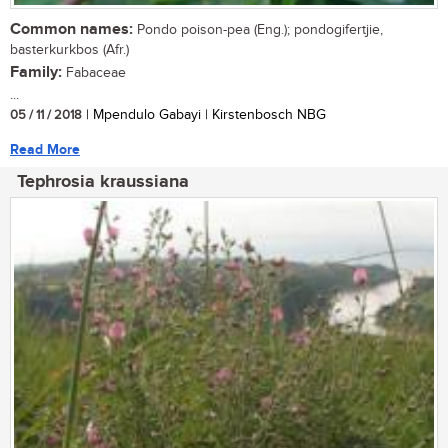
Common names:
Pondo poison-pea (Eng.); pondogifertjie,
basterkurkbos (Afr.)
Family:
Fabaceae
...
05 / 11 / 2018
| Mpendulo Gabayi | Kirstenbosch NBG
Read More
Tephrosia kraussiana