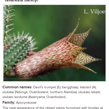
Tavaresia barklyi
Common names:
Devil's trumpet (E); bergghaap, katstert (A);
olukatai (Ndonga, Ovamboland, northern Namibia); okukato lekadi,
olukato lendume (Kwanyama, Ovamboland,
Family:
Apocynaceae
The neat appearance of the ribbed stems furnished with bristles at