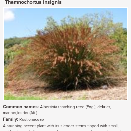
Thamnochortus insignis
Common names:
Albertinia thatching reed (Eng.); dekriet,
mannetjiesriet (Afr.)
Family:
Restionaceae
A stunning accent plant with its slender stems tipped with small,