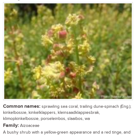
Common names:
sprawling sea coral, trailing dune-spinach (Eng.);
kinkelbossie, kinkelklappers, kleinsaadklappiesbrak,
klimopkinkelbossie, porseleinbos, slaaibos, wa
Family:
Aizoaceae
A bushy shrub with a yellow-green appearance and a red tinge, and