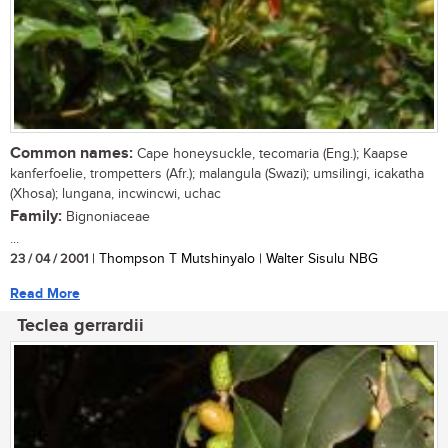
Common names:
Cape honeysuckle, tecomaria (Eng.); Kaapse
kanferfoelie, trompetters (Afr.); malangula (Swazi); umsilingi, icakatha
(Xhosa); lungana, incwincwi, uchac
Family:
Bignoniaceae
...
23 / 04 / 2001
| Thompson T Mutshinyalo | Walter Sisulu NBG
Read More
Teclea gerrardii