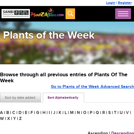
Login
|
Register
Plants of the Week
Browse through all previous entries of Plants Of The
Week
Go to Plants of the Week Advanced Search
Sort by date added
Sort Alphabetically
A
|
B
|
C
|
D
|
E
|
F
|
G
|
H
|
I
|
J
|
K
|
L
|
M
|
N
|
O
|
P
|
Q
|
R
|
S
|
T
|
U
|
V
|
W
|
X
|
Y
|
Z
Ascending
|
Descending