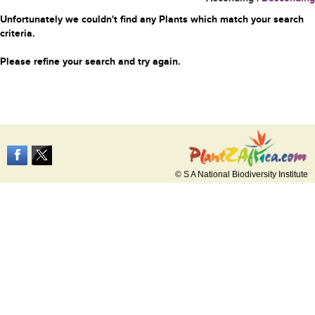
Unfortunately we couldn't find any Plants which match your search
criteria.
Please refine your search and try again.
© S A National Biodiversity Institute