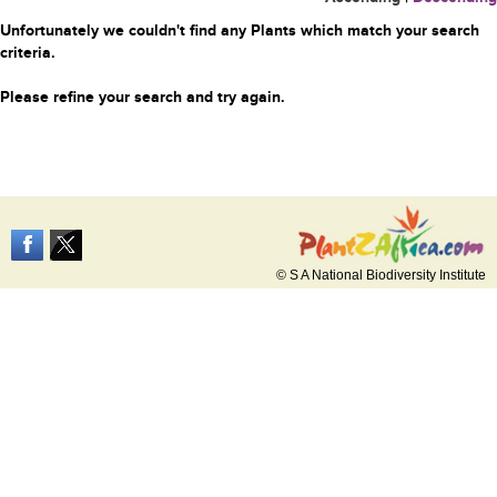
Unfortunately we couldn't find any Plants which match your search
criteria.
Please refine your search and try again.
© S A National Biodiversity Institute