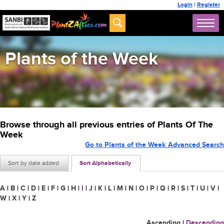
Login
|
Register
Plants of the Week
Browse through all previous entries of Plants Of The
Week
Go to Plants of the Week Advanced Search
Sort by date added
Sort Alphabetically
A
|
B
|
C
|
D
|
E
|
F
|
G
|
H
|
I
|
J
|
K
|
L
|
M
|
N
|
O
|
P
|
Q
|
R
|
S
|
T
|
U
|
V
|
W
|
X
|
Y
|
Z
Ascending
|
Descending