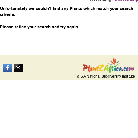
Unfortunately we couldn't find any Plants which match your search
criteria.
Please refine your search and try again.
© S A National Biodiversity Institute