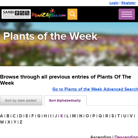
Login
|
Register
Plants of the Week
Browse through all previous entries of Plants Of The
Week
Go to Plants of the Week Advanced Search
Sort by date added
Sort Alphabetically
A
|
B
|
C
|
D
|
E
|
F
|
G
|
H
|
I
|
J
|
K
|
L
|
M
|
N
|
O
|
P
|
Q
|
R
|
S
|
T
|
U
|
V
|
W
|
X
|
Y
|
Z
Ascending
|
Descending