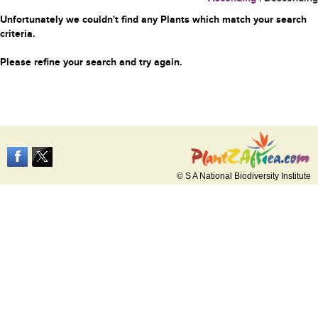
Unfortunately we couldn't find any Plants which match your search
criteria.
Please refine your search and try again.
© S A National Biodiversity Institute