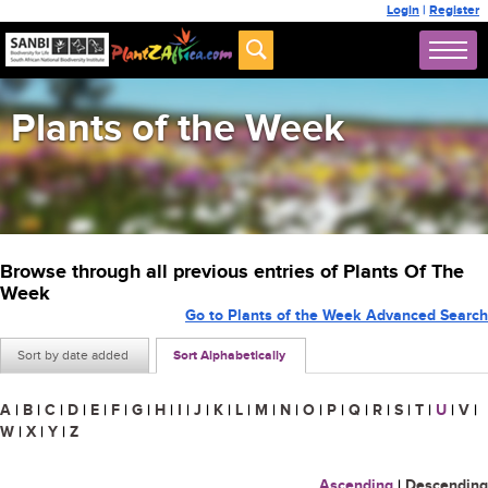
Login
|
Register
Plants of the Week
Browse through all previous entries of Plants Of The
Week
Go to Plants of the Week Advanced Search
Sort by date added
Sort Alphabetically
A
|
B
|
C
|
D
|
E
|
F
|
G
|
H
|
I
|
J
|
K
|
L
|
M
|
N
|
O
|
P
|
Q
|
R
|
S
|
T
|
U
|
V
|
W
|
X
|
Y
|
Z
Ascending
|
Descending