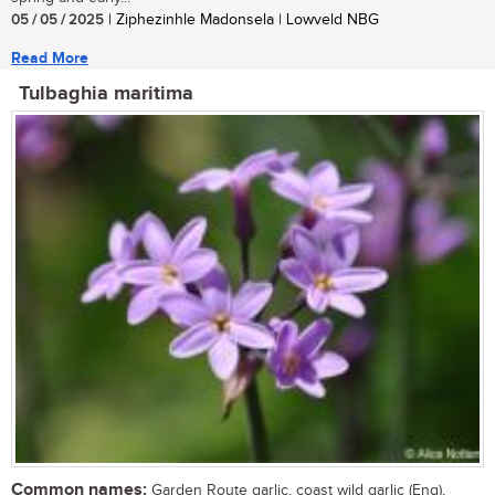
05 / 05 / 2025
| Ziphezinhle Madonsela | Lowveld NBG
Read More
Tulbaghia maritima
Common names:
Garden Route garlic, coast wild garlic (Eng),