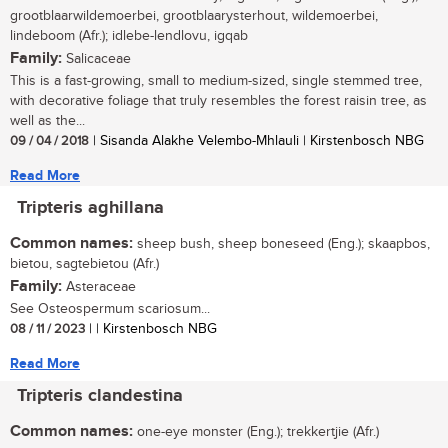
grootblaarwildemoerbei, grootblaarysterhout, wildemoerbei,
lindeboom (Afr.); idlebe-lendlovu, igqab
Family:
Salicaceae
This is a fast-growing, small to medium-sized, single stemmed tree,
with decorative foliage that truly resembles the forest raisin tree, as
well as the...
09 / 04 / 2018
| Sisanda Alakhe Velembo-Mhlauli | Kirstenbosch NBG
Read More
Tripteris aghillana
Common names:
sheep bush, sheep boneseed (Eng.); skaapbos,
bietou, sagtebietou (Afr.)
Family:
Asteraceae
See Osteospermum scariosum...
08 / 11 / 2023
| | Kirstenbosch NBG
Read More
Tripteris clandestina
Common names:
one-eye monster (Eng.); trekkertjie (Afr.)