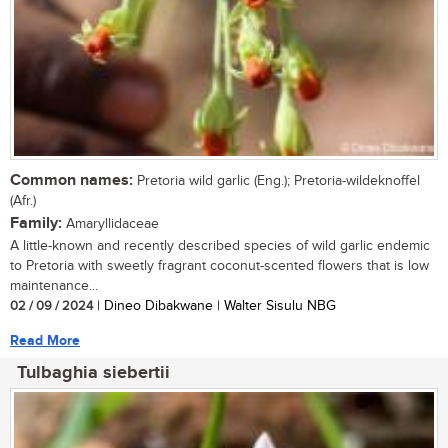
Common names:
Pretoria wild garlic (Eng.); Pretoria-wildeknoffel
(Afr.)
Family:
Amaryllidaceae
A little-known and recently described species of wild garlic endemic
to Pretoria with sweetly fragrant coconut-scented flowers that is low
maintenance...
02 / 09 / 2024
| Dineo Dibakwane | Walter Sisulu NBG
Read More
Tulbaghia siebertii