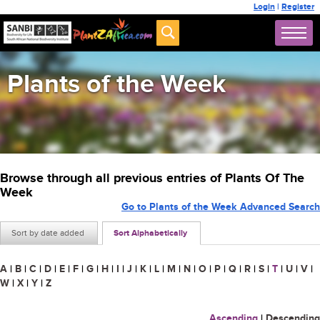
Login
|
Register
Plants of the Week
Browse through all previous entries of Plants Of The
Week
Go to Plants of the Week Advanced Search
Sort by date added
Sort Alphabetically
A
|
B
|
C
|
D
|
E
|
F
|
G
|
H
|
I
|
J
|
K
|
L
|
M
|
N
|
O
|
P
|
Q
|
R
|
S
|
T
|
U
|
V
|
W
|
X
|
Y
|
Z
Ascending
|
Descending