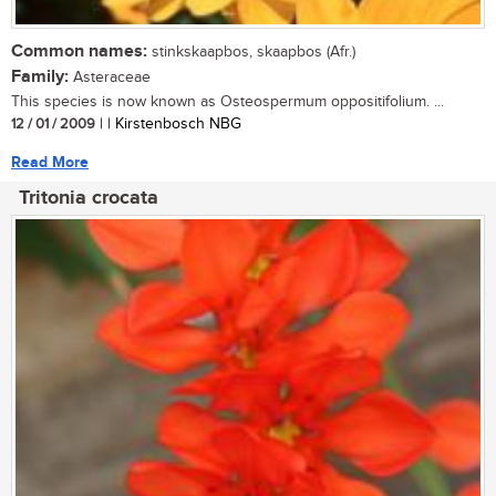
Common names:
stinkskaapbos, skaapbos (Afr.)
Family:
Asteraceae
This species is now known as Osteospermum oppositifolium. ...
12 / 01 / 2009
| | Kirstenbosch NBG
Read More
Tritonia crocata