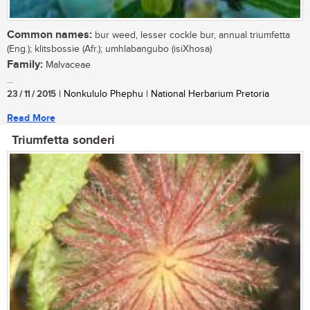
Common names:
bur weed, lesser cockle bur, annual triumfetta
(Eng.); klitsbossie (Afr.); umhlabangubo (isiXhosa)
Family:
Malvaceae
...
23 / 11 / 2015
| Nonkululo Phephu | National Herbarium Pretoria
Read More
Triumfetta sonderi