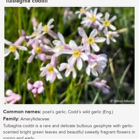
Tulbaghia coddii
Common names:
poet’s garlic, Codd’s wild garlic (Eng.)
Family:
Amaryllidaceae
Tulbaghia coddii is a rare and delicate bulbous geophyte with garlic-
scented bright green leaves and beautiful sweetly fragrant flowers in
spring and early...