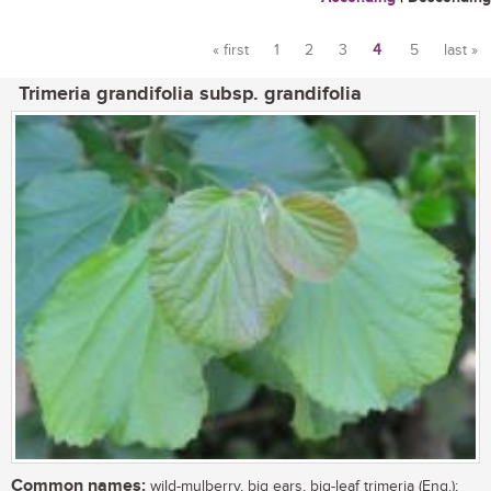
« first
1
2
3
4
5
last »
Pages
Trimeria grandifolia subsp. grandifolia
Common names:
wild-mulberry, big ears, big-leaf trimeria (Eng.);