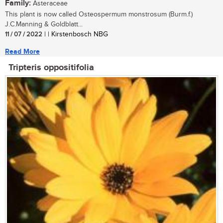
Family:
Asteraceae
This plant is now called Osteospermum monstrosum (Burm.f.)
J.C.Manning & Goldblatt...
11 / 07 / 2022
| | Kirstenbosch NBG
Read More
Tripteris oppositifolia