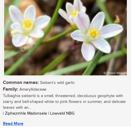
Common names:
Siebert’s wild garlic
Family:
Amaryllidaceae
Tulbaghia siebertii is a small, threatened, deciduous geophyte with
starry and bell-shaped white to pink flowers in summer, and delicate
leaves with an...
| Ziphezinhle Madonsela | Lowveld NBG
Read More