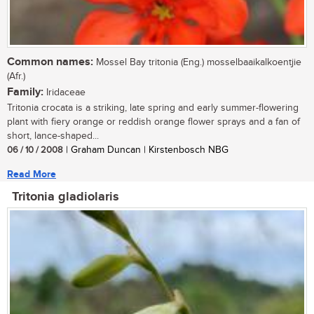
Common names:
Mossel Bay tritonia (Eng.) mosselbaaikalkoentjie
(Afr.)
Family:
Iridaceae
Tritonia crocata is a striking, late spring and early summer-flowering
plant with fiery orange or reddish orange flower sprays and a fan of
short, lance-shaped...
06 / 10 / 2008
| Graham Duncan | Kirstenbosch NBG
Read More
Tritonia gladiolaris