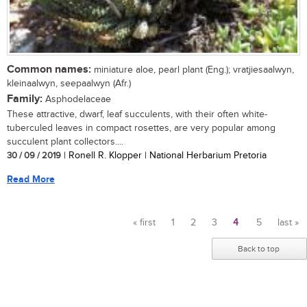
Common names:
miniature aloe, pearl plant (Eng.); vratjiesaalwyn,
kleinaalwyn, seepaalwyn (Afr.)
Family:
Asphodelaceae
These attractive, dwarf, leaf succulents, with their often white-
tuberculed leaves in compact rosettes, are very popular among
succulent plant collectors....
30 / 09 / 2019
| Ronell R. Klopper | National Herbarium Pretoria
Read More
« first
1
2
3
4
5
last »
Pages
Back to top