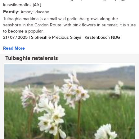
kuswildenoflok (Afr.)
Family:
Amaryllidaceae
Tulbaghia maritima is a small wild garlic that grows along the
seashore in the Garden Route, with pink flowers in summer; it is sure
to become a popular...
21 / 07 / 2025
| Siphesihle Precious Sibiya | Kirstenbosch NBG
Read More
Tulbaghia natalensis