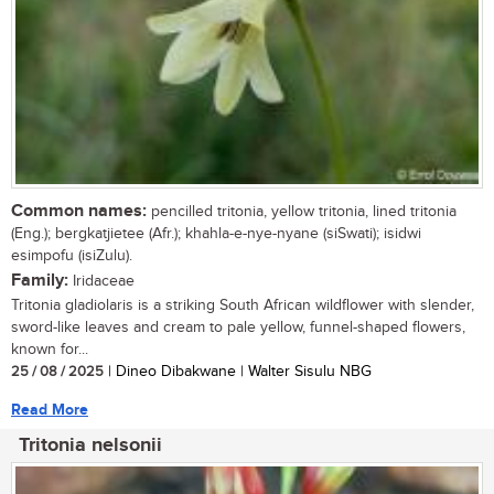
Common names:
pencilled tritonia, yellow tritonia, lined tritonia
(Eng.); bergkatjietee (Afr.); khahla-e-nye-nyane (siSwati); isidwi
esimpofu (isiZulu).
Family:
Iridaceae
Tritonia gladiolaris is a striking South African wildflower with slender,
sword-like leaves and cream to pale yellow, funnel-shaped flowers,
known for...
25 / 08 / 2025
| Dineo Dibakwane | Walter Sisulu NBG
Read More
Tritonia nelsonii