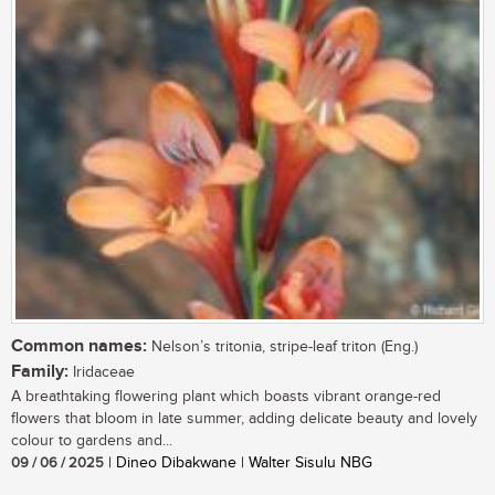
Common names:
Nelson’s tritonia, stripe-leaf triton (Eng.)
Family:
Iridaceae
A breathtaking flowering plant which boasts vibrant orange-red
flowers that bloom in late summer, adding delicate beauty and lovely
colour to gardens and...
09 / 06 / 2025
| Dineo Dibakwane | Walter Sisulu NBG