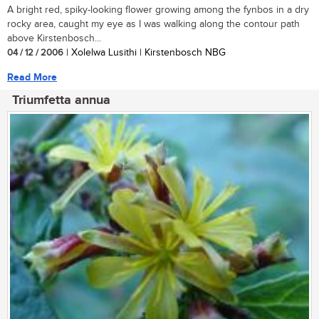
A bright red, spiky-looking flower growing among the fynbos in a dry
rocky area, caught my eye as I was walking along the contour path
above Kirstenbosch...
04 / 12 / 2006
| Xolelwa Lusithi | Kirstenbosch NBG
Read More
Triumfetta annua