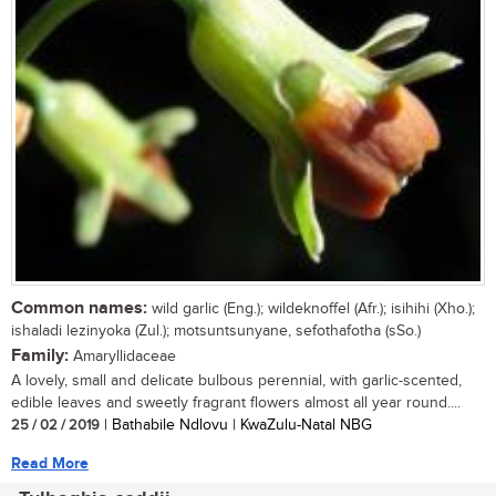
Common names:
wild garlic (Eng.); wildeknoffel (Afr.); isihihi (Xho.);
ishaladi lezinyoka (Zul.); motsuntsunyane, sefothafotha (sSo.)
Family:
Amaryllidaceae
A lovely, small and delicate bulbous perennial, with garlic-scented,
edible leaves and sweetly fragrant flowers almost all year round....
25 / 02 / 2019
| Bathabile Ndlovu | KwaZulu-Natal NBG
Read More