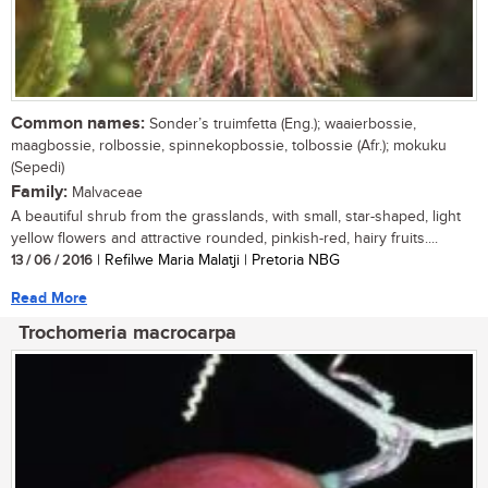
Common names:
Sonder’s truimfetta (Eng.); waaierbossie,
maagbossie, rolbossie, spinnekopbossie, tolbossie (Afr.); mokuku
(Sepedi)
Family:
Malvaceae
A beautiful shrub from the grasslands, with small, star-shaped, light
yellow flowers and attractive rounded, pinkish-red, hairy fruits....
13 / 06 / 2016
| Refilwe Maria Malatji | Pretoria NBG
Read More
Trochomeria macrocarpa