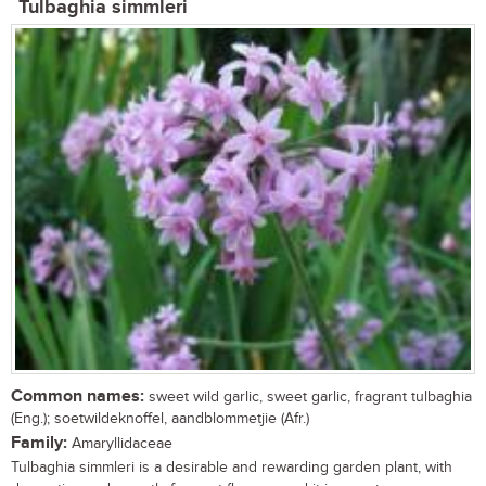
Tulbaghia simmleri
Common names:
sweet wild garlic, sweet garlic, fragrant tulbaghia
(Eng.); soetwildeknoffel, aandblommetjie (Afr.)
Family:
Amaryllidaceae
Tulbaghia simmleri is a desirable and rewarding garden plant, with