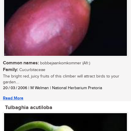
Common names:
bobbejaankomkommer (Afr.)
Family:
Cucurbitaceae
The bright red, juicy fruits of this climber will attract birds to your
garden....
20 / 03 / 2006
| M Welman | National Herbarium Pretoria
Read More
Tulbaghia acutiloba