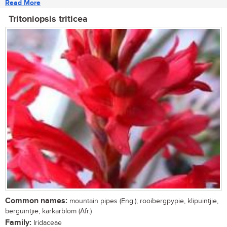
Read More
Tritoniopsis triticea
Common names:
mountain pipes (Eng.); rooibergpypie, klipuintjie,
berguintjie, karkarblom (Afr.)
Family:
Iridaceae