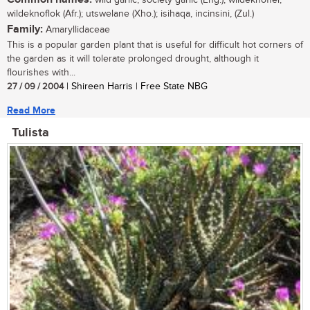
wildeknoflok (Afr.); utswelane (Xho.); isihaqa, incinsini, (Zul.)
Family:
Amaryllidaceae
This is a popular garden plant that is useful for difficult hot corners of
the garden as it will tolerate prolonged drought, although it
flourishes with...
27 / 09 / 2004
| Shireen Harris | Free State NBG
Read More
Tulista