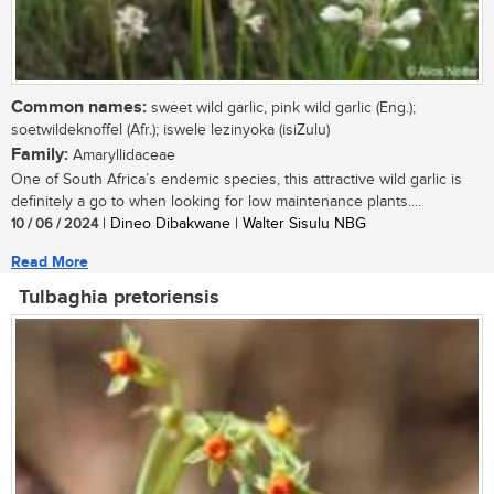
Common names:
sweet wild garlic, pink wild garlic (Eng.);
soetwildeknoffel (Afr.); iswele lezinyoka (isiZulu)
Family:
Amaryllidaceae
One of South Africa’s endemic species, this attractive wild garlic is
definitely a go to when looking for low maintenance plants....
10 / 06 / 2024
| Dineo Dibakwane | Walter Sisulu NBG
Read More
Tulbaghia pretoriensis