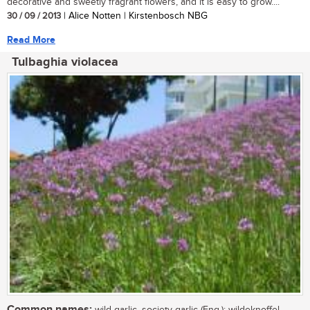
decorative and sweetly fragrant flowers, and it is easy to grow....
30 / 09 / 2013
| Alice Notten | Kirstenbosch NBG
Read More
Tulbaghia violacea
Common names:
wild garlic, society garlic (Eng.); wildeknoffel,