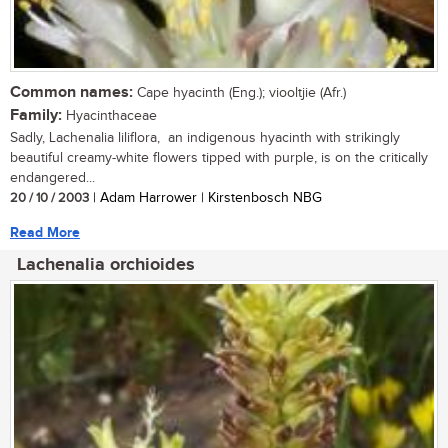
Common names:
Cape hyacinth (Eng.); viooltjie (Afr.)
Family:
Hyacinthaceae
Sadly, Lachenalia liliflora, an indigenous hyacinth with strikingly
beautiful creamy-white flowers tipped with purple, is on the critically
endangered...
20 / 10 / 2003
| Adam Harrower | Kirstenbosch NBG
Read More
Lachenalia orchioides