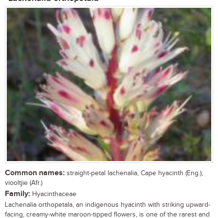
Common names:
straight-petal lachenalia, Cape hyacinth (Eng.);
viooltjie (Afr.)
Family:
Hyacinthaceae
Lachenalia orthopetala, an indigenous hyacinth with striking upward-
facing, creamy-white maroon-tipped flowers, is one of the rarest and