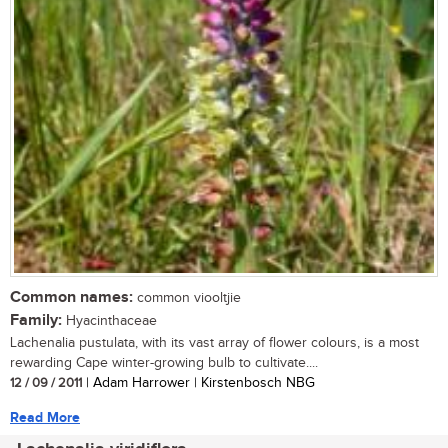
Common names:
common viooltjie
Family:
Hyacinthaceae
Lachenalia pustulata, with its vast array of flower colours, is a most
rewarding Cape winter-growing bulb to cultivate....
12 / 09 / 2011
| Adam Harrower | Kirstenbosch NBG
Read More