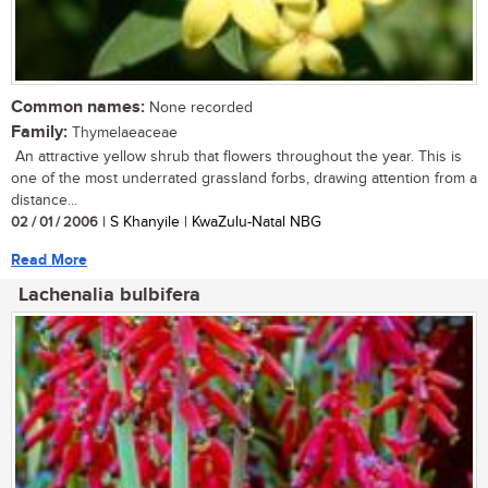
Common names:
None recorded
Family:
Thymelaeaceae
An attractive yellow shrub that flowers throughout the year. This is
one of the most underrated grassland forbs, drawing attention from a
distance...
02 / 01 / 2006
| S Khanyile | KwaZulu-Natal NBG
Read More
Lachenalia bulbifera