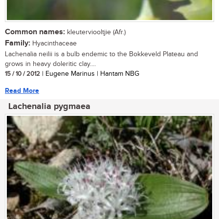
Common names:
kleuterviooltjie (Afr.)
Family:
Hyacinthaceae
Lachenalia neilii is a bulb endemic to the Bokkeveld Plateau and
grows in heavy doleritic clay....
15 / 10 / 2012
| Eugene Marinus | Hantam NBG
Read More
Lachenalia pygmaea