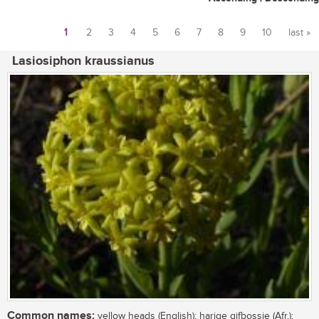
1
2
3
4
5
6
7
8
9
10
last »
Pages
Lasiosiphon kraussianus
Common names:
yellow heads (English); harige gifbossie (Afr.);