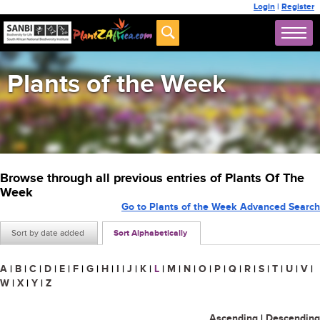
Login
|
Register
Plants of the Week
Browse through all previous entries of Plants Of The
Week
Go to Plants of the Week Advanced Search
Sort by date added
Sort Alphabetically
A
|
B
|
C
|
D
|
E
|
F
|
G
|
H
|
I
|
J
|
K
|
L
|
M
|
N
|
O
|
P
|
Q
|
R
|
S
|
T
|
U
|
V
|
W
|
X
|
Y
|
Z
Ascending
|
Descending