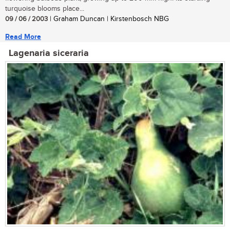
turquoise blooms place...
09 / 06 / 2003
| Graham Duncan | Kirstenbosch NBG
Read More
Lagenaria siceraria