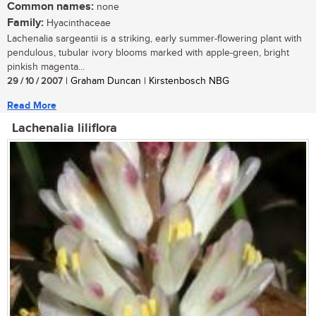
Common names:
none
Family:
Hyacinthaceae
Lachenalia sargeantii is a striking, early summer-flowering plant with
pendulous, tubular ivory blooms marked with apple-green, bright
pinkish magenta...
29 / 10 / 2007
| Graham Duncan | Kirstenbosch NBG
Read More
Lachenalia liliflora