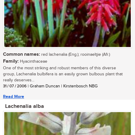
Common names:
red lachenalia (Eng.); rooinaeltjie (Afr.)
Family:
Hyacinthaceae
One of the most striking and robust members of this diverse
group, Lachenalia bulbifera is an easily grown bulbous plant that
really deserves...
31 / 07 / 2006
| Graham Duncan | Kirstenbosch NBG
Read More
Lachenalia alba