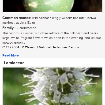
Common names:
wild calabash (Eng.); wildekalbas (Afr.); iselwa-
makhosi, uselwa (Zulu)
Family:
Cucurbitaceae
This vigorous climber is a close relative of the calabash and bears
large, white, fragrant flowers which open in the evening, and unique
mottled green...
01 / 11 / 2004
| M Welman | National Herbarium Pretoria
Read More
Lamiaceae