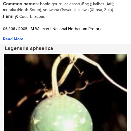
Common names:
bottle gourd, calabash (Eng.); kalbas (Afr.);
moraka (North Sotho); segwana (Tswana); iselwa (Xhosa, Zulu)
Family:
Cucurbitaceae
...
06 / 06 / 2005
| M Welman | National Herbarium Pretoria
Read More
Lagenaria sphaerica