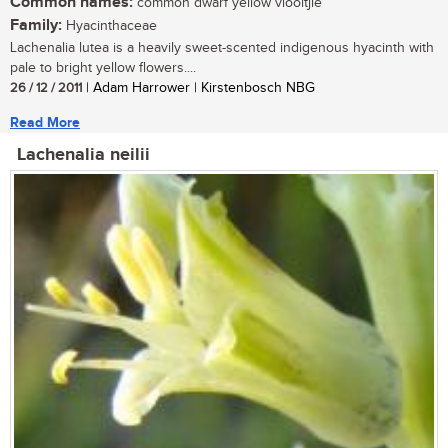
Common names:
common dwarf yellow viooltjie
Family:
Hyacinthaceae
Lachenalia lutea is a heavily sweet-scented indigenous hyacinth with
pale to bright yellow flowers....
26 / 12 / 2011
| Adam Harrower | Kirstenbosch NBG
Read More
Lachenalia neilii