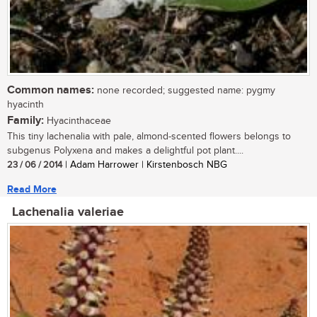
Common names:
none recorded; suggested name: pygmy
hyacinth
Family:
Hyacinthaceae
This tiny lachenalia with pale, almond-scented flowers belongs to
subgenus Polyxena and makes a delightful pot plant....
23 / 06 / 2014
| Adam Harrower | Kirstenbosch NBG
Read More
Lachenalia valeriae