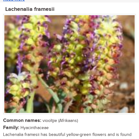
Lachenalia framesii
Common names:
viooltjie (Afrikaans)
Family:
Hyacinthaceae
Lachenalia framesii has beautiful yellow-green flowers and is found