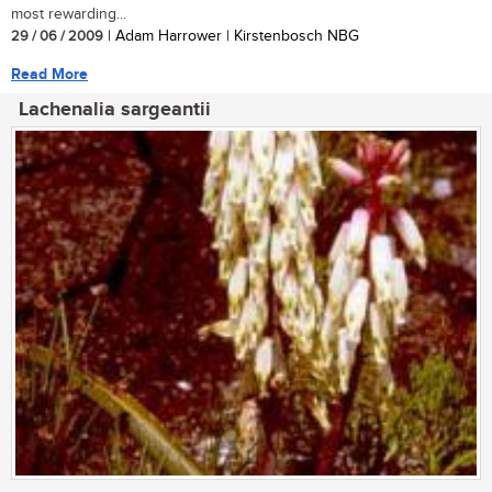
most rewarding...
29 / 06 / 2009
| Adam Harrower | Kirstenbosch NBG
Read More
Lachenalia sargeantii