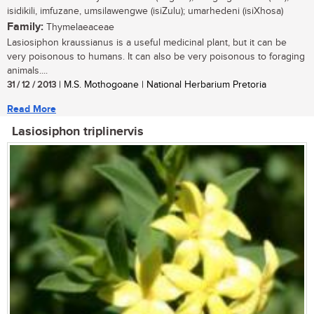
isidikili, imfuzane, umsilawengwe (isiZulu); umarhedeni (isiXhosa)
Family:
Thymelaeaceae
Lasiosiphon kraussianus is a useful medicinal plant, but it can be
very poisonous to humans. It can also be very poisonous to foraging
animals....
31 / 12 / 2013
| M.S. Mothogoane | National Herbarium Pretoria
Read More
Lasiosiphon triplinervis