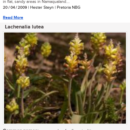
in flat, sandy areas in Namaqualand....
20 / 04 / 2009
| Hester Steyn | Pretoria NBG
Read More
Lachenalia lutea