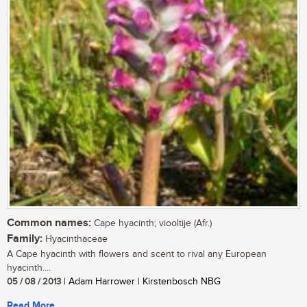
Common names:
Cape hyacinth; viooltije (Afr.)
Family:
Hyacinthaceae
A Cape hyacinth with flowers and scent to rival any European
hyacinth....
05 / 08 / 2013
| Adam Harrower | Kirstenbosch NBG
Read More