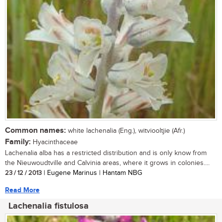
Common names:
white lachenalia (Eng.), witviooltjie (Afr.)
Family:
Hyacinthaceae
Lachenalia alba has a restricted distribution and is only know from
the Nieuwoudtville and Calvinia areas, where it grows in colonies....
23 / 12 / 2013
| Eugene Marinus | Hantam NBG
Read More
Lachenalia fistulosa