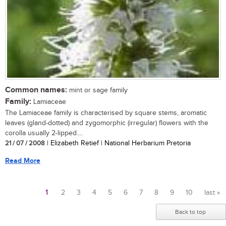
Common names:
mint or sage family
Family:
Lamiaceae
The Lamiaceae family is characterised by square stems, aromatic
leaves (gland-dotted) and zygomorphic (irregular) flowers with the
corolla usually 2-lipped....
21 / 07 / 2008
| Elizabeth Retief | National Herbarium Pretoria
Read More
1
2
3
4
5
6
7
8
9
10
last »
Pages
Back to top