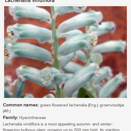
Lachenalia viridiflora
Common names:
green-flowered lachenalia (Eng.); groenviooltjie
(Afr.)
Family:
Hyacinthaceae
Lachenalia viridiflora is a most appealing autumn- and winter-
flowering bulbous plant, growing up to 200 mm high. Its startling