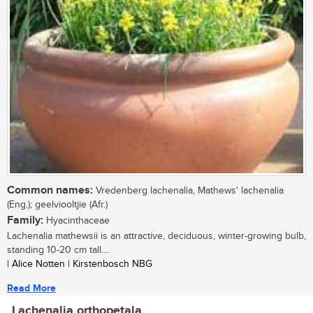
Common names:
Vredenberg lachenalia, Mathews' lachenalia
(Eng.); geelviooltjie (Afr.)
Family:
Hyacinthaceae
Lachenalia mathewsii is an attractive, deciduous, winter-growing bulb,
standing 10-20 cm tall....
| Alice Notten | Kirstenbosch NBG
Read More
Lachenalia orthopetala