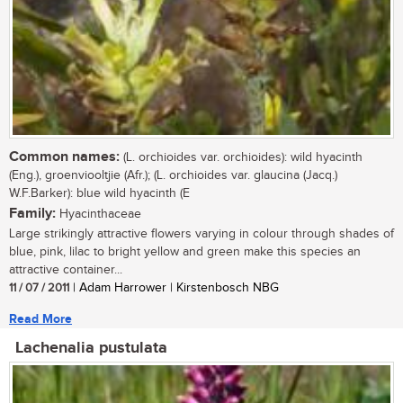
Common names:
(L. orchioides var. orchioides): wild hyacinth
(Eng.), groenviooltjie (Afr.); (L. orchioides var. glaucina (Jacq.)
W.F.Barker): blue wild hyacinth (E
Family:
Hyacinthaceae
Large strikingly attractive flowers varying in colour through shades of
blue, pink, lilac to bright yellow and green make this species an
attractive container...
11 / 07 / 2011
| Adam Harrower | Kirstenbosch NBG
Read More
Lachenalia pustulata