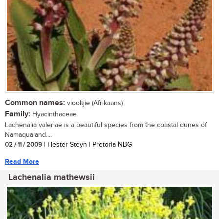
Common names:
viooltjie (Afrikaans)
Family:
Hyacinthaceae
Lachenalia valeriae is a beautiful species from the coastal dunes of
Namaqualand....
02 / 11 / 2009
| Hester Steyn | Pretoria NBG
Read More
Lachenalia mathewsii