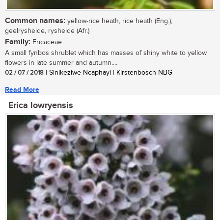
Common names:
yellow-rice heath, rice heath (Eng.);
geelrysheide, rysheide (Afr.)
Family:
Ericaceae
A small fynbos shrublet which has masses of shiny white to yellow
flowers in late summer and autumn....
02 / 07 / 2018
| Sinikeziwe Ncaphayi | Kirstenbosch NBG
Read More
Erica lowryensis