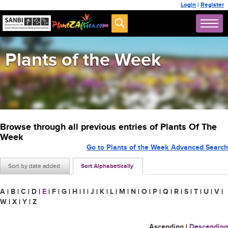
Login
|
Register
Plants of the Week
Browse through all previous entries of Plants Of The
Week
Go to Plants of the Week Advanced Search
Sort by date added
Sort Alphabetically
A
|
B
|
C
|
D
|
E
|
F
|
G
|
H
|
I
|
J
|
K
|
L
|
M
|
N
|
O
|
P
|
Q
|
R
|
S
|
T
|
U
|
V
|
W
|
X
|
Y
|
Z
Ascending
|
Descending