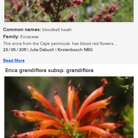
Common names:
bloodbell heath
Family:
Ericaceae
This erica from the Cape peninsula has blood red flowers....
23 / 05 / 2011
| Julia Dabush | Kirstenbosch NBG
Read More
Erica grandiflora subsp. grandiflora