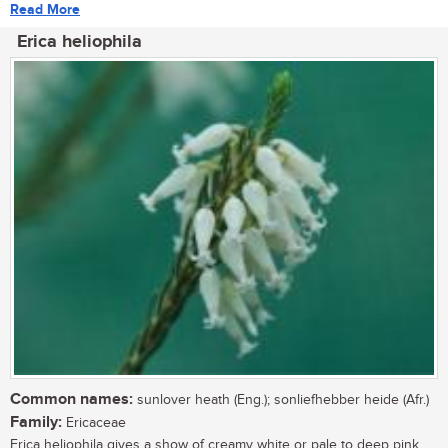
Read More
Erica heliophila
Common names:
sunlover heath (Eng.); sonliefhebber heide (Afr.)
Family:
Ericaceae
Erica heliophila gives a show of creamy white or pale to deep pink