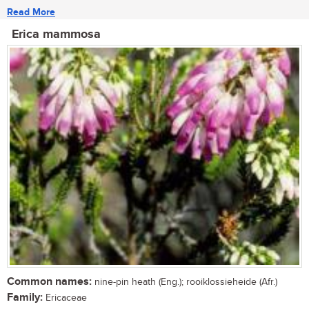
Read More
Erica mammosa
Common names:
nine-pin heath (Eng.); rooiklossieheide (Afr.)
Family:
Ericaceae