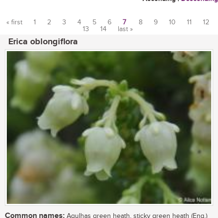
« first
1
2
3
4
5
6
7
8
9
10
11
12
13
14
last »
Pages
Erica oblongiflora
Common names:
Agulhas green heath, sticky green heath (Eng.)