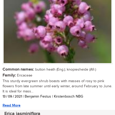
Common names:
button heath (Eng.); knopiesheide (Afr.)
Family:
Ericaceae
This sturdy evergreen shrub boasts with masses of rosy to pink
flowers from late summer until early winter, around February to June.
It is ideal for mass...
13 / 09 / 2021
| Benjamin Festus | Kirstenbosch NBG
Read More
Erica jasminiflora