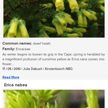
Common names:
dwarf heath
Family:
Ericaceae
As winter begins to loosen its grip in the Cape, spring is heralded by
a magnificent profusion of sunshine yellow as Erica nana comes into
flower....
17 / 05 / 2010
| Julia Dabush | Kirstenbosch NBG
Read More
Erica nabea