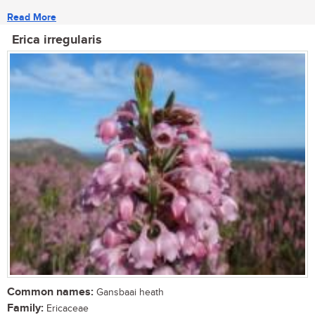
Read More
Erica irregularis
Common names:
Gansbaai heath
Family:
Ericaceae