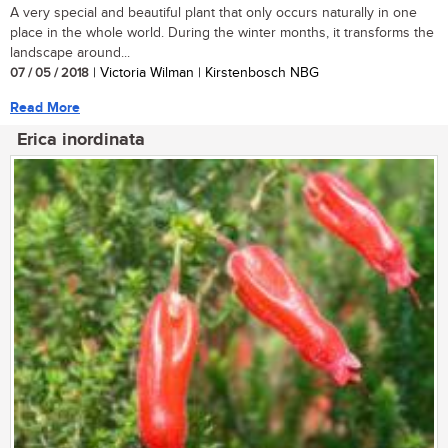
A very special and beautiful plant that only occurs naturally in one
place in the whole world. During the winter months, it transforms the
landscape around...
07 / 05 / 2018
| Victoria Wilman | Kirstenbosch NBG
Read More
Erica inordinata