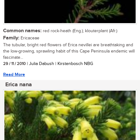
Common names:
red rock-heath (Eng.); klouterplant (Afr.)
Family:
Ericaceae
The tubular, bright red flowers of Erica nevillei are breathtaking and
the low-growing, sprawling habit of this Cape Peninsula endemic will
fascinate...
29 / 11 / 2010
| Julia Dabush | Kirstenbosch NBG
Read More
Erica nana