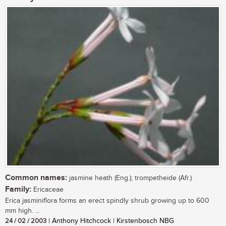
Common names:
jasmine heath (Eng.); trompetheide (Afr.)
Family:
Ericaceae
Erica jasminiflora forms an erect spindly shrub growing up to 600
mm high. ...
24 / 02 / 2003
| Anthony Hitchcock | Kirstenbosch NBG