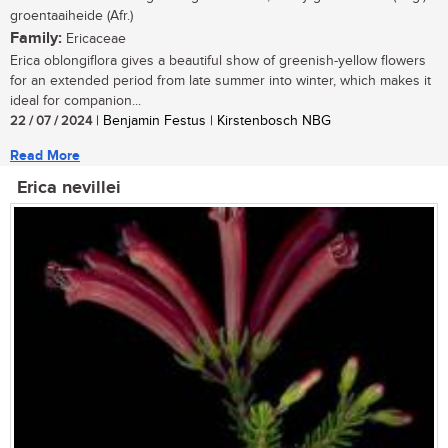
groentaaiheide (Afr.)
Family:
Ericaceae
Erica oblongiflora gives a beautiful show of greenish-yellow flowers
for an extended period from late summer into winter, which makes it
ideal for companion...
22 / 07 / 2024
| Benjamin Festus | Kirstenbosch NBG
Read More
Erica nevillei