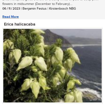
flowers in midsummer (December to February)....
06 / 11 / 2023
| Benjamin Festus | Kirstenbosch NBG
Read More
Erica halicacaba