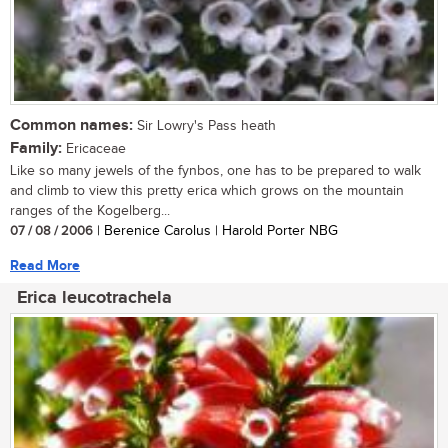
Common names:
Sir Lowry's Pass heath
Family:
Ericaceae
Like so many jewels of the fynbos, one has to be prepared to walk
and climb to view this pretty erica which grows on the mountain
ranges of the Kogelberg...
07 / 08 / 2006
| Berenice Carolus | Harold Porter NBG
Read More
Erica leucotrachela