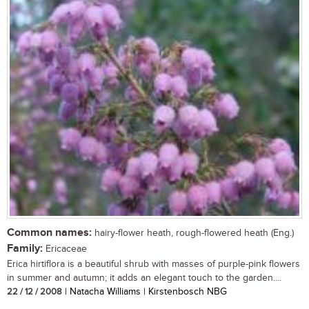
Common names:
hairy-flower heath, rough-flowered heath (Eng.)
Family:
Ericaceae
Erica hirtiflora is a beautiful shrub with masses of purple-pink flowers
in summer and autumn; it adds an elegant touch to the garden....
22 / 12 / 2008
| Natacha Williams | Kirstenbosch NBG