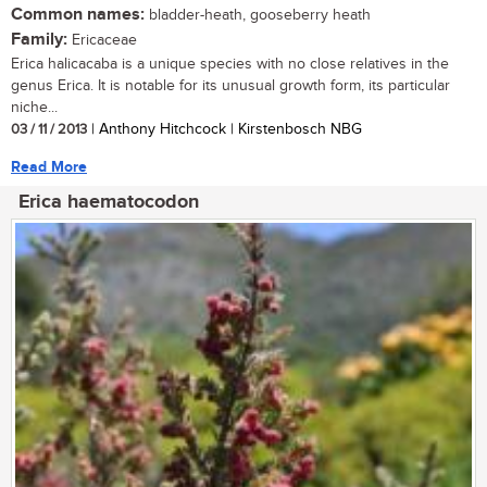
Common names:
bladder-heath, gooseberry heath
Family:
Ericaceae
Erica halicacaba is a unique species with no close relatives in the
genus Erica. It is notable for its unusual growth form, its particular
niche...
03 / 11 / 2013
| Anthony Hitchcock | Kirstenbosch NBG
Read More
Erica haematocodon