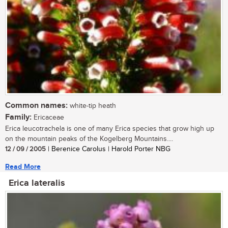
Common names:
white-tip heath
Family:
Ericaceae
Erica leucotrachela is one of many Erica species that grow high up
on the mountain peaks of the Kogelberg Mountains....
12 / 09 / 2005
| Berenice Carolus | Harold Porter NBG
Read More
Erica lateralis