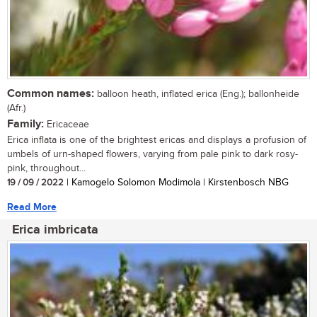
Common names:
balloon heath, inflated erica (Eng.); ballonheide
(Afr.)
Family:
Ericaceae
Erica inflata is one of the brightest ericas and displays a profusion of
umbels of urn-shaped flowers, varying from pale pink to dark rosy-
pink, throughout...
19 / 09 / 2022
| Kamogelo Solomon Modimola | Kirstenbosch NBG
Read More
Erica imbricata