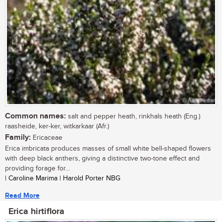
Common names:
salt and pepper heath, rinkhals heath (Eng.)
raasheide, ker-ker, witkarkaar (Afr.)
Family:
Ericaceae
Erica imbricata produces masses of small white bell-shaped flowers
with deep black anthers, giving a distinctive two-tone effect and
providing forage for...
| Caroline Marima | Harold Porter NBG
Read More
Erica hirtiflora