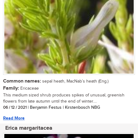
Common names:
sepal heath, MacNab’s heath (Eng.)
Family:
Ericaceae
This medium sized shrub produces spikes of unusual, greenish
flowers from late autumn until the end of winter....
06 / 12 / 2021
| Benjamin Festus | Kirstenbosch NBG
Read More
Erica margaritacea