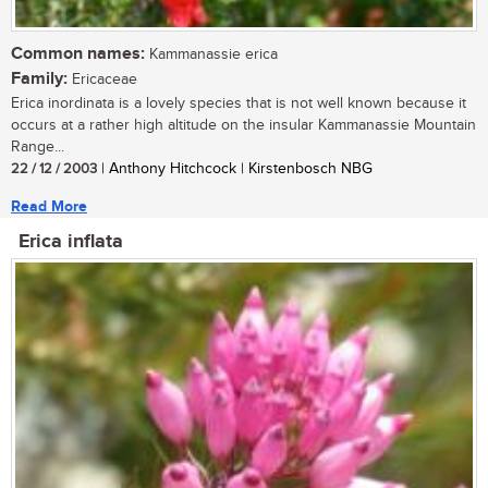
Common names:
Kammanassie erica
Family:
Ericaceae
Erica inordinata is a lovely species that is not well known because it
occurs at a rather high altitude on the insular Kammanassie Mountain
Range...
22 / 12 / 2003
| Anthony Hitchcock | Kirstenbosch NBG
Read More
Erica inflata