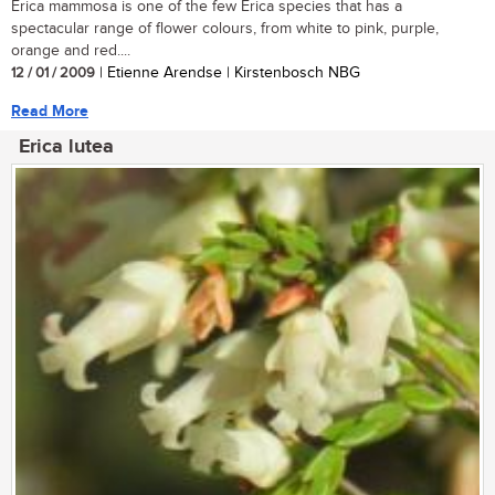
Erica mammosa is one of the few Erica species that has a
spectacular range of flower colours, from white to pink, purple,
orange and red....
12 / 01 / 2009
| Etienne Arendse | Kirstenbosch NBG
Read More
Erica lutea