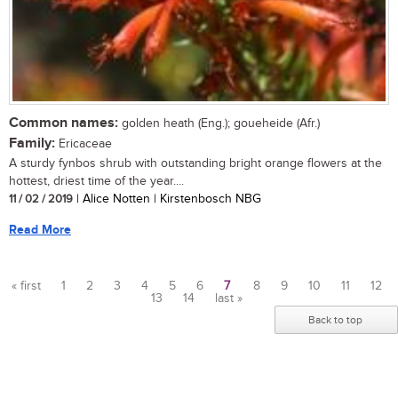
Common names:
golden heath (Eng.); goueheide (Afr.)
Family:
Ericaceae
A sturdy fynbos shrub with outstanding bright orange flowers at the
hottest, driest time of the year....
11 / 02 / 2019
| Alice Notten | Kirstenbosch NBG
Read More
« first
1
2
3
4
5
6
7
8
9
10
11
12
13
14
last »
Pages
Back to top