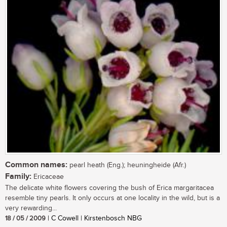
Common names:
pearl heath (Eng.); heuningheide (Afr.)
Family:
Ericaceae
The delicate white flowers covering the bush of Erica margaritacea
resemble tiny pearls. It only occurs at one locality in the wild, but is a
very rewarding...
18 / 05 / 2009
| C Cowell | Kirstenbosch NBG