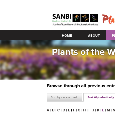
Main menu
HOME
ABOUT
P
Plants of the 
Browse through all previous ent
Sort by date added
Sort Alphabetically
A
|
B
|
C
|
D
|
E
|
F
|
G
|
H
|
I
|
J
|
K
|
L
|
M
|