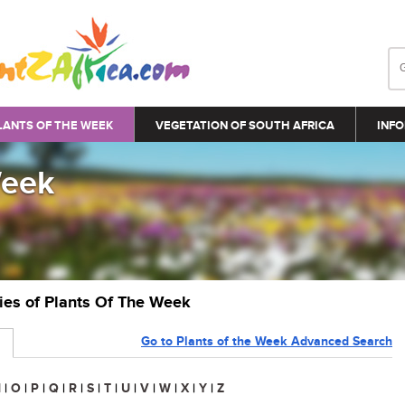
LANTS OF THE WEEK
VEGETATION OF SOUTH AFRICA
INFO
Week
ries of Plants Of The Week
Go to Plants of the Week Advanced Search
N
|
O
|
P
|
Q
|
R
|
S
|
T
|
U
|
V
|
W
|
X
|
Y
|
Z