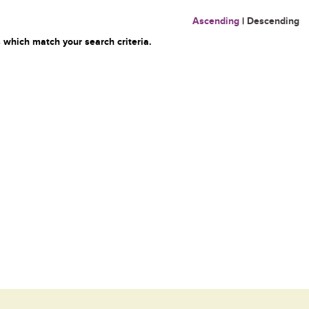
Ascending
|
Descending
 which match your search criteria.