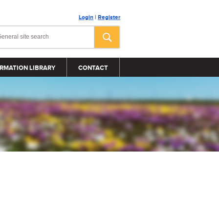
Login
|
Register
RMATION LIBRARY
CONTACT