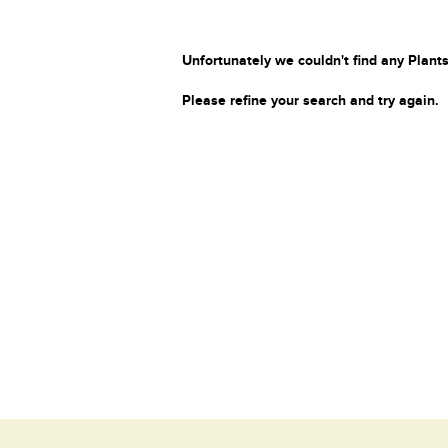
Unfortunately we couldn't find any Plants
Please refine your search and try again.