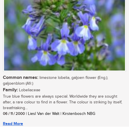
Common names:
limestone lobelia, galjoen flower (Eng.);
galjoenblom (Afr.)
Family:
Lobeliaceae
True blue flowers are always special. Worldwide they are sought
after, a rare colour to find in a flower. The colour is striking by itself,
breathtaking...
06 / 11 / 2000
| Liesl Van der Walt | Kirstenbosch NBG
Read More