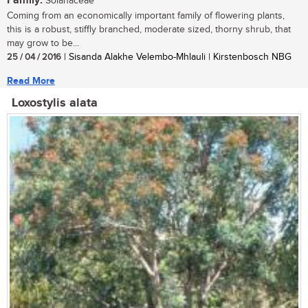
Family:
Solanaceae
Coming from an economically important family of flowering plants,
this is a robust, stiffly branched, moderate sized, thorny shrub, that
may grow to be...
25 / 04 / 2016
| Sisanda Alakhe Velembo-Mhlauli | Kirstenbosch NBG
Read More
Loxostylis alata