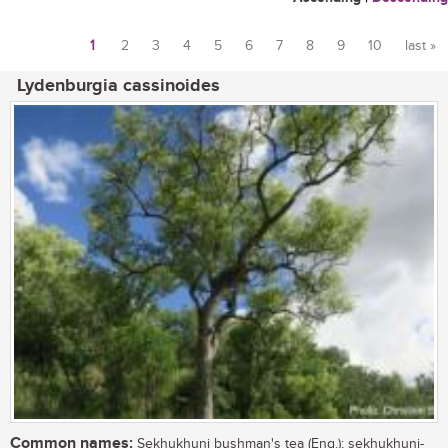
1
2
3
4
5
6
7
8
9
10
last »
Pages
Lydenburgia cassinoides
Common names:
Sekhukhuni bushman's tea (Eng.); sekhukhuni-