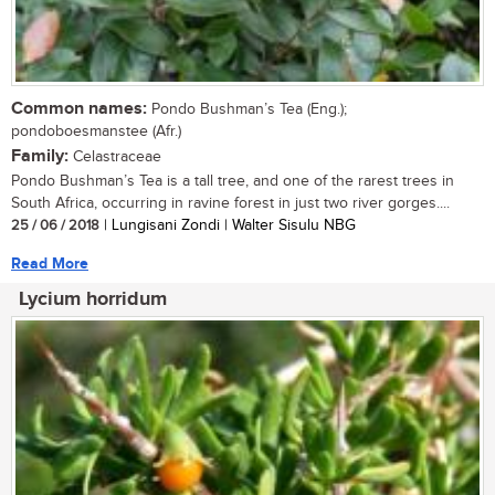
Common names:
Pondo Bushman’s Tea (Eng.);
pondoboesmanstee (Afr.)
Family:
Celastraceae
Pondo Bushman’s Tea is a tall tree, and one of the rarest trees in
South Africa, occurring in ravine forest in just two river gorges....
25 / 06 / 2018
| Lungisani Zondi | Walter Sisulu NBG
Read More
Lycium horridum