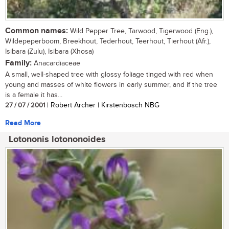
Common names:
Wild Pepper Tree, Tarwood, Tigerwood (Eng.),
Wildepeperboom, Breekhout, Tederhout, Teerhout, Tierhout (Afr.),
Isibara (Zulu), Isibara (Xhosa)
Family:
Anacardiaceae
A small, well-shaped tree with glossy foliage tinged with red when
young and masses of white flowers in early summer, and if the tree
is a female it has...
27 / 07 / 2001
| Robert Archer | Kirstenbosch NBG
Read More
Lotononis lotononoides