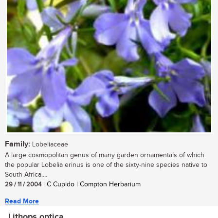
Family:
Lobeliaceae
A large cosmopolitan genus of many garden ornamentals of which
the popular Lobelia erinus is one of the sixty-nine species native to
South Africa....
29 / 11 / 2004
| C Cupido | Compton Herbarium
Read More
Lithops optica