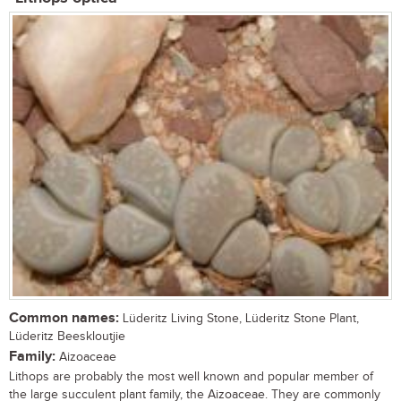
Common names:
Lüderitz Living Stone, Lüderitz Stone Plant,
Lüderitz Beeskloutjie
Family:
Aizoaceae
Lithops are probably the most well known and popular member of
the large succulent plant family, the Aizoaceae. They are commonly