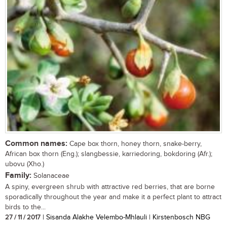
Common names:
Cape box thorn, honey thorn, snake-berry,
African box thorn (Eng.); slangbessie, karriedoring, bokdoring (Afr.);
ubovu (Xho.)
Family:
Solanaceae
A spiny, evergreen shrub with attractive red berries, that are borne
sporadically throughout the year and make it a perfect plant to attract
birds to the...
27 / 11 / 2017
| Sisanda Alakhe Velembo-Mhlauli | Kirstenbosch NBG