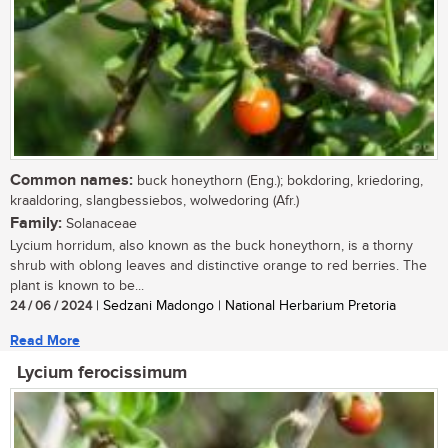
Common names:
buck honeythorn (Eng.); bokdoring, kriedoring,
kraaldoring, slangbessiebos, wolwedoring (Afr.)
Family:
Solanaceae
Lycium horridum, also known as the buck honeythorn, is a thorny
shrub with oblong leaves and distinctive orange to red berries. The
plant is known to be...
24 / 06 / 2024
| Sedzani Madongo | National Herbarium Pretoria
Read More
Lycium ferocissimum