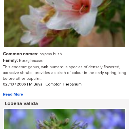
Common names:
pajama bush
Family:
Boraginaceae
This endemic genus, with numerous species of densely flowered,
attractive shrubs, provides a splash of colour in the early spring, long
before other popular...
02 / 10 / 2006
| M Buys | Compton Herbarium
Read More
Lobelia valida