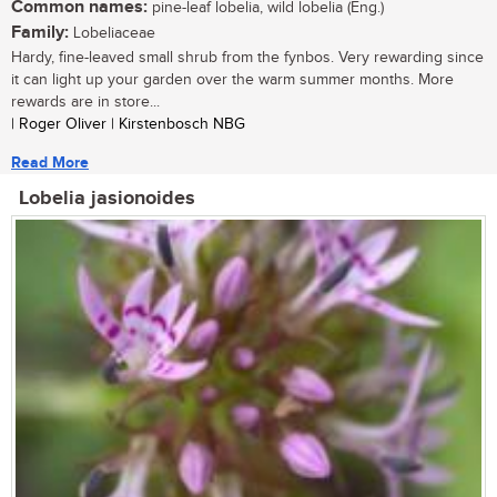
Common names:
pine-leaf lobelia, wild lobelia (Eng.)
Family:
Lobeliaceae
Hardy, fine-leaved small shrub from the fynbos. Very rewarding since
it can light up your garden over the warm summer months. More
rewards are in store...
| Roger Oliver | Kirstenbosch NBG
Read More
Lobelia jasionoides