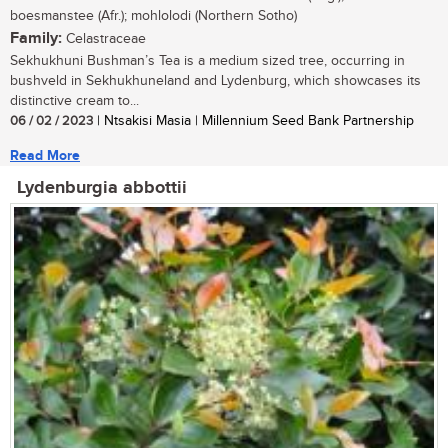
boesmanstee (Afr.); mohlolodi (Northern Sotho)
Family:
Celastraceae
Sekhukhuni Bushman’s Tea is a medium sized tree, occurring in
bushveld in Sekhukhuneland and Lydenburg, which showcases its
distinctive cream to...
06 / 02 / 2023
| Ntsakisi Masia | Millennium Seed Bank Partnership
Read More
Lydenburgia abbottii