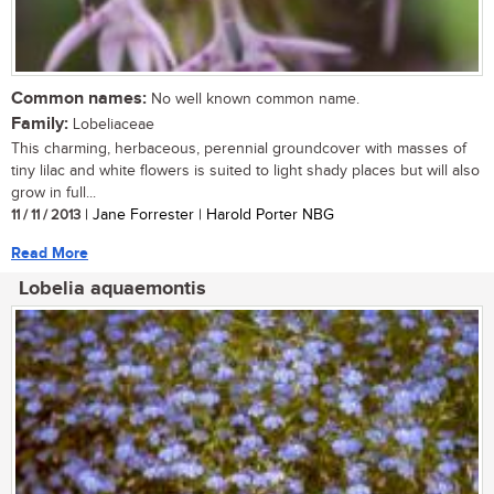
Common names:
No well known common name.
Family:
Lobeliaceae
This charming, herbaceous, perennial groundcover with masses of
tiny lilac and white flowers is suited to light shady places but will also
grow in full...
11 / 11 / 2013
| Jane Forrester | Harold Porter NBG
Read More
Lobelia aquaemontis