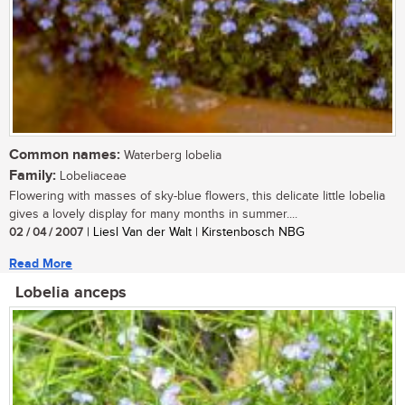
Common names:
Waterberg lobelia
Family:
Lobeliaceae
Flowering with masses of sky-blue flowers, this delicate little lobelia
gives a lovely display for many months in summer....
02 / 04 / 2007
| Liesl Van der Walt | Kirstenbosch NBG
Read More
Lobelia anceps