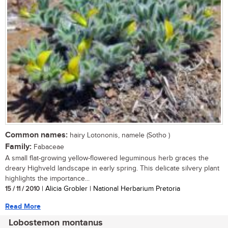
Common names:
hairy Lotononis, namele (Sotho )
Family:
Fabaceae
A small flat-growing yellow-flowered leguminous herb graces the
dreary Highveld landscape in early spring. This delicate silvery plant
highlights the importance...
15 / 11 / 2010
| Alicia Grobler | National Herbarium Pretoria
Read More
Lobostemon montanus