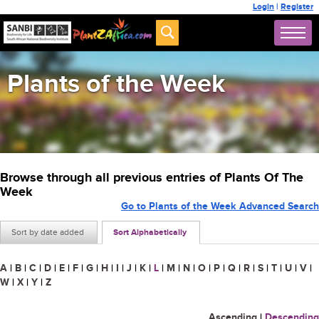
Login
|
Register
Plants of the Week
Browse through all previous entries of Plants Of The
Week
Go to Plants of the Week Advanced Search
Sort by date added
Sort Alphabetically
A
|
B
|
C
|
D
|
E
|
F
|
G
|
H
|
I
|
J
|
K
|
L
|
M
|
N
|
O
|
P
|
Q
|
R
|
S
|
T
|
U
|
V
|
W
|
X
|
Y
|
Z
Ascending
|
Descending