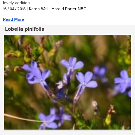
lovely addition...
16 / 04 / 2018
| Karen Wall | Harold Porter NBG
Read More
Lobelia pinifolia