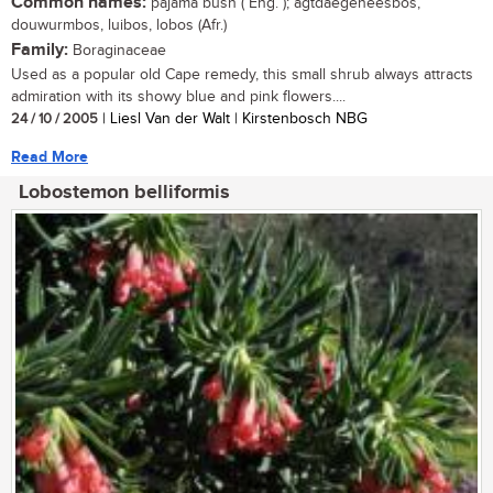
Common names:
pajama bush ( Eng. ); agtdaegeneesbos,
douwurmbos, luibos, lobos (Afr.)
Family:
Boraginaceae
Used as a popular old Cape remedy, this small shrub always attracts
admiration with its showy blue and pink flowers....
24 / 10 / 2005
| Liesl Van der Walt | Kirstenbosch NBG
Read More
Lobostemon belliformis