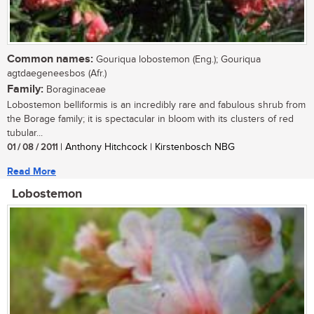
Common names:
Gouriqua lobostemon (Eng.); Gouriqua
agtdaegeneesbos (Afr.)
Family:
Boraginaceae
Lobostemon belliformis is an incredibly rare and fabulous shrub from
the Borage family; it is spectacular in bloom with its clusters of red
tubular...
01 / 08 / 2011
| Anthony Hitchcock | Kirstenbosch NBG
Read More
Lobostemon