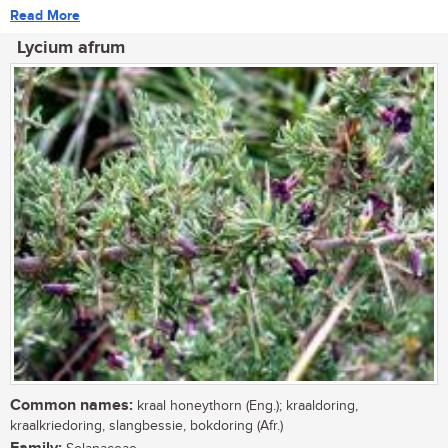
Read More
Lycium afrum
Common names:
kraal honeythorn (Eng.); kraaldoring,
kraalkriedoring, slangbessie, bokdoring (Afr.)