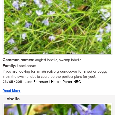
Common names:
angled lobelia, swamp lobelia
Family:
Lobeliaceae
If you are looking for an attractive groundcover for a wet or boggy
area, the swamp lobelia could be the perfect plant for you!...
23 / 05 / 2011
| Jane Forrester | Harold Porter NBG
Read More
Lobelia