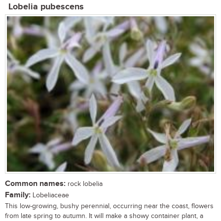
Lobelia pubescens
Common names:
rock lobelia
Family:
Lobeliaceae
This low-growing, bushy perennial, occurring near the coast, flowers
from late spring to autumn. It will make a showy container plant, a