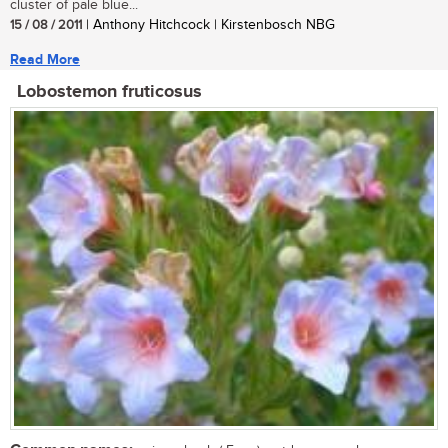
cluster of pale blue...
15 / 08 / 2011
| Anthony Hitchcock | Kirstenbosch NBG
Read More
Lobostemon fruticosus