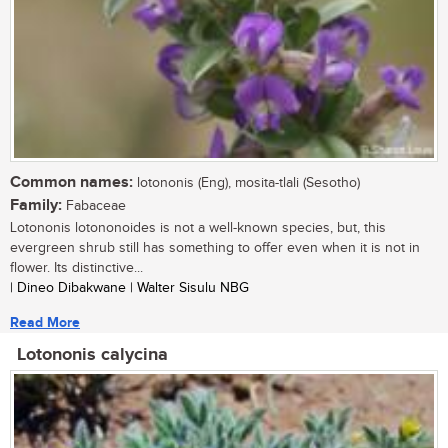
Common names:
lotononis (Eng), mosita-tlali (Sesotho)
Family:
Fabaceae
Lotononis lotononoides is not a well-known species, but, this
evergreen shrub still has something to offer even when it is not in
flower. Its distinctive...
| Dineo Dibakwane | Walter Sisulu NBG
Read More
Lotononis calycina