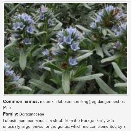
Common names:
mountain lobostemon (Eng.); agtdaegeneesbos
(Afr.)
Family:
Boraginaceae
Lobostemon montanus is a shrub from the Borage family with
unusually large leaves for the genus, which are complemented by a