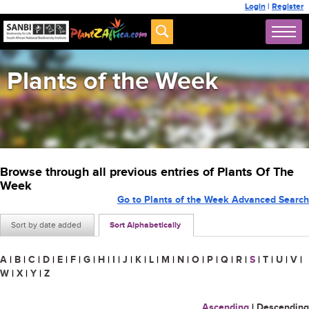
Login
|
Register
Plants of the Week
Browse through all previous entries of Plants Of The
Week
Go to Plants of the Week Advanced Search
Sort by date added
Sort Alphabetically
A
|
B
|
C
|
D
|
E
|
F
|
G
|
H
|
I
|
J
|
K
|
L
|
M
|
N
|
O
|
P
|
Q
|
R
|
S
|
T
|
U
|
V
|
W
|
X
|
Y
|
Z
Ascending
|
Descending