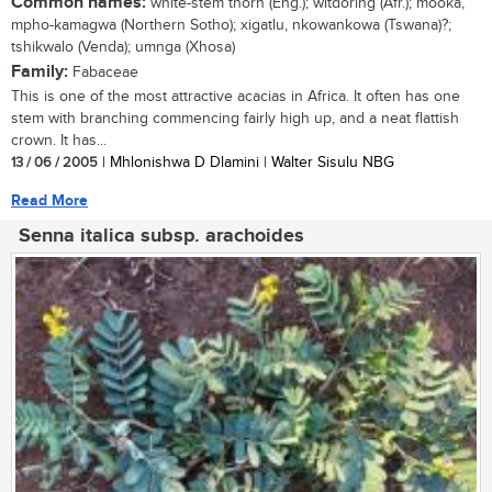
Common names:
white-stem thorn (Eng.); witdoring (Afr.); mooka,
mpho-kamagwa (Northern Sotho); xigatlu, nkowankowa (Tswana)?;
tshikwalo (Venda); umnga (Xhosa)
Family:
Fabaceae
This is one of the most attractive acacias in Africa. It often has one
stem with branching commencing fairly high up, and a neat flattish
crown. It has...
13 / 06 / 2005
| Mhlonishwa D Dlamini | Walter Sisulu NBG
Read More
Senna italica subsp. arachoides