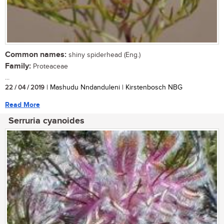
Common names:
shiny spiderhead (Eng.)
Family:
Proteaceae
...
22 / 04 / 2019
| Mashudu Nndanduleni | Kirstenbosch NBG
Read More
Serruria cyanoides