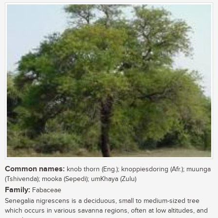
Common names:
knob thorn (Eng.); knoppiesdoring (Afr.); muunga
(Tshivenda); mooka (Sepedi); umKhaya (Zulu)
Family:
Fabaceae
Senegalia nigrescens is a deciduous, small to medium-sized tree
which occurs in various savanna regions, often at low altitudes, and