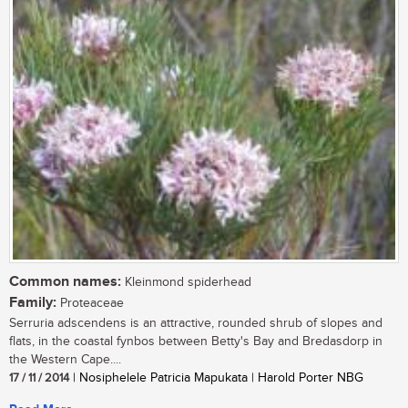
Common names:
Kleinmond spiderhead
Family:
Proteaceae
Serruria adscendens is an attractive, rounded shrub of slopes and
flats, in the coastal fynbos between Betty's Bay and Bredasdorp in
the Western Cape....
17 / 11 / 2014
| Nosiphelele Patricia Mapukata | Harold Porter NBG