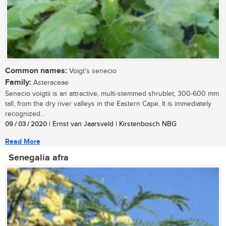
Common names:
Voigt’s senecio
Family:
Asteraceae
Senecio voigtii is an attractive, multi-stemmed shrublet, 300-600 mm
tall, from the dry river valleys in the Eastern Cape. It is immediately
recognized...
09 / 03 / 2020
| Ernst van Jaarsveld | Kirstenbosch NBG
Read More
Senegalia afra