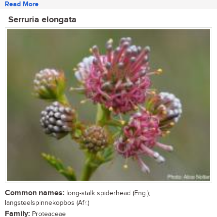
Read More
Serruria elongata
Common names:
long-stalk spiderhead (Eng.);
langsteelspinnekopbos (Afr.)
Family:
Proteaceae