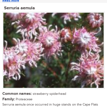
Read More
Serruria aemula
Common names:
strawberry spiderhead
Family:
Proteaceae
Serruria aemula once occurred in huge stands on the Cape Flats