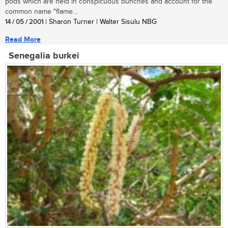
pods which are held in conspicuous bunches and account for the
common name "flame...
14 / 05 / 2001
| Sharon Turner | Walter Sisulu NBG
Read More
Senegalia burkei