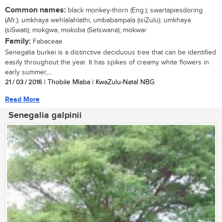
Common names:
black monkey-thorn (Eng.); swartapiesdoring
(Afr.); umkhaya wehlalahlathi, umbabampala (isiZulu); umkhaya
(siSwati); mokgwa, mokoba (Setswana); mokwar
Family:
Fabaceae
Senegalia burkei is a distinctive deciduous tree that can be identified
easily throughout the year. It has spikes of creamy white flowers in
early summer,...
21 / 03 / 2016
| Thobile Mlaba | KwaZulu-Natal NBG
Read More
Senegalia galpinii