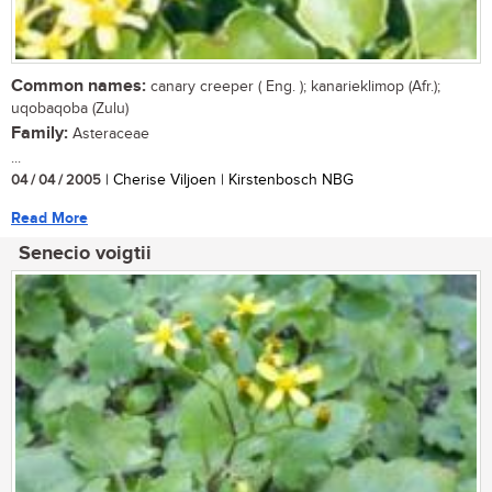
Common names:
canary creeper ( Eng. ); kanarieklimop (Afr.);
uqobaqoba (Zulu)
Family:
Asteraceae
...
04 / 04 / 2005
| Cherise Viljoen | Kirstenbosch NBG
Read More
Senecio voigtii