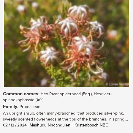
Common names:
Hex River spiderhead (Eng.), Hexrivier-
spinnekopbossie (Afr.)
Family:
Proteaceae
An upright shrub, often many-branched, that produces silver-pink,
sweetly scented flowerheads at the tips of the branches, in spring....
02 / 12 / 2024
| Mashudu Nndanduleni | Kirstenbosch NBG