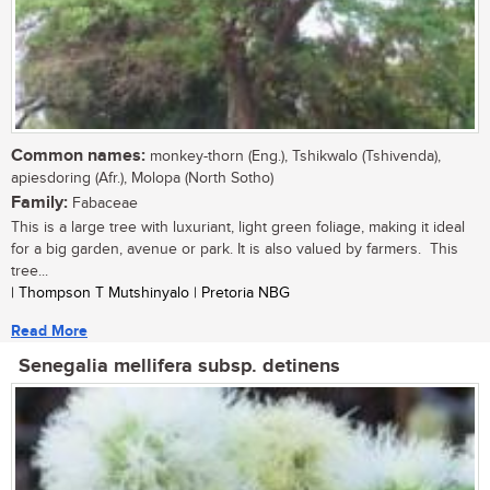
Common names:
monkey-thorn (Eng.), Tshikwalo (Tshivenda),
apiesdoring (Afr.), Molopa (North Sotho)
Family:
Fabaceae
This is a large tree with luxuriant, light green foliage, making it ideal
for a big garden, avenue or park. It is also valued by farmers. This
tree...
| Thompson T Mutshinyalo | Pretoria NBG
Read More
Senegalia mellifera subsp. detinens