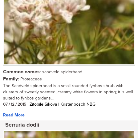
Common names:
sandveld spiderhead
Family:
Proteaceae
The Sandveld spiderhead is a small rounded fynbos shrub with
clusters of sweetly scented, creamy white flowers in spring; it is well
suited to fynbos gardens...
07 / 12 / 2015
| Zitobile Sikova | Kirstenbosch NBG
Read More
Serruria dodii