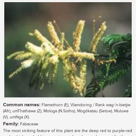
Common names:
Flamethorn (E), Vlamdoring / Rank wag-'n-bietjie
(Afr), umThathawe (Z), Mologa (N.Sotho), Mogôkatau (Setsw), Muluwa
(V), umNga (X).
Family:
Fabaceae
The most striking feature of this plant are the deep red to purple-red