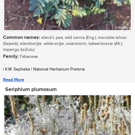
Common names:
eland’s pea, wild senna (Eng.); morotela tshosi
(Sepedi); elandsertjie, wilde-ertjie, swartstorm, kalwerbossie (Afr.);
impengu (isiZulu)
Family:
Fabaceae
...
| K.W. Sepheka | National Herbarium Pretoria
Read More
Seriphium plumosum