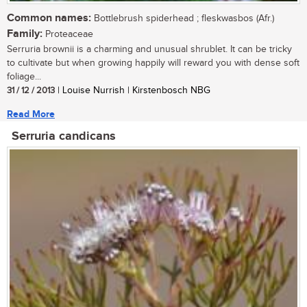
Common names:
Bottlebrush spiderhead ; fleskwasbos (Afr.)
Family:
Proteaceae
Serruria brownii is a charming and unusual shrublet. It can be tricky
to cultivate but when growing happily will reward you with dense soft
foliage...
31 / 12 / 2013
| Louise Nurrish | Kirstenbosch NBG
Read More
Serruria candicans