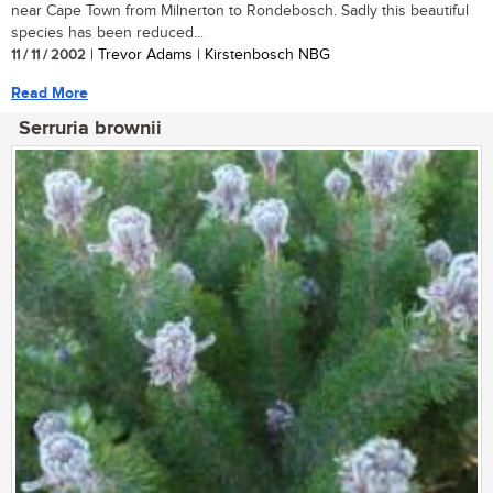
near Cape Town from Milnerton to Rondebosch. Sadly this beautiful
species has been reduced...
11 / 11 / 2002
| Trevor Adams | Kirstenbosch NBG
Read More
Serruria brownii