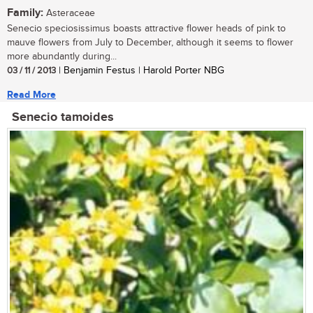
Family:
Asteraceae
Senecio speciosissimus boasts attractive flower heads of pink to
mauve flowers from July to December, although it seems to flower
more abundantly during...
03 / 11 / 2013
| Benjamin Festus | Harold Porter NBG
Read More
Senecio tamoides