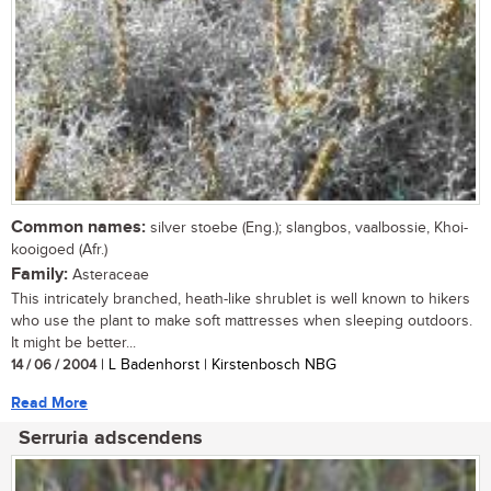
Common names:
silver stoebe (Eng.); slangbos, vaalbossie, Khoi-
kooigoed (Afr.)
Family:
Asteraceae
This intricately branched, heath-like shrublet is well known to hikers
who use the plant to make soft mattresses when sleeping outdoors.
It might be better...
14 / 06 / 2004
| L Badenhorst | Kirstenbosch NBG
Read More
Serruria adscendens