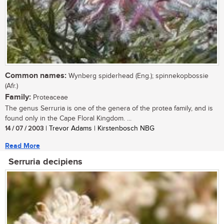
Common names:
Wynberg spiderhead (Eng.); spinnekopbossie
(Afr.)
Family:
Proteaceae
The genus Serruria is one of the genera of the protea family, and is
found only in the Cape Floral Kingdom. ...
14 / 07 / 2003
| Trevor Adams | Kirstenbosch NBG
Read More
Serruria decipiens