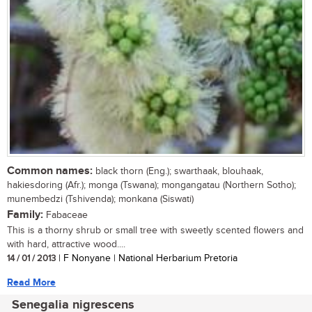
Common names:
black thorn (Eng.); swarthaak, blouhaak,
hakiesdoring (Afr.); monga (Tswana); mongangatau (Northern Sotho);
munembedzi (Tshivenda); monkana (Siswati)
Family:
Fabaceae
This is a thorny shrub or small tree with sweetly scented flowers and
with hard, attractive wood....
14 / 01 / 2013
| F Nonyane | National Herbarium Pretoria
Read More
Senegalia nigrescens