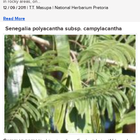
in rocky areas, on...
12 / 09 / 2011
| T.T. Masupa | National Herbarium Pretoria
Read More
Senegalia polyacantha subsp. campylacantha