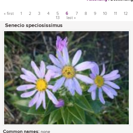
« first
1
2
3
4
5
6
7
8
9
10
11
12
13
last »
Pages
Senecio speciosissimus
Common names:
none