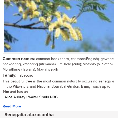
Common names:
common hook-thorn, cat thorn(English); gewone
haakdoring, katdoring (Afrikaans); umTholo (Zulu); Motholo (N. Sotho);
Morutlhare (Tswana); Mbvhinya-xih
Family:
Fabaceae
This beautiful tree is the most common naturally occurring senegalia
in the Witwatersrand National Botanical Garden. It may reach up to
14m and has an...
| Alice Aubrey | Walter Sisulu NBG
Read More
Senegalia ataxacantha