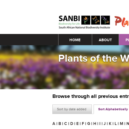
Main menu
HOME
ABOUT
P
Plants of the 
Browse through all previous ent
Sort by date added
Sort Alphabetically
A
|
B
|
C
|
D
|
E
|
F
|
G
|
H
|
I
|
J
|
K
|
L
|
M
|