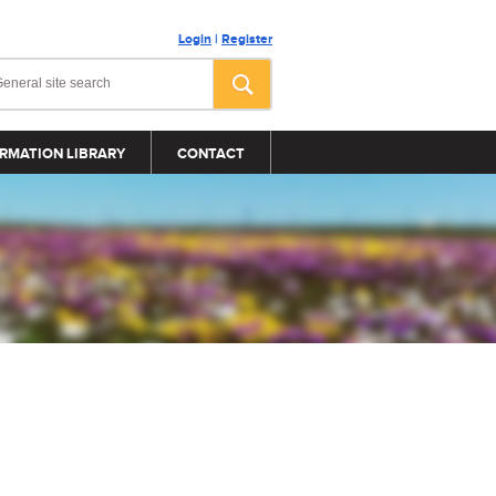
Login
|
Register
RMATION LIBRARY
CONTACT