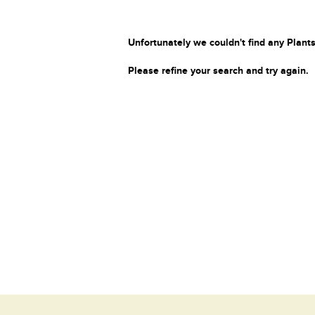
Unfortunately we couldn't find any Plants
Please refine your search and try again.