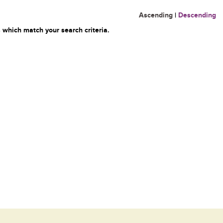
Ascending
|
Descending
 which match your search criteria.