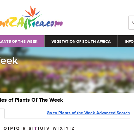
LANTS OF THE WEEK
VEGETATION OF SOUTH AFRICA
INFO
Week
ries of Plants Of The Week
Go to Plants of the Week Advanced Search
N
|
O
|
P
|
Q
|
R
|
S
|
T
|
U
|
V
|
W
|
X
|
Y
|
Z