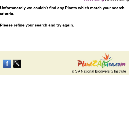
Unfortunately we couldn't find any Plants which match your search
criteria.
Please refine your search and try again.
© S A National Biodiversity Institute