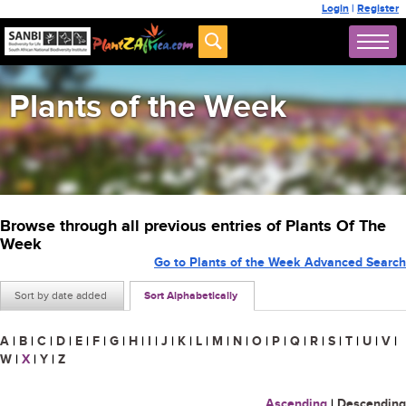
Login
|
Register
Plants of the Week
Browse through all previous entries of Plants Of The
Week
Go to Plants of the Week Advanced Search
Sort by date added
Sort Alphabetically
A
|
B
|
C
|
D
|
E
|
F
|
G
|
H
|
I
|
J
|
K
|
L
|
M
|
N
|
O
|
P
|
Q
|
R
|
S
|
T
|
U
|
V
|
W
|
X
|
Y
|
Z
Ascending
|
Descending