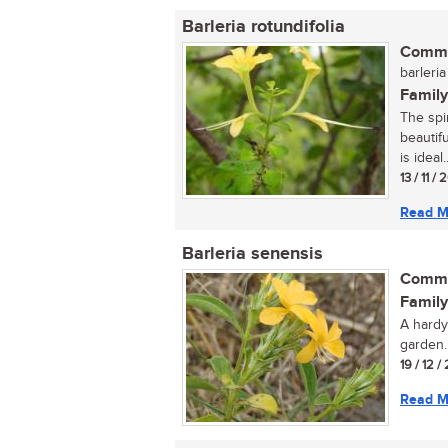
Barleria rotundifolia
Commo
barleria
Family
The spi
beautif
is ideal..
13 / 11 /
Read M
Barleria senensis
Commo
Family
A hardy
garden..
19 / 12 /
Read M