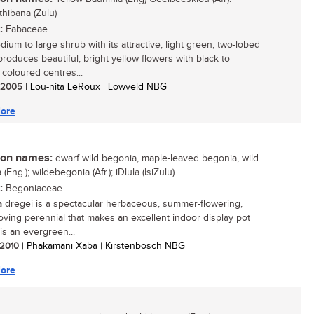
thibana (Zulu)
:
Fabaceae
ium to large shrub with its attractive, light green, two-lobed
produces beautiful, bright yellow flowers with black to
coloured centres...
/ 2005
| Lou-nita LeRoux | Lowveld NBG
ore
n names:
dwarf wild begonia, maple-leaved begonia, wild
(Eng.); wildebegonia (Afr.); iDlula (IsiZulu)
:
Begoniaceae
 dregei is a spectacular herbaceous, summer-flowering,
oving perennial that makes an excellent indoor display pot
t is an evergreen...
/ 2010
| Phakamani Xaba | Kirstenbosch NBG
ore