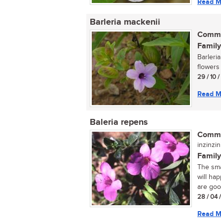
Read M
Barleria mackenii
Commo
Family
Barleri
flowers
29 / 10 
Read M
Baleria repens
Commo
inzinzin
Family
The sma
will ha
are good
28 / 04 
Read M