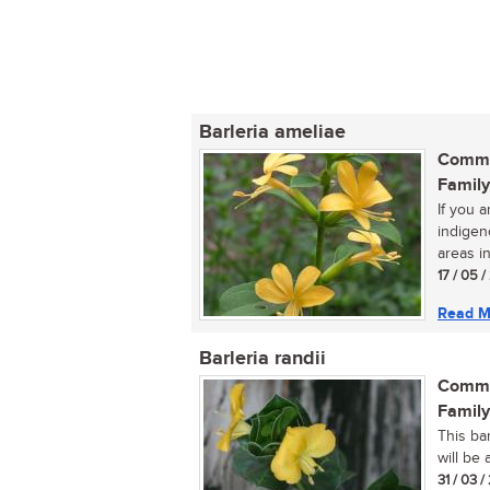
Barleria ameliae
Commo
Family
If you a
indigen
areas in
17 / 05 
Read M
Barleria randii
Commo
Family
This ba
will be 
31 / 03 /