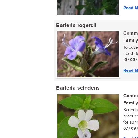
Read M
Barleria rogersii
Commo
Family
To cove
need Bar
16 / 05 /
Read M
Barleria scindens
Commo
Family
Barleri
produce
for sunn
07 / 09 