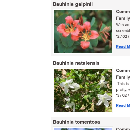
Bauhinia galpinii
Commo
Family
With at
scrambl
12 / 02 
Read M
Bauhinia natalensis
Commo
Family
This is
pretty, 
13 / 02 
Read M
Bauhinia tomentosa
Commo