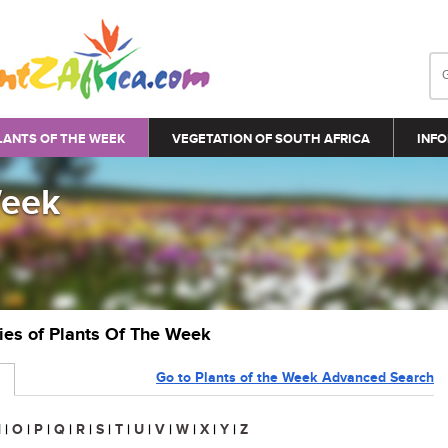
LANTS OF THE WEEK
VEGETATION OF SOUTH AFRICA
INFO
Week
ries of Plants Of The Week
Go to Plants of the Week Advanced Search
N
|
O
|
P
|
Q
|
R
|
S
|
T
|
U
|
V
|
W
|
X
|
Y
|
Z