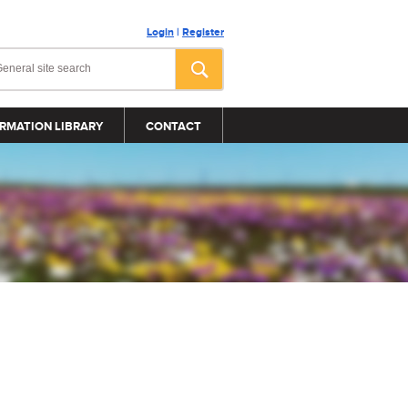
Login
|
Register
RMATION LIBRARY
CONTACT