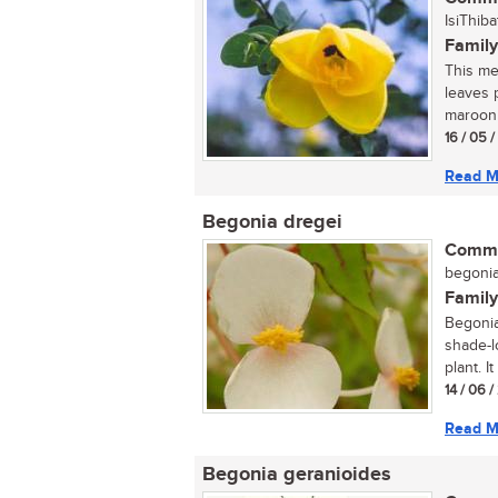
IsiThiba
Family
This med
leaves 
maroon 
16 / 05 
Read M
Begonia dregei
Commo
begonia 
Family
Begonia
shade-l
plant. I
14 / 06 
Read M
Begonia geranioides