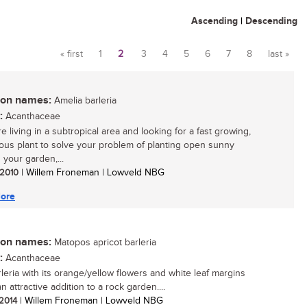
Ascending
|
Descending
« first
1
2
3
4
5
6
7
8
last »
Pages
n names:
Amelia barleria
:
Acanthaceae
re living in a subtropical area and looking for a fast growing,
ous plant to solve your problem of planting open sunny
 your garden,...
/ 2010
| Willem Froneman | Lowveld NBG
ore
n names:
Matopos apricot barleria
:
Acanthaceae
rleria with its orange/yellow flowers and white leaf margins
an attractive addition to a rock garden....
 2014
| Willem Froneman | Lowveld NBG