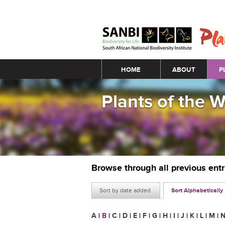
Main menu
HOME
ABOUT
P
Plants of the 
Browse through all previous ent
Sort by date added
Sort Alphabetically
A
|
B
|
C
|
D
|
E
|
F
|
G
|
H
|
I
|
J
|
K
|
L
|
M
|