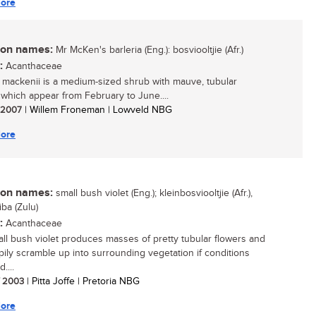
ore
n names:
Mr McKen's barleria (Eng.): bosviooltjie (Afr.)
:
Acanthaceae
a mackenii is a medium-sized shrub with mauve, tubular
 which appear from February to June....
/ 2007
| Willem Froneman | Lowveld NBG
ore
n names:
small bush violet (Eng.); kleinbosviooltjie (Afr.),
iba (Zulu)
:
Acanthaceae
ll bush violet produces masses of pretty tubular flowers and
ppily scramble up into surrounding vegetation if conditions
....
/ 2003
| Pitta Joffe | Pretoria NBG
ore