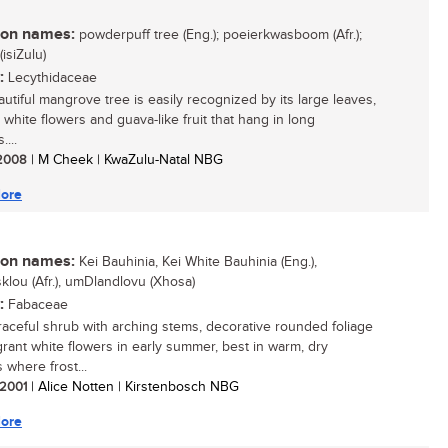
n names:
powderpuff tree (Eng.); poeierkwasboom (Afr.);
isiZulu)
:
Lecythidaceae
autiful mangrove tree is easily recognized by its large leaves,
 white flowers and guava-like fruit that hang in long
...
/ 2008
| M Cheek | KwaZulu-Natal NBG
ore
n names:
Kei Bauhinia, Kei White Bauhinia (Eng.),
klou (Afr.), umDlandlovu (Xhosa)
:
Fabaceae
 graceful shrub with arching stems, decorative rounded foliage
grant white flowers in early summer, best in warm, dry
 where frost...
/ 2001
| Alice Notten | Kirstenbosch NBG
ore