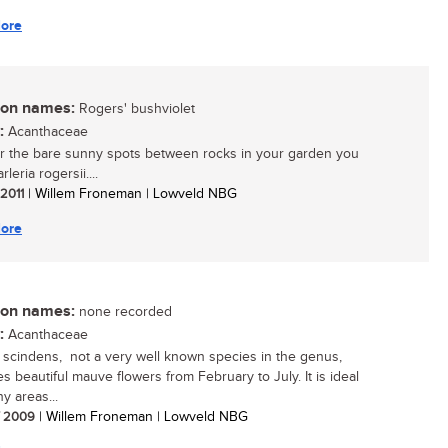
ore
n names:
Rogers' bushviolet
:
Acanthaceae
r the bare sunny spots between rocks in your garden you
leria rogersii....
 2011
| Willem Froneman | Lowveld NBG
ore
n names:
none recorded
:
Acanthaceae
a scindens, not a very well known species in the genus,
s beautiful mauve flowers from February to July. It is ideal
y areas...
/ 2009
| Willem Froneman | Lowveld NBG