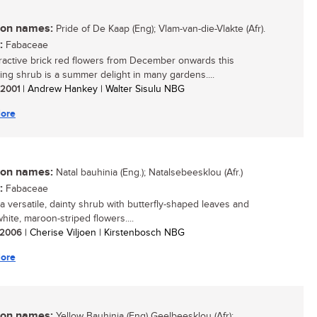
n names:
Pride of De Kaap (Eng); Vlam-van-die-Vlakte (Afr).
:
Fabaceae
tractive brick red flowers from December onwards this
ing shrub is a summer delight in many gardens....
/ 2001
| Andrew Hankey | Walter Sisulu NBG
ore
n names:
Natal bauhinia (Eng.); Natalsebeesklou (Afr.)
:
Fabaceae
 a versatile, dainty shrub with butterfly-shaped leaves and
white, maroon-striped flowers....
/ 2006
| Cherise Viljoen | Kirstenbosch NBG
ore
n names:
Yellow Bauhinia (Eng) Geelbeesklou (Afr):