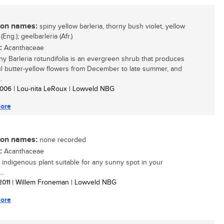
n names:
spiny yellow barleria, thorny bush violet, yellow
 (Eng.); geelbarleria (Afr.)
:
Acanthaceae
ny Barleria rotundifolia is an evergreen shrub that produces
ul butter-yellow flowers from December to late summer, and
.
 2006
| Lou-nita LeRoux | Lowveld NBG
ore
n names:
none recorded
:
Acanthaceae
 indigenous plant suitable for any sunny spot in your
..
 2011
| Willem Froneman | Lowveld NBG
ore