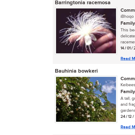
Barringtonia racemosa
Commo
iBhoqo (
Family
This be
delicate
racemes.
14 / 01 
Read M
Bauhinia bowkeri
Commo
Keibees
Family
A tall,
and fra
gardens
24 / 12 
Read M