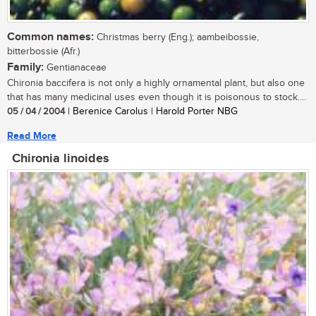
Common names:
Christmas berry (Eng.); aambeibossie,
bitterbossie (Afr.)
Family:
Gentianaceae
Chironia baccifera is not only a highly ornamental plant, but also one
that has many medicinal uses even though it is poisonous to stock....
05 / 04 / 2004
| Berenice Carolus | Harold Porter NBG
Read More
Chironia linoides