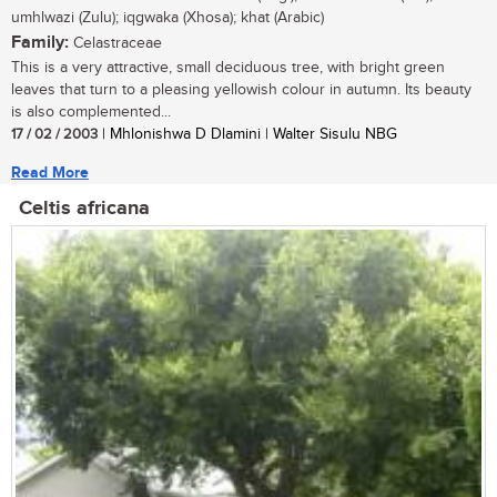
umhlwazi (Zulu); iqgwaka (Xhosa); khat (Arabic)
Family:
Celastraceae
This is a very attractive, small deciduous tree, with bright green
leaves that turn to a pleasing yellowish colour in autumn. Its beauty
is also complemented...
17 / 02 / 2003
| Mhlonishwa D Dlamini | Walter Sisulu NBG
Read More
Celtis africana