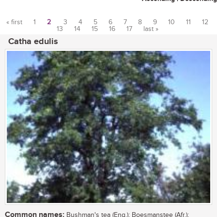
« first
1
2
3
4
5
6
7
8
9
10
11
12
13
14
15
16
17
last »
Pages
Catha edulis
Common names:
Bushman's tea (Eng.); Boesmanstee (Afr.);