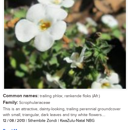
Common names:
trailing phlox; rankende floks (Afr.)
Family:
Scrophulariaceae
This is an attractive, dainty-looking, trailing perennial groundcover
with small, triangular, dark leaves and tiny white flowers....
12 / 08 / 2013
| Sthembile Zondi | KwaZulu-Natal NBG