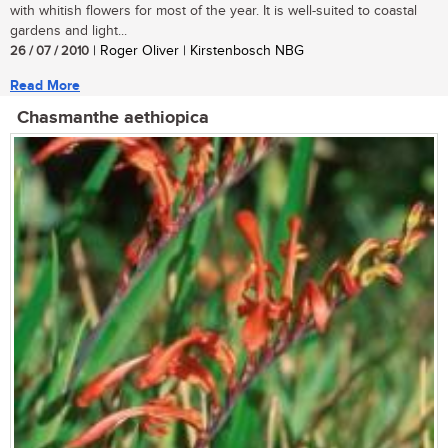
with whitish flowers for most of the year. It is well-suited to coastal
gardens and light...
26 / 07 / 2010
| Roger Oliver | Kirstenbosch NBG
Read More
Chasmanthe aethiopica