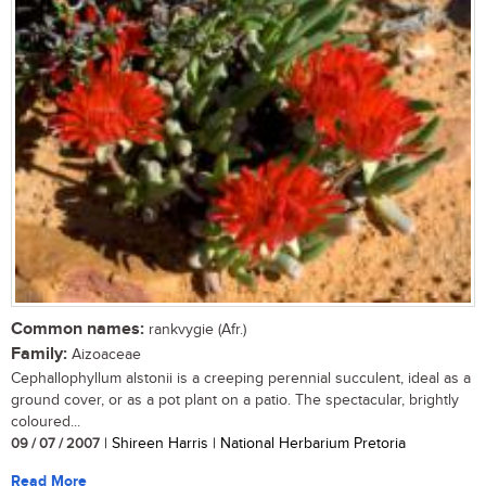
Common names:
rankvygie (Afr.)
Family:
Aizoaceae
Cephallophyllum alstonii is a creeping perennial succulent, ideal as a
ground cover, or as a pot plant on a patio. The spectacular, brightly
coloured...
09 / 07 / 2007
| Shireen Harris | National Herbarium Pretoria
Read More