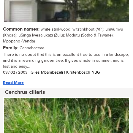
Common names:
white stinkwood; witstinkhout (Afr.); umVumvu
(Xhosa); uSinga lwesalukazi (Zulu); Modutu (Sotho & Tswane);
Mpopano (Venda)
Family:
Cannabaceae
There is no doubt that this is an excellent tree to use in a landscape,
and it is a rewarding garden tree. It gives shade in summer, and is
fast and easy...
03 / 02 / 2003
| Giles Mbambezeli | Kirstenbosch NBG
Read More
Cenchrus ciliaris