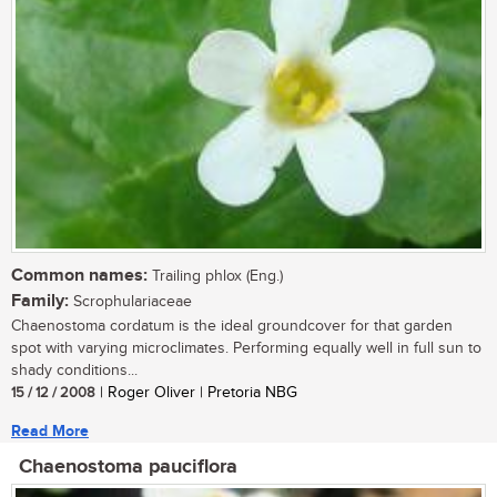
Common names:
Trailing phlox (Eng.)
Family:
Scrophulariaceae
Chaenostoma cordatum is the ideal groundcover for that garden
spot with varying microclimates. Performing equally well in full sun to
shady conditions...
15 / 12 / 2008
| Roger Oliver | Pretoria NBG
Read More
Chaenostoma pauciflora