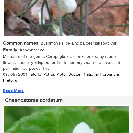
Common names:
Bushman's Pipe (Eng.); Boesmanspyp (Afr.)
Family:
Apocynaceae
Members of the genus Ceropegia are characterized by tubular
flowers specially adapted for the temporary capture of insects for
pollination purposes. The...
03 / 05 / 2004
| Stoffel Petrus Pieter Bester | National Herbarium
Pretoria
Read More
Chaenostoma cordatum