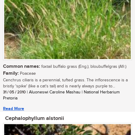
Common names:
foxtail buffalo grass (Eng.); bloubuffelgras (Afr.)
Family:
Poaceae
Cenchrus ciliaris is a perennial, tufted grass. The inflorescence is a
bristly 'spike' (like a cat's tail) and is nearly always purple to...
31 / 05 / 2010
| Aluoneswi Caroline Mashau | National Herbarium
Pretoria
Read More
Cephalophyllum alstonii