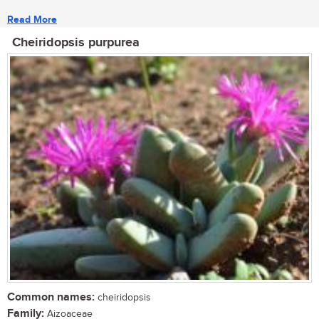
Read More
Cheiridopsis purpurea
Common names:
cheiridopsis
Family:
Aizoaceae