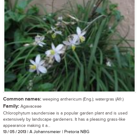
Common names:
weeping anthericum (Eng.); watergras (Afr.)
Family:
Agavaceae
Chlorophytum saundersiae is a popular garden plant and is used
extensively by landscape gardeners. It has a pleasing grass-like
appearance making it a...
13 / 05 / 2013
| A Johannsmeier | Pretoria NBG