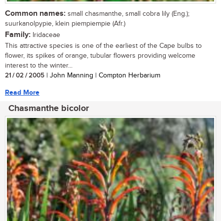
Common names:
small chasmanthe, small cobra lily (Eng.);
suurkanolpypie, klein piempiempie (Afr.)
Family:
Iridaceae
This attractive species is one of the earliest of the Cape bulbs to
flower, its spikes of orange, tubular flowers providing welcome
interest to the winter...
21 / 02 / 2005
| John Manning | Compton Herbarium
Read More
Chasmanthe bicolor