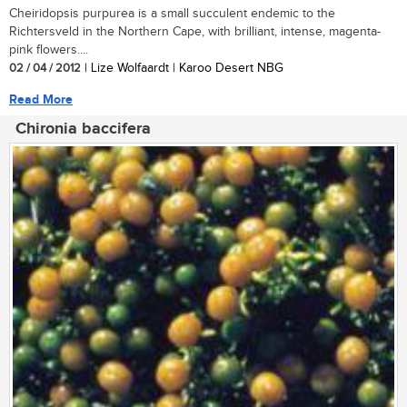
Cheiridopsis purpurea is a small succulent endemic to the
Richtersveld in the Northern Cape, with brilliant, intense, magenta-
pink flowers....
02 / 04 / 2012
| Lize Wolfaardt | Karoo Desert NBG
Read More
Chironia baccifera