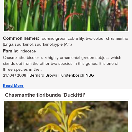
Common names:
red-and-green cobra lily, two-colour chasmanthe
(Eng.), suurkanol, suurkanolpypie (Afr.)
Family:
Iridaceae
Chasmanthe bicolor is a highly ornamental garden subject, which
stands out from the other two species in this genus. It is one of
three species in the...
21 / 04 / 2008
| Bernard Brown | Kirstenbosch NBG
Read More
Chasmanthe floribunda 'Duckittii'