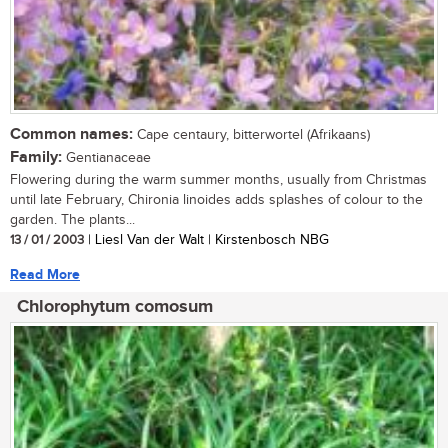
Common names:
Cape centaury, bitterwortel (Afrikaans)
Family:
Gentianaceae
Flowering during the warm summer months, usually from Christmas
until late February, Chironia linoides adds splashes of colour to the
garden. The plants...
13 / 01 / 2003
| Liesl Van der Walt | Kirstenbosch NBG
Read More
Chlorophytum comosum