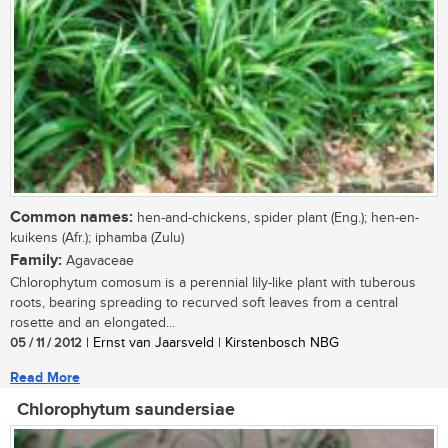
Common names:
hen-and-chickens, spider plant (Eng.); hen-en-
kuikens (Afr.); iphamba (Zulu)
Family:
Agavaceae
Chlorophytum comosum is a perennial lily-like plant with tuberous
roots, bearing spreading to recurved soft leaves from a central
rosette and an elongated...
05 / 11 / 2012
| Ernst van Jaarsveld | Kirstenbosch NBG
Read More
Chlorophytum saundersiae