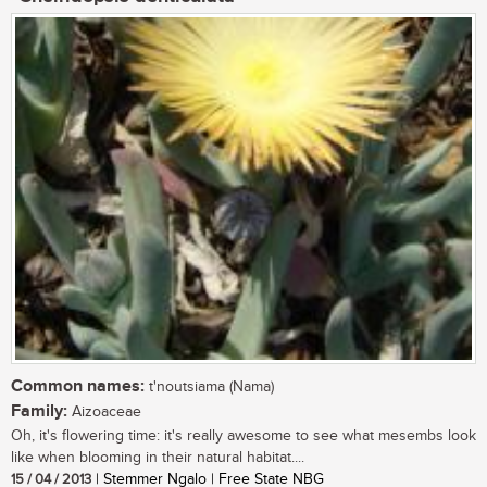
Common names:
t'noutsiama (Nama)
Family:
Aizoaceae
Oh, it's flowering time: it's really awesome to see what mesembs look
like when blooming in their natural habitat....
15 / 04 / 2013
| Stemmer Ngalo | Free State NBG