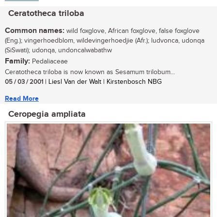
Ceratotheca triloba
Common names:
wild foxglove, African foxglove, false foxglove
(Eng.); vingerhoedblom, wildevingerhoedjie (Afr.); ludvonca, udonqa
(SiSwati); udonqa, undoncalwabathw
Family:
Pedaliaceae
Ceratotheca triloba is now known as Sesamum trilobum...
05 / 03 / 2001
| Liesl Van der Walt | Kirstenbosch NBG
Read More
Ceropegia ampliata