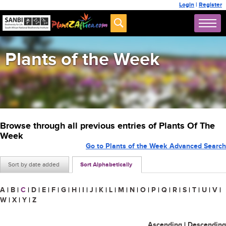
Login
|
Register
Plants of the Week
Browse through all previous entries of Plants Of The
Week
Go to Plants of the Week Advanced Search
Sort by date added
Sort Alphabetically
A
|
B
|
C
|
D
|
E
|
F
|
G
|
H
|
I
|
J
|
K
|
L
|
M
|
N
|
O
|
P
|
Q
|
R
|
S
|
T
|
U
|
V
|
W
|
X
|
Y
|
Z
Ascending
|
Descending