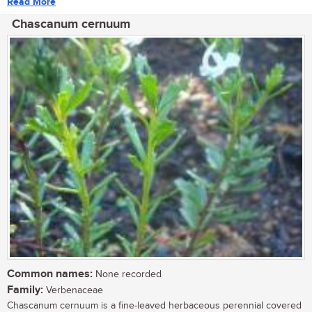
Read More
Chascanum cernuum
Common names:
None recorded
Family:
Verbenaceae
Chascanum cernuum is a fine-leaved herbaceous perennial covered