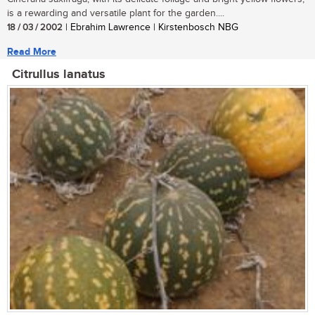
is a rewarding and versatile plant for the garden....
18 / 03 / 2002
| Ebrahim Lawrence | Kirstenbosch NBG
Read More
Citrullus lanatus