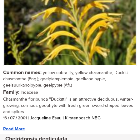
Common names:
yellow cobra lily, yellow chasmanthe, Duckitt
chasmanthe (Eng.); geelpiempiempie, geelkapelpypie,
geelsuurkanolpypie, geelpypie (Afr.)
Family:
Iridaceae
Chasmanthe floribunda ''Duckittii' is an attractive deciduous, winter-
growing, cormous geophyte with fresh green sword-shaped leaves
and spikes...
16 / 07 / 2001
| Jacqueline Esau | Kirstenbosch NBG
Read More
Cheiridopsis denticulata