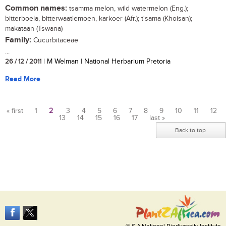
Common names:
tsamma melon, wild watermelon (Eng.);
bitterboela, bitterwaatlemoen, karkoer (Afr.); t'sama (Khoisan);
makataan (Tswana)
Family:
Cucurbitaceae
...
26 / 12 / 2011
| M Welman | National Herbarium Pretoria
Read More
« first
1
2
3
4
5
6
7
8
9
10
11
12
13
14
15
16
17
last »
Pages
Back to top