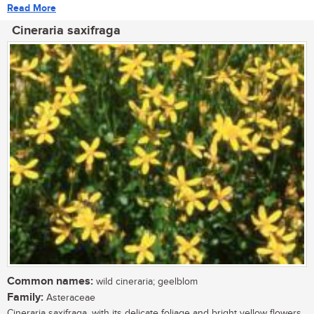
Read More
Cineraria saxifraga
Common names:
wild cineraria; geelblom
Family:
Asteraceae
Cineraria saxifraga, with its delicate foliage and bright yellow flowers,