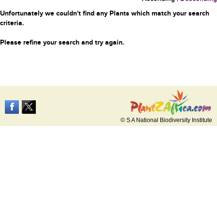
Unfortunately we couldn't find any Plants which match your search
criteria.
Please refine your search and try again.
© S A National Biodiversity Institute