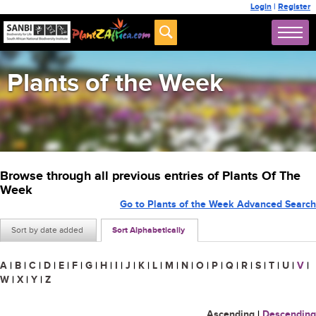
Login
|
Register
Plants of the Week
Browse through all previous entries of Plants Of The
Week
Go to Plants of the Week Advanced Search
Sort by date added
Sort Alphabetically
A
|
B
|
C
|
D
|
E
|
F
|
G
|
H
|
I
|
J
|
K
|
L
|
M
|
N
|
O
|
P
|
Q
|
R
|
S
|
T
|
U
|
V
|
W
|
X
|
Y
|
Z
Ascending
|
Descending