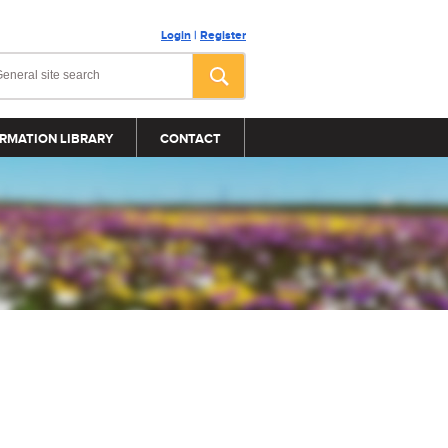
Login
|
Register
RMATION LIBRARY
CONTACT