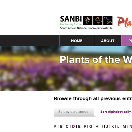
Main menu
HOME
ABOUT
P
Plants of the 
Browse through all previous ent
Sort by date added
Sort Alphabetically
A
|
B
|
C
|
D
|
E
|
F
|
G
|
H
|
I
|
J
|
K
|
L
|
M
|