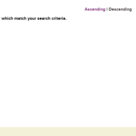
Ascending
|
Descending
 which match your search criteria.