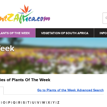
LANTS OF THE WEEK
VEGETATION OF SOUTH AFRICA
INFO
Week
ries of Plants Of The Week
Go to Plants of the Week Advanced Search
N
|
O
|
P
|
Q
|
R
|
S
|
T
|
U
|
V
|
W
|
X
|
Y
|
Z