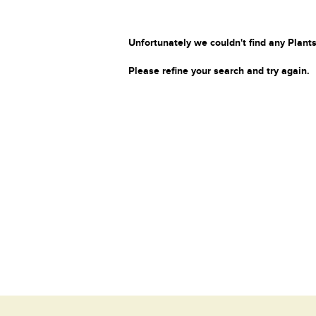
Unfortunately we couldn't find any Plants
Please refine your search and try again.