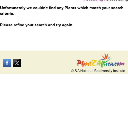
Unfortunately we couldn't find any Plants which match your search
criteria.
Please refine your search and try again.
© S A National Biodiversity Institute