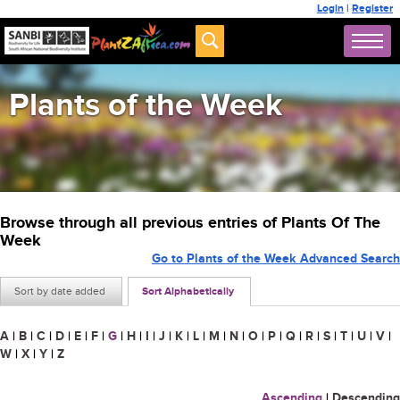
Login
|
Register
Plants of the Week
Browse through all previous entries of Plants Of The
Week
Go to Plants of the Week Advanced Search
Sort by date added
Sort Alphabetically
A
|
B
|
C
|
D
|
E
|
F
|
G
|
H
|
I
|
J
|
K
|
L
|
M
|
N
|
O
|
P
|
Q
|
R
|
S
|
T
|
U
|
V
|
W
|
X
|
Y
|
Z
Ascending
|
Descending