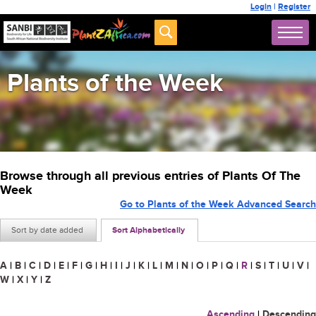
Login
|
Register
Plants of the Week
Browse through all previous entries of Plants Of The
Week
Go to Plants of the Week Advanced Search
Sort by date added
Sort Alphabetically
A
|
B
|
C
|
D
|
E
|
F
|
G
|
H
|
I
|
J
|
K
|
L
|
M
|
N
|
O
|
P
|
Q
|
R
|
S
|
T
|
U
|
V
|
W
|
X
|
Y
|
Z
Ascending
|
Descending