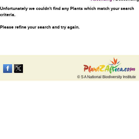
Unfortunately we couldn't find any Plants which match your search
criteria.
Please refine your search and try again.
© S A National Biodiversity Institute