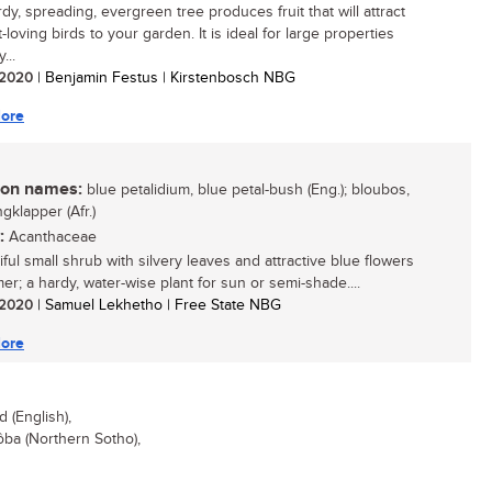
dy, spreading, evergreen tree produces fruit that will attract
t-loving birds to your garden. It is ideal for large properties
...
/ 2020
| Benjamin Festus | Kirstenbosch NBG
ore
n names:
blue petalidium, blue petal-bush (Eng.); bloubos,
gklapper (Afr.)
:
Acanthaceae
ful small shrub with silvery leaves and attractive blue flowers
er; a hardy, water-wise plant for sun or semi-shade....
/ 2020
| Samuel Lekhetho | Free State NBG
ore
(English),
ba (Northern Sotho),