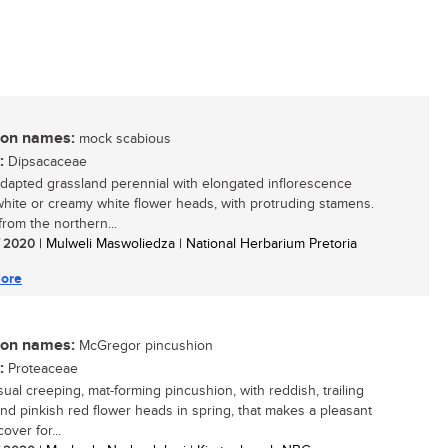
n names:
mock scabious
:
Dipsacaceae
adapted grassland perennial with elongated inflorescence
 white or creamy white flower heads, with protruding stamens.
rom the northern...
/ 2020
| Mulweli Maswoliedza | National Herbarium Pretoria
ore
n names:
McGregor pincushion
:
Proteaceae
ual creeping, mat-forming pincushion, with reddish, trailing
nd pinkish red flower heads in spring, that makes a pleasant
over for...