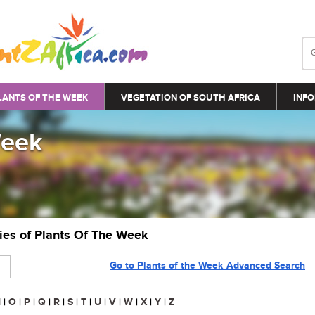
LANTS OF THE WEEK
VEGETATION OF SOUTH AFRICA
INFO
Week
ries of Plants Of The Week
Go to Plants of the Week Advanced Search
N
|
O
|
P
|
Q
|
R
|
S
|
T
|
U
|
V
|
W
|
X
|
Y
|
Z