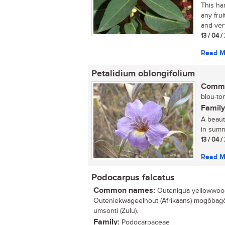
This har
any frui
and very
13 / 04 
Read M
Petalidium oblongifolium
Commo
blou-ton
Family
A beauti
in summ
13 / 04 
Read M
Podocarpus falcatus
Common names:
Outeniqua yellowwood 
Outeniekwageelhout (Afrikaans) mogôbagô
umsonti (Zulu).
Family:
Podocarpaceae