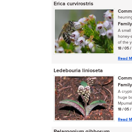
Erica curvirostris
Commo
heuning
Family
A small
honey-s
of the y
18 / 05 
Read M
Ledebouria linioseta
Commo
Family
A crypt
huge bo
Mpumala
18 / 05 
Read M
Pelargonium gibbosum