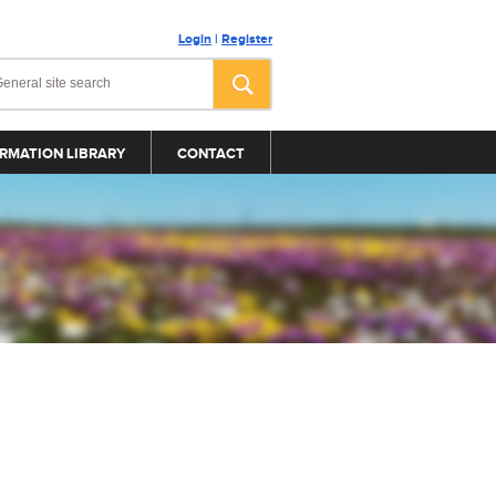
Login
|
Register
RMATION LIBRARY
CONTACT