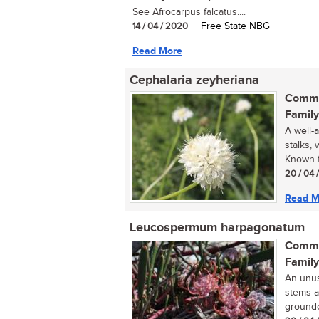
See Afrocarpus falcatus....
14 / 04 / 2020
| | Free State NBG
Read More
Cephalaria zeyheriana
Commo
Family
A well-
stalks,
Known f
20 / 04 
Read M
Leucospermum harpagonatum
Commo
Family
An unus
stems a
groundc