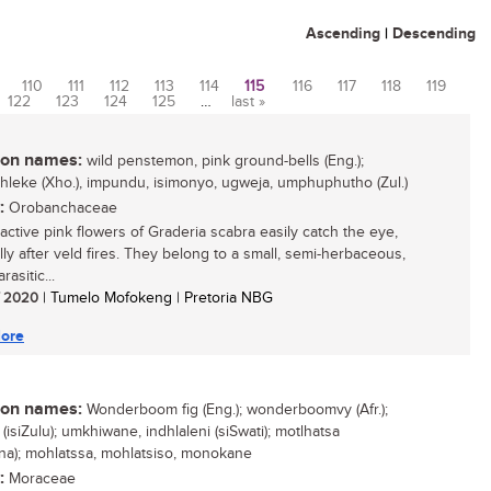
Ascending
|
Descending
110
111
112
113
114
115
116
117
118
119
122
123
124
125
…
last »
n names:
wild penstemon, pink ground-bells (Eng.);
hleke (Xho.), impundu, isimonyo, ugweja, umphuphutho (Zul.)
:
Orobanchaceae
ractive pink flowers of Graderia scabra easily catch the eye,
lly after veld fires. They belong to a small, semi-herbaceous,
rasitic...
/ 2020
| Tumelo Mofokeng | Pretoria NBG
ore
n names:
Wonderboom fig (Eng.); wonderboomvy (Afr.);
 (isiZulu); umkhiwane, indhlaleni (siSwati); motlhatsa
na); mohlatssa, mohlatsiso, monokane
:
Moraceae