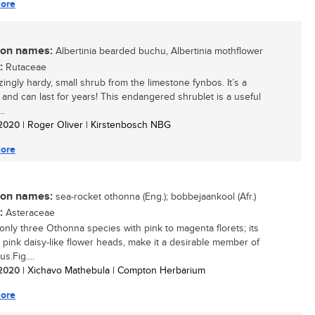
ore
n names:
Albertinia bearded buchu, Albertinia mothflower
:
Rutaceae
ingly hardy, small shrub from the limestone fynbos. It’s a
 and can last for years! This endangered shrublet is a useful
..
/ 2020
| Roger Oliver | Kirstenbosch NBG
ore
n names:
sea-rocket othonna (Eng.); bobbejaankool (Afr.)
:
Asteraceae
only three Othonna species with pink to magenta florets; its
g, pink daisy-like flower heads, make it a desirable member of
s.Fig....
/ 2020
| Xichavo Mathebula | Compton Herbarium
ore