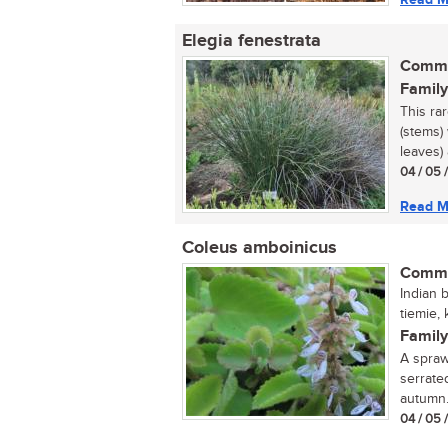
Elegia fenestrata
Commo
Family
This ra
(stems)
leaves) 
04 / 05 
Read M
Coleus amboinicus
Commo
Indian b
tiemie, 
Family
A spraw
serrate
autumn. 
04 / 05 