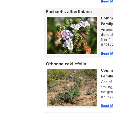
Read M
Euchaetis albertiniana
Commo
Family
An amaz
diehard
filler for.
11 / 05 
Read M
Othonna cakilefolia
Commo
Family
One of 
strikin
the genu
11 / 05 
Read M