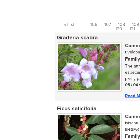
« first
…
106
107
108
109
Pages
120
121
Graderia scabra
Commo
uvelaba
Family
The att
especia
partly pa
06 / 04 
Read M
Ficus salicifolia
Commo
isisantu
(setswa
Family