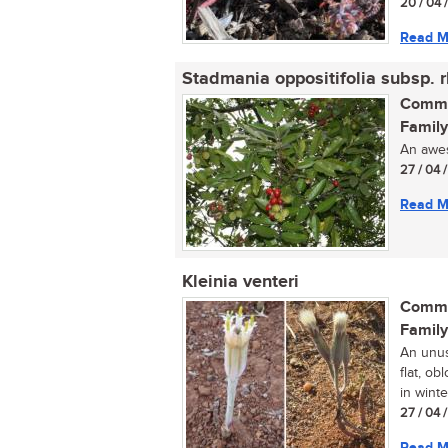
20 / 04 
Read M
Stadmania oppositifolia subsp. 
Commo
Family
An aweso
27 / 04 
Read M
Kleinia venteri
Commo
Family
An unus
flat, o
in winter
27 / 04 
Read M