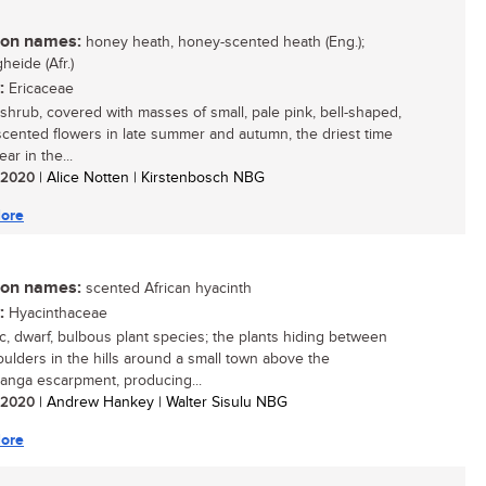
n names:
honey heath, honey-scented heath (Eng.);
heide (Afr.)
:
Ericaceae
 shrub, covered with masses of small, pale pink, bell-shaped,
cented flowers in late summer and autumn, the driest time
ear in the...
/ 2020
| Alice Notten | Kirstenbosch NBG
ore
n names:
scented African hyacinth
:
Hyacinthaceae
ic, dwarf, bulbous plant species; the plants hiding between
ulders in the hills around a small town above the
nga escarpment, producing...
/ 2020
| Andrew Hankey | Walter Sisulu NBG
ore