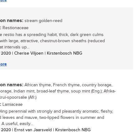
n names:
stream golden-reed
:
Restionaceae
re restio has a spreading habit, thick, dark green culms
 with large, attractive, chestnut-brown sheaths (reduced
at intervals up...
/ 2020
| Cherise Viljoen | Kirstenbosch NBG
ore
n names:
African thyme, French thyme, country borage,
orage, Indian mint, broad-leaf thyme, soup mint (Eng.); Afrika-
krui-spoorsalie (Afr.)
:
Lamiaceae
ling perennial with strongly and pleasantly aromatic, fleshy,
d leaves and mauve, two-lipped flowers in summer and
A useful, easily...
/ 2020
| Ernst van Jaarsveld | Kirstenbosch NBG