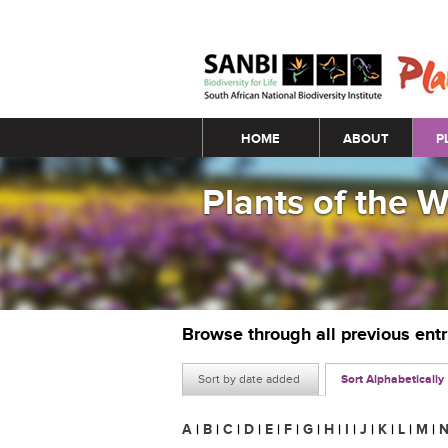
Main menu
HOME
ABOUT
P
Plants of the 
Browse through all previous ent
Sort by date added
Sort Alphabetically
A
|
B
|
C
|
D
|
E
|
F
|
G
|
H
|
I
|
J
|
K
|
L
|
M
|