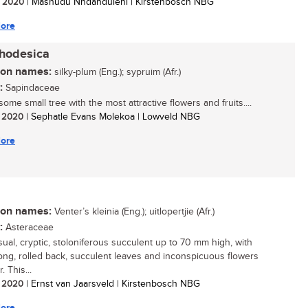
/ 2020
| Mashudu Nndanduleni | Kirstenbosch NBG
ore
rhodesica
n names:
silky-plum (Eng.); sypruim (Afr.)
:
Sapindaceae
me small tree with the most attractive flowers and fruits....
/ 2020
| Sephatle Evans Molekoa | Lowveld NBG
ore
n names:
Venter’s kleinia (Eng.); uitlopertjie (Afr.)
:
Asteraceae
ual, cryptic, stoloniferous succulent up to 70 mm high, with
blong, rolled back, succulent leaves and inconspicuous flowers
. This...
/ 2020
| Ernst van Jaarsveld | Kirstenbosch NBG
ore