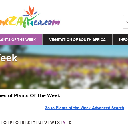
LANTS OF THE WEEK
VEGETATION OF SOUTH AFRICA
INFO
Week
ries of Plants Of The Week
Go to Plants of the Week Advanced Search
N
|
O
|
P
|
Q
|
R
|
S
|
T
|
U
|
V
|
W
|
X
|
Y
|
Z