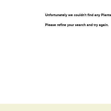
Unfortunately we couldn't find any Plants
Please refine your search and try again.