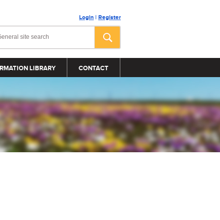
Login
|
Register
RMATION LIBRARY
CONTACT