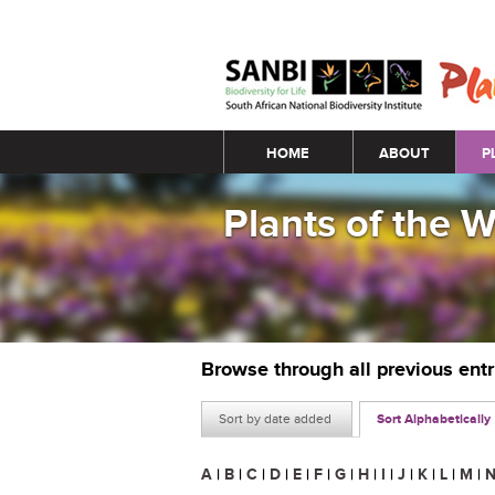
Main menu
HOME
ABOUT
P
Plants of the 
Browse through all previous ent
Sort by date added
Sort Alphabetically
A
|
B
|
C
|
D
|
E
|
F
|
G
|
H
|
I
|
J
|
K
|
L
|
M
|