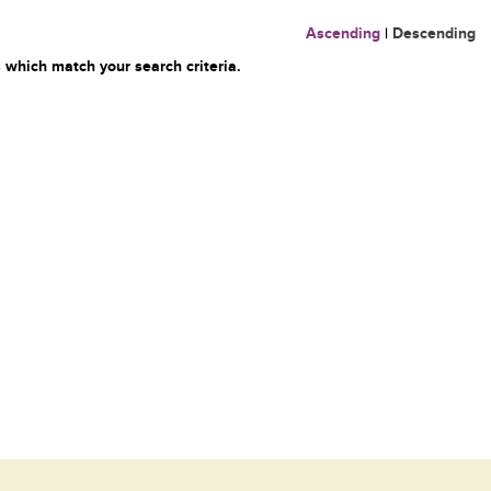
Ascending
|
Descending
 which match your search criteria.