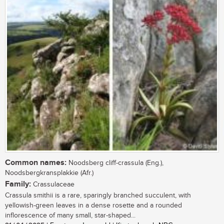
Common names:
Noodsberg cliff-crassula (Eng.),
Noodsbergkransplakkie (Afr.)
Family:
Crassulaceae
Crassula smithii is a rare, sparingly branched succulent, with
yellowish-green leaves in a dense rosette and a rounded
inflorescence of many small, star-shaped...