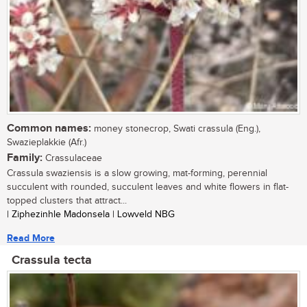
Common names:
money stonecrop, Swati crassula (Eng.),
Swazieplakkie (Afr.)
Family:
Crassulaceae
Crassula swaziensis is a slow growing, mat-forming, perennial
succulent with rounded, succulent leaves and white flowers in flat-
topped clusters that attract...
| Ziphezinhle Madonsela | Lowveld NBG
Read More
Crassula tecta