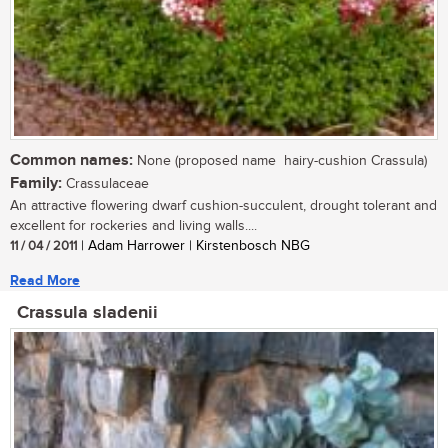
Common names:
None (proposed name  hairy-cushion Crassula)
Family:
Crassulaceae
An attractive flowering dwarf cushion-succulent, drought tolerant and
excellent for rockeries and living walls....
11 / 04 / 2011
| Adam Harrower | Kirstenbosch NBG
Read More
Crassula sladenii