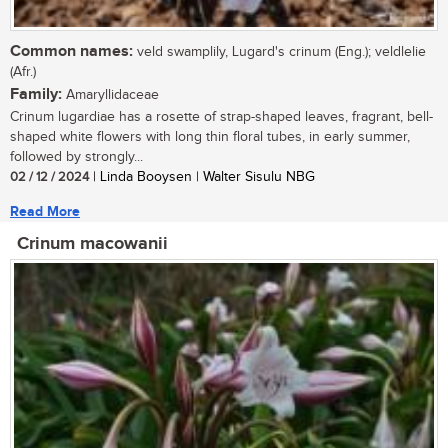
Common names:
veld swamplily, Lugard's crinum (Eng.); veldlelie
(Afr.)
Family:
Amaryllidaceae
Crinum lugardiae has a rosette of strap-shaped leaves, fragrant, bell-
shaped white flowers with long thin floral tubes, in early summer,
followed by strongly...
02 / 12 / 2024
| Linda Booysen | Walter Sisulu NBG
Read More
Crinum macowanii