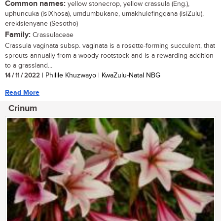
Common names:
yellow stonecrop, yellow crassula (Eng.),
uphuncuka (isiXhosa), umdumbukane, umakhulefingqana (isiZulu),
erekisienyane (Sesotho)
Family:
Crassulaceae
Crassula vaginata subsp. vaginata is a rosette-forming succulent, that
sprouts annually from a woody rootstock and is a rewarding addition
to a grassland...
14 / 11 / 2022
| Philile Khuzwayo | KwaZulu-Natal NBG
Read More
Crinum