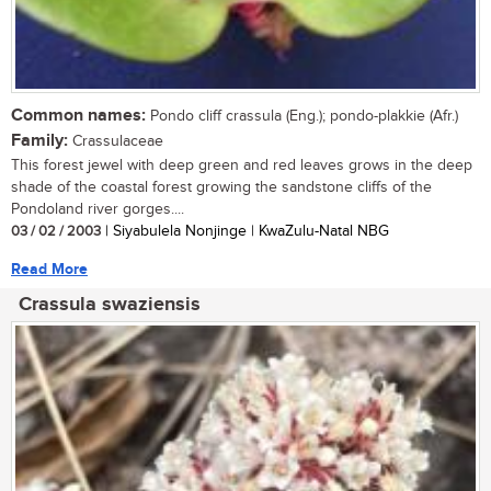
Common names:
Pondo cliff crassula (Eng.); pondo-plakkie (Afr.)
Family:
Crassulaceae
This forest jewel with deep green and red leaves grows in the deep
shade of the coastal forest growing the sandstone cliffs of the
Pondoland river gorges....
03 / 02 / 2003
| Siyabulela Nonjinge | KwaZulu-Natal NBG
Read More
Crassula swaziensis