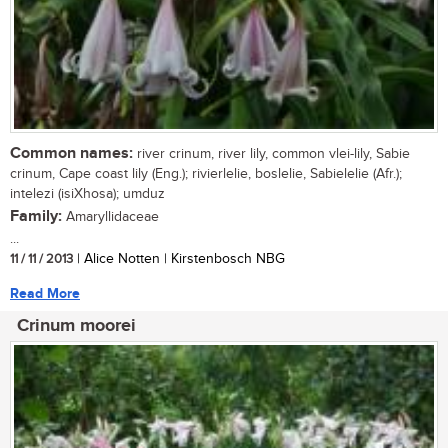
Common names:
river crinum, river lily, common vlei-lily, Sabie
crinum, Cape coast lily (Eng.); rivierlelie, boslelie, Sabielelie (Afr.);
intelezi (isiXhosa); umduz
Family:
Amaryllidaceae
...
11 / 11 / 2013
| Alice Notten | Kirstenbosch NBG
Read More
Crinum moorei