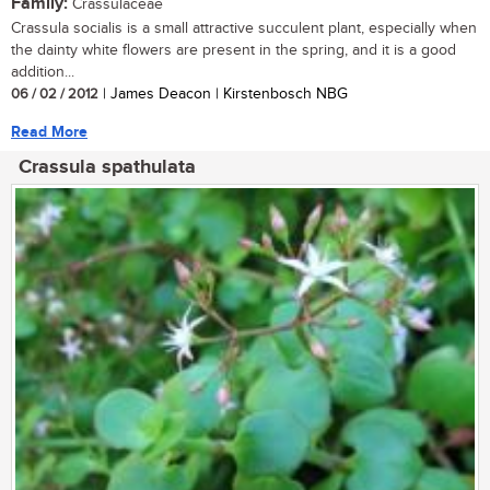
Family:
Crassulaceae
Crassula socialis is a small attractive succulent plant, especially when
the dainty white flowers are present in the spring, and it is a good
addition...
06 / 02 / 2012
| James Deacon | Kirstenbosch NBG
Read More
Crassula spathulata