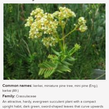
Common names:
kerkei, miniature pine tree, mini pine (Eng.);
karkai (Afr.)
Family:
Crassulaceae
An attractive, hardy, evergreen succulent plant with a compact
upright habit, dark green, sword-shaped leaves that curve upwards