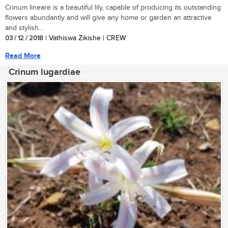
Crinum lineare is a beautiful lily, capable of producing its outstanding
flowers abundantly and will give any home or garden an attractive
and stylish...
03 / 12 / 2018
| Vathiswa Zikishe | CREW
Read More
Crinum lugardiae