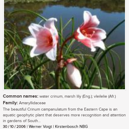
Common names:
water crinum, marsh lily (Eng.); vleilelie (Afr.)
Family:
Amaryllidaceae
The beautiful Crinum campanulatum from the Eastern Cape is an
aquatic geophytic plant that deserves more recognition and attention
in gardens of South...
30 / 10 / 2006
| Werner Voigt | Kirstenbosch NBG