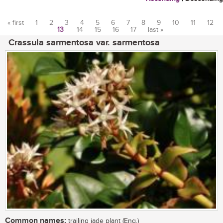
« first
1
2
3
4
5
6
7
8
9
10
11
12
13
14
15
16
17
last »
Pages
Crassula sarmentosa var. sarmentosa
Common names:
trailing jade plant (Eng.)