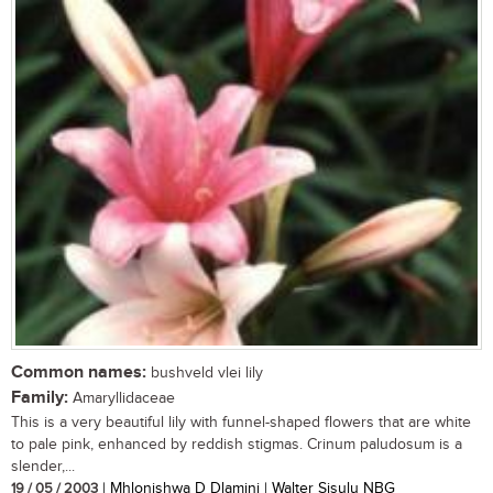
Common names:
bushveld vlei lily
Family:
Amaryllidaceae
This is a very beautiful lily with funnel-shaped flowers that are white
to pale pink, enhanced by reddish stigmas. Crinum paludosum is a
slender,...
19 / 05 / 2003
| Mhlonishwa D Dlamini | Walter Sisulu NBG