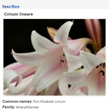
Read More
Crinum lineare
Common names:
Port Elizabeth crinum
Family:
Amaryllidaceae