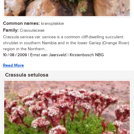
Common names:
kransplakkie
Family:
Crassulaceae
Crassula sericea var. sericea is a common cliff-dwelling succulent
shrublet in southern Namibia and in the lower Gariep (Orange River)
region in the Northern...
10 / 08 / 2009
| Ernst van Jaarsveld | Kirstenbosch NBG
Read More
Crassula setulosa