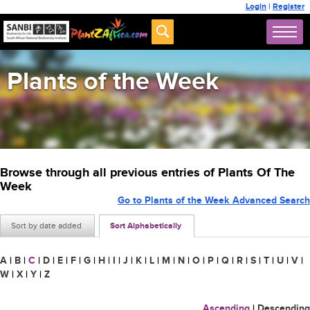
Login
|
Register
Plants of the Week
Browse through all previous entries of Plants Of The
Week
Go to Plants of the Week Advanced Search
Sort by date added
Sort Alphabetically
A
|
B
|
C
|
D
|
E
|
F
|
G
|
H
|
I
|
J
|
K
|
L
|
M
|
N
|
O
|
P
|
Q
|
R
|
S
|
T
|
U
|
V
|
W
|
X
|
Y
|
Z
Ascending
|
Descending