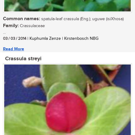
Common names:
spatula-leaf crassula (Eng.); uguwe (isiXhosa)
Family:
Crassulaceae
...
03 / 03 / 2014
| Kuphumla Zenze | Kirstenbosch NBG
Read More
Crassula streyi