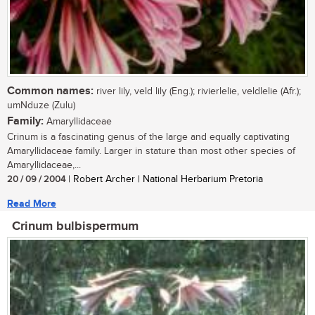
Common names:
river lily, veld lily (Eng.); rivierlelie, veldlelie (Afr.);
umNduze (Zulu)
Family:
Amaryllidaceae
Crinum is a fascinating genus of the large and equally captivating
Amaryllidaceae family. Larger in stature than most other species of
Amaryllidaceae,...
20 / 09 / 2004
| Robert Archer | National Herbarium Pretoria
Read More
Crinum bulbispermum