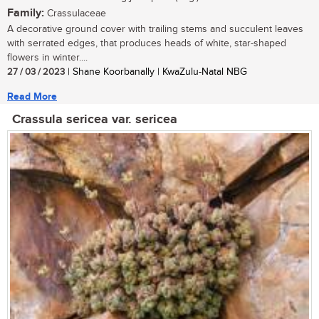
Family:
Crassulaceae
A decorative ground cover with trailing stems and succulent leaves
with serrated edges, that produces heads of white, star-shaped
flowers in winter....
27 / 03 / 2023
| Shane Koorbanally | KwaZulu-Natal NBG
Read More
Crassula sericea var. sericea