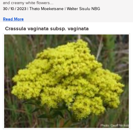
and creamy white flowers....
30 / 10 / 2023
| Thato Moeketsane | Walter Sisulu NBG
Read More
Crassula vaginata subsp. vaginata