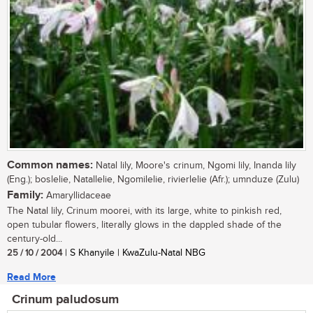
Common names:
Natal lily, Moore's crinum, Ngomi lily, Inanda lily
(Eng.); boslelie, Natallelie, Ngomilelie, rivierlelie (Afr.); umnduze (Zulu)
Family:
Amaryllidaceae
The Natal lily, Crinum moorei, with its large, white to pinkish red,
open tubular flowers, literally glows in the dappled shade of the
century-old...
25 / 10 / 2004
| S Khanyile | KwaZulu-Natal NBG
Read More
Crinum paludosum