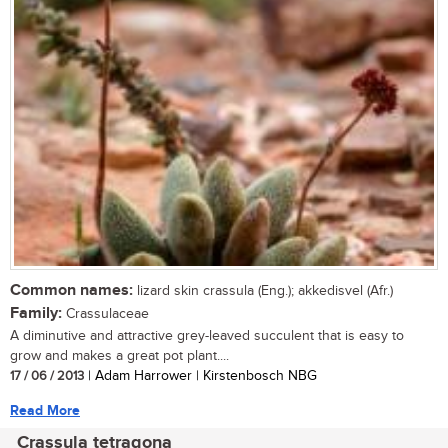
Common names:
lizard skin crassula (Eng.); akkedisvel (Afr.)
Family:
Crassulaceae
A diminutive and attractive grey-leaved succulent that is easy to
grow and makes a great pot plant....
17 / 06 / 2013
| Adam Harrower | Kirstenbosch NBG
Read More
Crassula tetragona