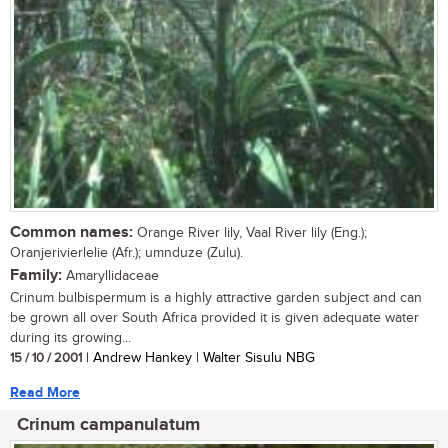
Common names:
Orange River lily, Vaal River lily (Eng.);
Oranjerivierlelie (Afr.); umnduze (Zulu).
Family:
Amaryllidaceae
Crinum bulbispermum is a highly attractive garden subject and can
be grown all over South Africa provided it is given adequate water
during its growing...
15 / 10 / 2001
| Andrew Hankey | Walter Sisulu NBG
Read More
Crinum campanulatum