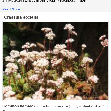
21 / 04 / 2025
| Ernst van Jaarsveld | Kirstenbosch NBG
Read More
Crassula socialis
Common names:
kommadagga crassula (Eng.); aanteelplakkie (Afr.)