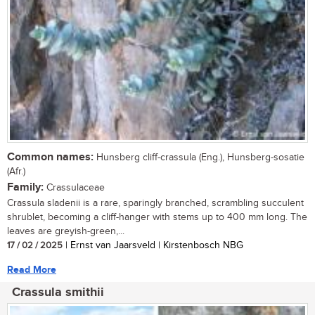
Common names:
Hunsberg cliff-crassula (Eng.), Hunsberg-sosatie
(Afr.)
Family:
Crassulaceae
Crassula sladenii is a rare, sparingly branched, scrambling succulent
shrublet, becoming a cliff-hanger with stems up to 400 mm long. The
leaves are greyish-green,...
17 / 02 / 2025
| Ernst van Jaarsveld | Kirstenbosch NBG
Read More
Crassula smithii