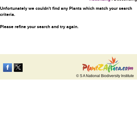
Unfortunately we couldn't find any Plants which match your search
criteria.
Please refine your search and try again.
© S A National Biodiversity Institute