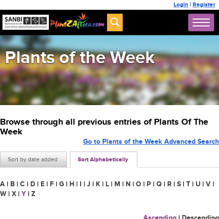
Login
|
Register
Plants of the Week
Browse through all previous entries of Plants Of The
Week
Go to Plants of the Week Advanced Search
Sort by date added
Sort Alphabetically
A
|
B
|
C
|
D
|
E
|
F
|
G
|
H
|
I
|
J
|
K
|
L
|
M
|
N
|
O
|
P
|
Q
|
R
|
S
|
T
|
U
|
V
|
W
|
X
|
Y
|
Z
Ascending
|
Descending