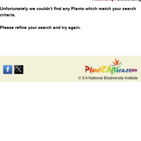
Unfortunately we couldn't find any Plants which match your search
criteria.
Please refine your search and try again.
© S A National Biodiversity Institute