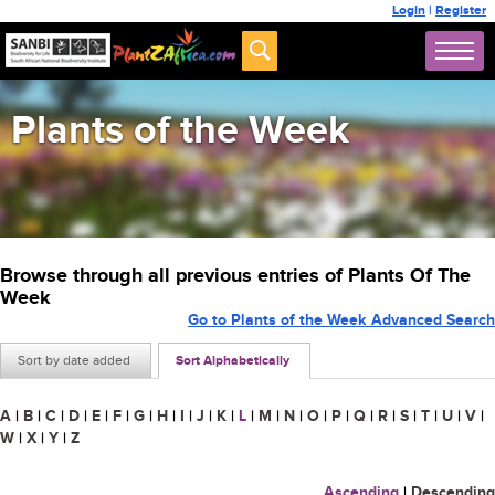
Login
|
Register
Plants of the Week
Browse through all previous entries of Plants Of The
Week
Go to Plants of the Week Advanced Search
Sort by date added
Sort Alphabetically
A
|
B
|
C
|
D
|
E
|
F
|
G
|
H
|
I
|
J
|
K
|
L
|
M
|
N
|
O
|
P
|
Q
|
R
|
S
|
T
|
U
|
V
|
W
|
X
|
Y
|
Z
Ascending
|
Descending