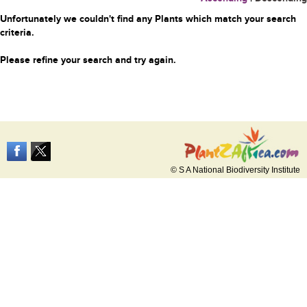
Unfortunately we couldn't find any Plants which match your search
criteria.
Please refine your search and try again.
© S A National Biodiversity Institute