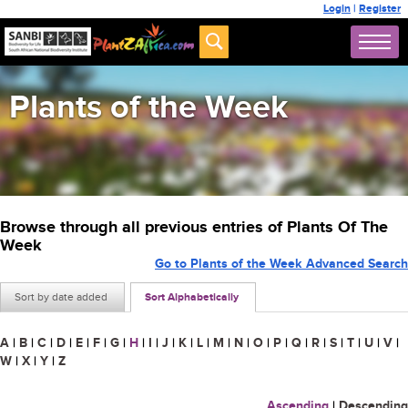
Login
|
Register
Plants of the Week
Browse through all previous entries of Plants Of The
Week
Go to Plants of the Week Advanced Search
Sort by date added
Sort Alphabetically
A
|
B
|
C
|
D
|
E
|
F
|
G
|
H
|
I
|
J
|
K
|
L
|
M
|
N
|
O
|
P
|
Q
|
R
|
S
|
T
|
U
|
V
|
W
|
X
|
Y
|
Z
Ascending
|
Descending