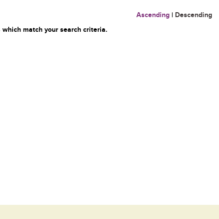
Ascending
|
Descending
 which match your search criteria.