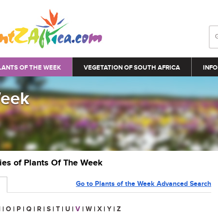
LANTS OF THE WEEK
VEGETATION OF SOUTH AFRICA
INFO
Week
ries of Plants Of The Week
Go to Plants of the Week Advanced Search
N
|
O
|
P
|
Q
|
R
|
S
|
T
|
U
|
V
|
W
|
X
|
Y
|
Z