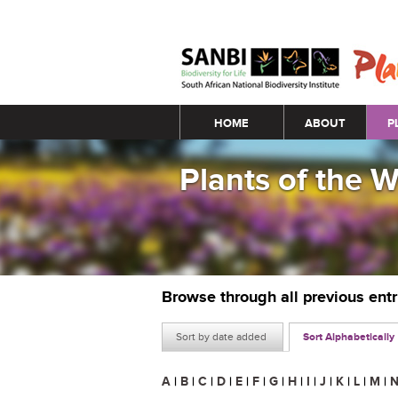
Main menu
HOME
ABOUT
P
Plants of the 
Browse through all previous ent
Sort by date added
Sort Alphabetically
A
|
B
|
C
|
D
|
E
|
F
|
G
|
H
|
I
|
J
|
K
|
L
|
M
|