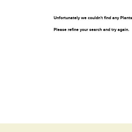
Unfortunately we couldn't find any Plants
Please refine your search and try again.