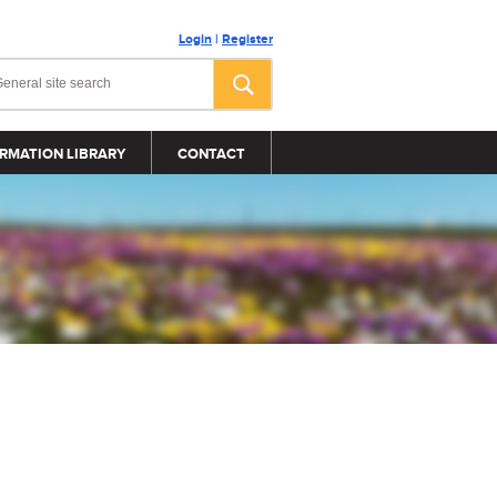
Login
|
Register
RMATION LIBRARY
CONTACT