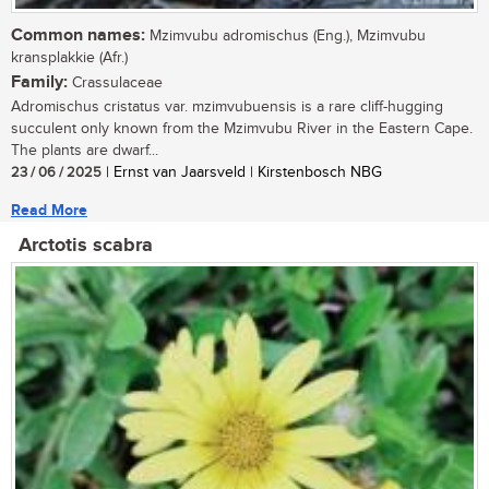
Common names:
Mzimvubu adromischus (Eng.), Mzimvubu
kransplakkie (Afr.)
Family:
Crassulaceae
Adromischus cristatus var. mzimvubuensis is a rare cliff-hugging
succulent only known from the Mzimvubu River in the Eastern Cape.
The plants are dwarf...
23 / 06 / 2025
| Ernst van Jaarsveld | Kirstenbosch NBG
Read More
Arctotis scabra