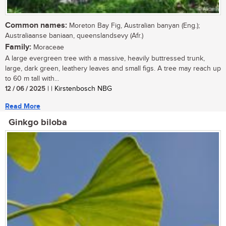
Common names:
Moreton Bay Fig, Australian banyan (Eng.);
Australiaanse baniaan, queenslandsevy (Afr.)
Family:
Moraceae
A large evergreen tree with a massive, heavily buttressed trunk,
large, dark green, leathery leaves and small figs. A tree may reach up
to 60 m tall with...
12 / 06 / 2025
| | Kirstenbosch NBG
Read More
Ginkgo biloba