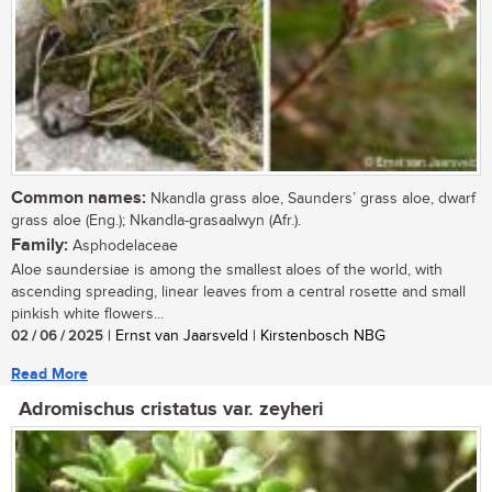
Common names:
Nkandla grass aloe, Saunders’ grass aloe, dwarf
grass aloe (Eng.); Nkandla-grasaalwyn (Afr.).
Family:
Asphodelaceae
Aloe saundersiae is among the smallest aloes of the world, with
ascending spreading, linear leaves from a central rosette and small
pinkish white flowers...
02 / 06 / 2025
| Ernst van Jaarsveld | Kirstenbosch NBG
Read More
Adromischus cristatus var. zeyheri