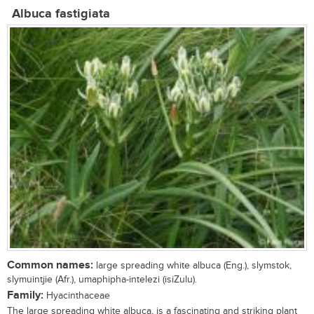
Albuca fastigiata
Common names:
large spreading white albuca (Eng.), slymstok,
slymuintjie (Afr.), umaphipha-intelezi (isiZulu).
Family:
Hyacinthaceae
The large spreading white albuca, is a fascinating and striking plant