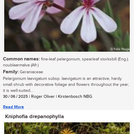
Common names:
fine-leaf pelargonium, spearleaf storksbill (Eng.);
noublaarmalva (Afr.)
Family:
Geraniaceae
Pelargonium laevigatum subsp. laevigatum is an attractive, hardy
small shrub with decorative foliage and flowers throughout the year;
it is well-suited...
30 / 06 / 2025
| Roger Oliver | Kirstenbosch NBG
Read More
Kniphofia drepanophylla