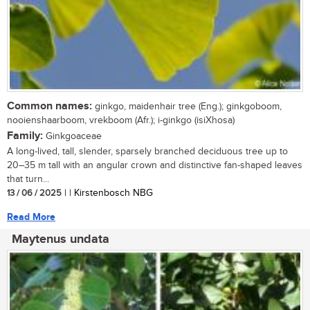
Common names:
ginkgo, maidenhair tree (Eng.); ginkgoboom,
nooienshaarboom, vrekboom (Afr.); i-ginkgo (isiXhosa)
Family:
Ginkgoaceae
A long-lived, tall, slender, sparsely branched deciduous tree up to
20–35 m tall with an angular crown and distinctive fan-shaped leaves
that turn...
13 / 06 / 2025
| | Kirstenbosch NBG
Read More
Maytenus undata