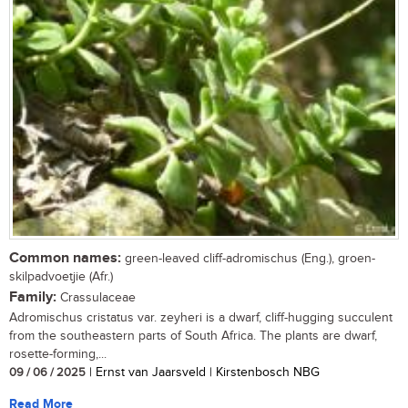
Common names:
green-leaved cliff-adromischus (Eng.), groen-
skilpadvoetjie (Afr.)
Family:
Crassulaceae
Adromischus cristatus var. zeyheri is a dwarf, cliff-hugging succulent
from the southeastern parts of South Africa. The plants are dwarf,
rosette-forming,...
09 / 06 / 2025
| Ernst van Jaarsveld | Kirstenbosch NBG
Read More