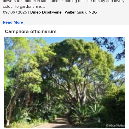
flowers that bloom in late summer, adding delicate beauty and lovely
colour to gardens and...
09 / 06 / 2025
| Dineo Dibakwane | Walter Sisulu NBG
Read More
Camphora officinarum