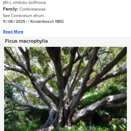
(Afr.); umdubu (isiXhosa)
Family:
Combretaceae
See Combretum afrum...
11 / 06 / 2025
| | Kirstenbosch NBG
Read More
Ficus macrophylla