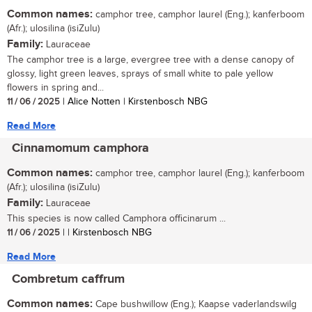
Common names:
camphor tree, camphor laurel (Eng.); kanferboom
(Afr.); ulosilina (isiZulu)
Family:
Lauraceae
The camphor tree is a large, evergree tree with a dense canopy of
glossy, light green leaves, sprays of small white to pale yellow
flowers in spring and...
11 / 06 / 2025
| Alice Notten | Kirstenbosch NBG
Read More
Cinnamomum camphora
Common names:
camphor tree, camphor laurel (Eng.); kanferboom
(Afr.); ulosilina (isiZulu)
Family:
Lauraceae
This species is now called Camphora officinarum ...
11 / 06 / 2025
| | Kirstenbosch NBG
Read More
Combretum caffrum
Common names:
Cape bushwillow (Eng.); Kaapse vaderlandswilg