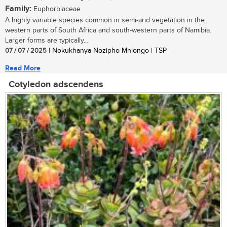
Family:
Euphorbiaceae
A highly variable species common in semi-arid vegetation in the
western parts of South Africa and south-western parts of Namibia.
Larger forms are typically...
07 / 07 / 2025
| Nokukhanya Nozipho Mhlongo | TSP
Read More
Cotyledon adscendens