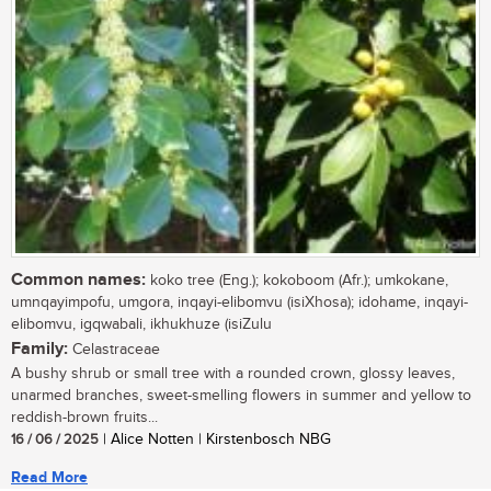
Common names:
koko tree (Eng.); kokoboom (Afr.); umkokane,
umnqayimpofu, umgora, inqayi-elibomvu (isiXhosa); idohame, inqayi-
elibomvu, igqwabali, ikhukhuze (isiZulu
Family:
Celastraceae
A bushy shrub or small tree with a rounded crown, glossy leaves,
unarmed branches, sweet-smelling flowers in summer and yellow to
reddish-brown fruits...
16 / 06 / 2025
| Alice Notten | Kirstenbosch NBG
Read More