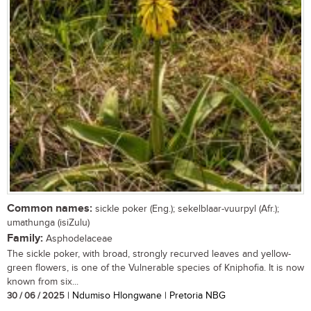
Common names:
sickle poker (Eng.); sekelblaar-vuurpyl (Afr.);
umathunga (isiZulu)
Family:
Asphodelaceae
The sickle poker, with broad, strongly recurved leaves and yellow-
green flowers, is one of the Vulnerable species of Kniphofia. It is now
known from six...
30 / 06 / 2025
| Ndumiso Hlongwane | Pretoria NBG