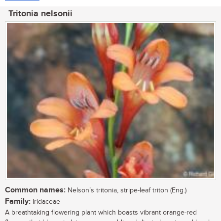
Tritonia nelsonii
Common names:
Nelson’s tritonia, stripe-leaf triton (Eng.)
Family:
Iridaceae
A breathtaking flowering plant which boasts vibrant orange-red