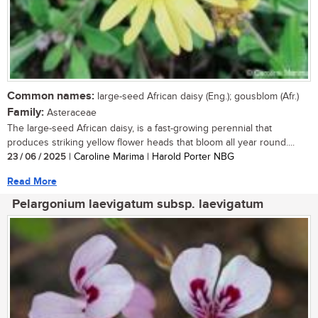
Common names:
large-seed African daisy (Eng.); gousblom (Afr.)
Family:
Asteraceae
The large-seed African daisy, is a fast-growing perennial that
produces striking yellow flower heads that bloom all year round....
23 / 06 / 2025
| Caroline Marima | Harold Porter NBG
Read More
Pelargonium laevigatum subsp. laevigatum