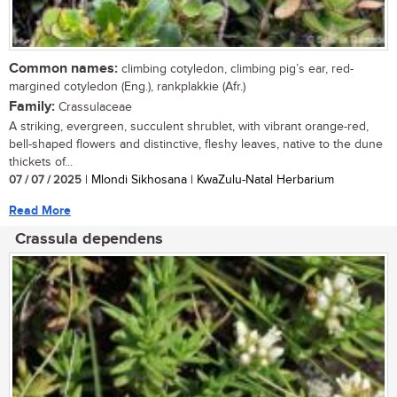
Common names:
climbing cotyledon, climbing pig’s ear, red-
margined cotyledon (Eng.), rankplakkie (Afr.)
Family:
Crassulaceae
A striking, evergreen, succulent shrublet, with vibrant orange-red,
bell-shaped flowers and distinctive, fleshy leaves, native to the dune
thickets of...
07 / 07 / 2025
| Mlondi Sikhosana | KwaZulu-Natal Herbarium
Read More
Crassula dependens