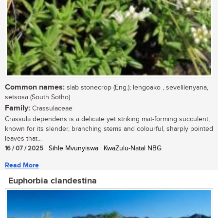
Common names:
slab stonecrop (Eng.); lengoako , sevelilenyana,
setsosa (South Sotho)
Family:
Crassulaceae
Crassula dependens is a delicate yet striking mat-forming succulent,
known for its slender, branching stems and colourful, sharply pointed
leaves that...
16 / 07 / 2025
| Sihle Mvunyiswa | KwaZulu-Natal NBG
Read More
Euphorbia clandestina