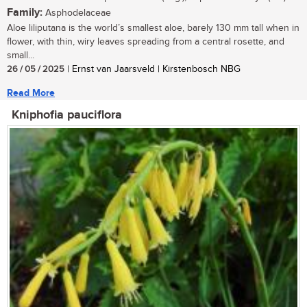
Family:
Asphodelaceae
Aloe liliputana is the world’s smallest aloe, barely 130 mm tall when in
flower, with thin, wiry leaves spreading from a central rosette, and
small...
26 / 05 / 2025
| Ernst van Jaarsveld | Kirstenbosch NBG
Read More
Kniphofia pauciflora