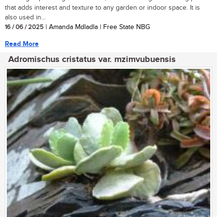
that adds interest and texture to any garden or indoor space. It is
also used in...
16 / 06 / 2025
| Amanda Mdladla | Free State NBG
Read More
Adromischus cristatus var. mzimvubuensis