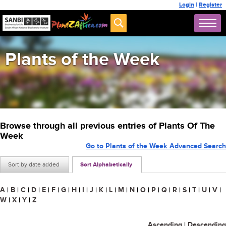
Login
|
Register
Plants of the Week
Browse through all previous entries of Plants Of The
Week
Go to Plants of the Week Advanced Search
Sort by date added
Sort Alphabetically
A
|
B
|
C
|
D
|
E
|
F
|
G
|
H
|
I
|
J
|
K
|
L
|
M
|
N
|
O
|
P
|
Q
|
R
|
S
|
T
|
U
|
V
|
W
|
X
|
Y
|
Z
Ascending
|
Descending