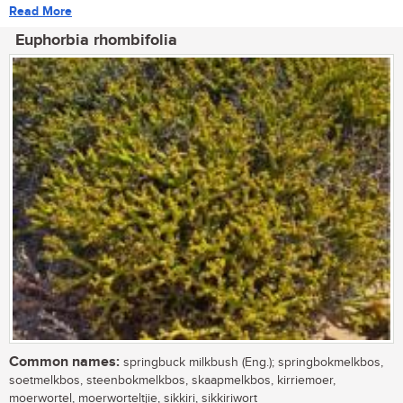
Read More
Euphorbia rhombifolia
Common names:
springbuck milkbush (Eng.); springbokmelkbos,
soetmelkbos, steenbokmelkbos, skaapmelkbos, kirriemoer,
moerwortel, moerworteltjie, sikkiri, sikkiriwort