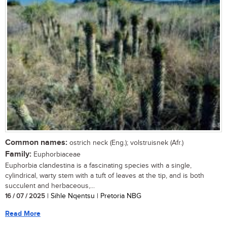
Common names:
ostrich neck (Eng.); volstruisnek (Afr.)
Family:
Euphorbiaceae
Euphorbia clandestina is a fascinating species with a single,
cylindrical, warty stem with a tuft of leaves at the tip, and is both
succulent and herbaceous,...
16 / 07 / 2025
| Sihle Nqentsu | Pretoria NBG
Read More