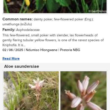
Common names:
dainty poker, few-flowered poker (Eng.);
umathunga (isiZulu)
Family:
Asphodelaceae
This few-flowered, small poker with slender, lax flowerheads of
gently flaring tubular yellow flowers, is one of the rarest species of
Kniphofia. It is...
02 / 06 / 2025
| Ndumiso Hlongwane | Pretoria NBG
Read More
Aloe saundersiae