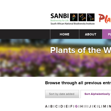
Main menu
HOME
ABOUT
P
Plants of the 
Browse through all previous ent
Sort by date added
Sort Alphabetically
A
|
B
|
C
|
D
|
E
|
F
|
G
|
H
|
I
|
J
|
K
|
L
|
M
|