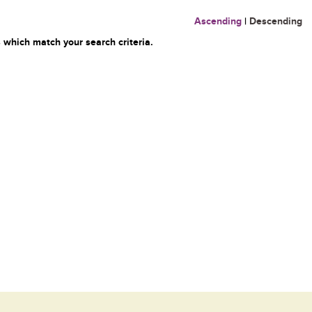
Ascending
|
Descending
 which match your search criteria.