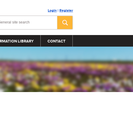
Login
|
Register
RMATION LIBRARY
CONTACT