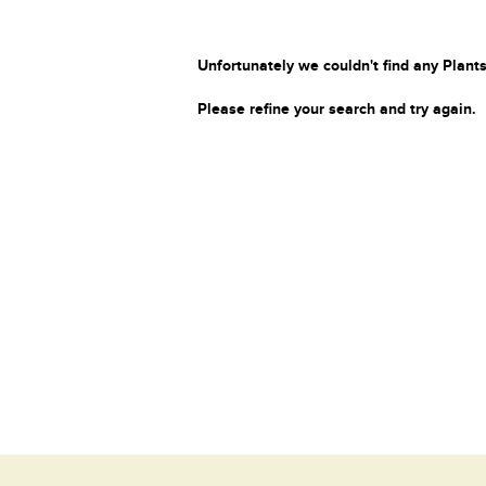
Unfortunately we couldn't find any Plants
Please refine your search and try again.