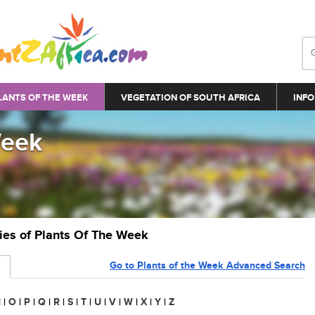
LANTS OF THE WEEK
VEGETATION OF SOUTH AFRICA
INFO
Week
ries of Plants Of The Week
Go to Plants of the Week Advanced Search
N
|
O
|
P
|
Q
|
R
|
S
|
T
|
U
|
V
|
W
|
X
|
Y
|
Z