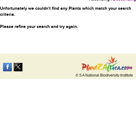
Unfortunately we couldn't find any Plants which match your search
criteria.
Please refine your search and try again.
© S A National Biodiversity Institute