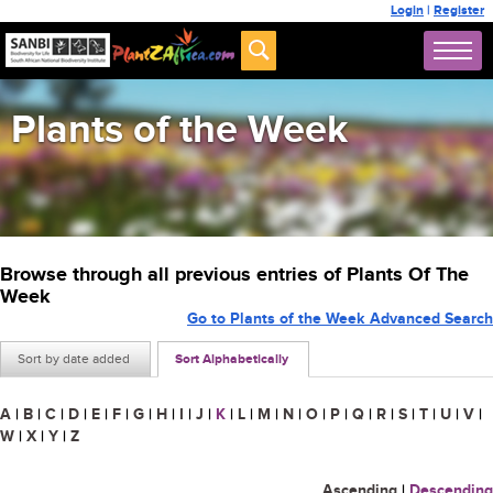
Login
|
Register
Plants of the Week
Browse through all previous entries of Plants Of The
Week
Go to Plants of the Week Advanced Search
Sort by date added
Sort Alphabetically
A
|
B
|
C
|
D
|
E
|
F
|
G
|
H
|
I
|
J
|
K
|
L
|
M
|
N
|
O
|
P
|
Q
|
R
|
S
|
T
|
U
|
V
|
W
|
X
|
Y
|
Z
Ascending
|
Descending