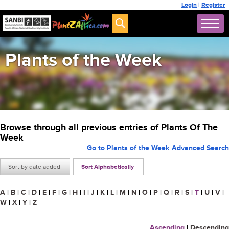
Login
|
Register
Plants of the Week
Browse through all previous entries of Plants Of The
Week
Go to Plants of the Week Advanced Search
Sort by date added
Sort Alphabetically
A
|
B
|
C
|
D
|
E
|
F
|
G
|
H
|
I
|
J
|
K
|
L
|
M
|
N
|
O
|
P
|
Q
|
R
|
S
|
T
|
U
|
V
|
W
|
X
|
Y
|
Z
Ascending
|
Descending