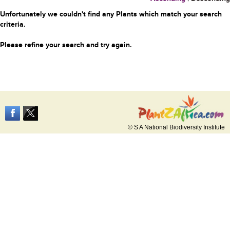
Unfortunately we couldn't find any Plants which match your search
criteria.
Please refine your search and try again.
© S A National Biodiversity Institute