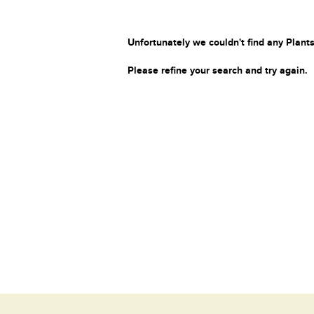
Unfortunately we couldn't find any Plants
Please refine your search and try again.