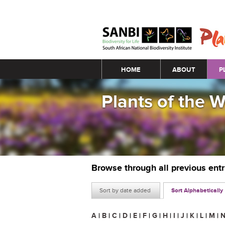
Main menu
HOME
ABOUT
P
Plants of the 
Browse through all previous ent
Sort by date added
Sort Alphabetically
A
|
B
|
C
|
D
|
E
|
F
|
G
|
H
|
I
|
J
|
K
|
L
|
M
|