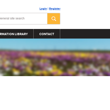
Login
|
Register
RMATION LIBRARY
CONTACT