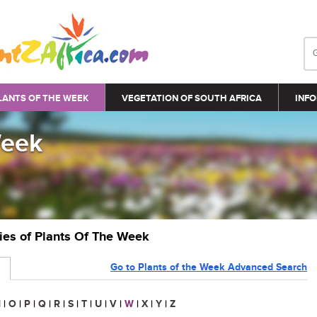
LANTS OF THE WEEK
VEGETATION OF SOUTH AFRICA
INFO
Week
ries of Plants Of The Week
Go to Plants of the Week Advanced Search
N
|
O
|
P
|
Q
|
R
|
S
|
T
|
U
|
V
|
W
|
X
|
Y
|
Z