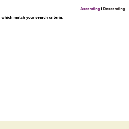
Ascending
|
Descending
 which match your search criteria.