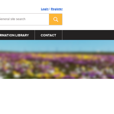
Login
|
Register
RMATION LIBRARY
CONTACT