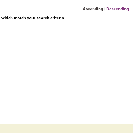
Ascending
|
Descending
 which match your search criteria.