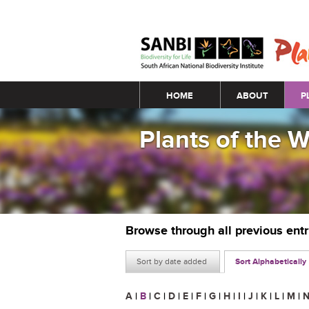
Main menu
HOME
ABOUT
P
Plants of the 
Browse through all previous ent
Sort by date added
Sort Alphabetically
A
|
B
|
C
|
D
|
E
|
F
|
G
|
H
|
I
|
J
|
K
|
L
|
M
|