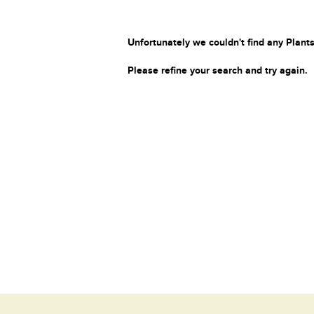
Unfortunately we couldn't find any Plants
Please refine your search and try again.