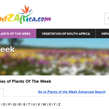
LANTS OF THE WEEK
VEGETATION OF SOUTH AFRICA
INFO
Week
ries of Plants Of The Week
Go to Plants of the Week Advanced Search
N
|
O
|
P
|
Q
|
R
|
S
|
T
|
U
|
V
|
W
|
X
|
Y
|
Z