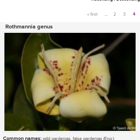
« first
…
2
3
4
Pages
Rothmannia genus
Common names:
wild gardenias, false gardenias (Eng.);