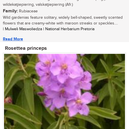
wildekatjiepiering, valskatjiepiering (Afr.)
Family:
Rubiaceae
Wild gardenias feature solitary, widely bell-shaped, sweetly scented
flowers that are creamy-white with maroon streaks or speckles....
| Mulweli Maswoliedza | National Herbarium Pretoria
Read More
Rosettea princeps