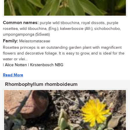
Common names:
purple wild tibouchina, royal dissotis, purple
rosettea, wild tibouchina, (Eng.); kalwerbossie (Afr.); sichobochobo,
umpongamponga (SiSwati)
Family:
Melastomataceae
Rosettea princeps is an outstanding garden plant with magnificent
flowers and decorative foliage. It is easy to grow, and is ideal for the
water or vlei...
| Alice Notten | Kirstenbosch NBG
Read More
Rhombophyllum rhomboideum