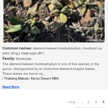
Common names:
diamond-leaved rhombophyllum, rhomboid ice
plant, (Eng.); slaapvygie (Afr.)
Family:
Aizoaceae
The diamond-leaved rhombophyllum is one of five species in the
genus, distinguished by its distinctive diamond-shaped leaves.
These leaves are borne on...
| Thabang Makola | Karoo Desert NBG
Read More
« first
…
2
3
4
Pages