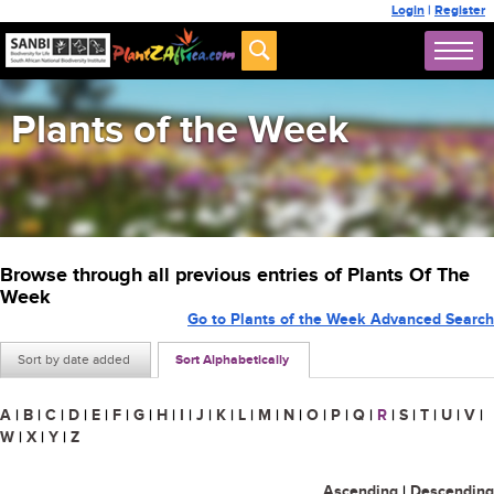
Login
|
Register
Plants of the Week
Browse through all previous entries of Plants Of The
Week
Go to Plants of the Week Advanced Search
Sort by date added
Sort Alphabetically
A
|
B
|
C
|
D
|
E
|
F
|
G
|
H
|
I
|
J
|
K
|
L
|
M
|
N
|
O
|
P
|
Q
|
R
|
S
|
T
|
U
|
V
|
W
|
X
|
Y
|
Z
Ascending
|
Descending