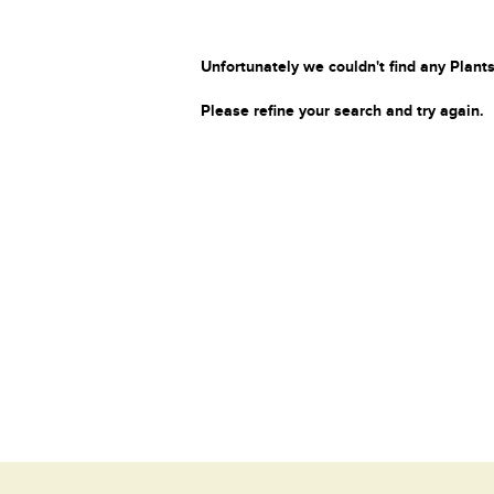
Unfortunately we couldn't find any Plants
Please refine your search and try again.