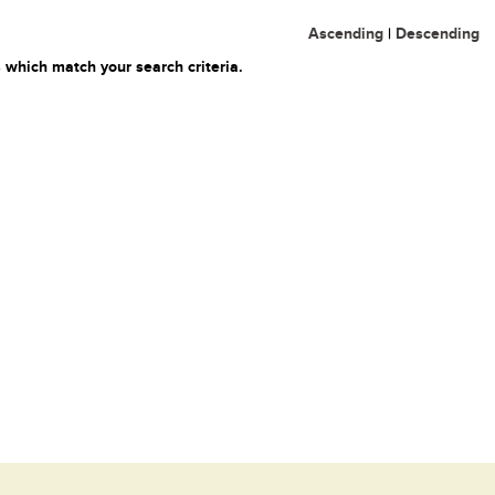
Ascending
|
Descending
 which match your search criteria.