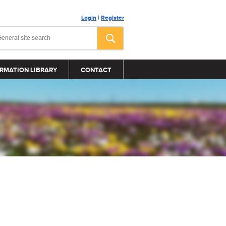
Login
|
Register
RMATION LIBRARY
CONTACT