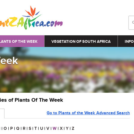
LANTS OF THE WEEK
VEGETATION OF SOUTH AFRICA
INFO
Week
ries of Plants Of The Week
Go to Plants of the Week Advanced Search
N
|
O
|
P
|
Q
|
R
|
S
|
T
|
U
|
V
|
W
|
X
|
Y
|
Z