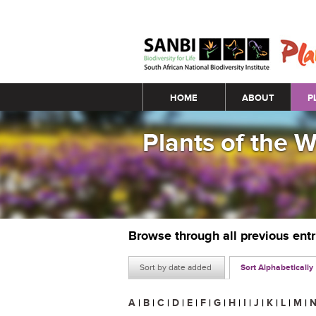
Main menu
HOME
ABOUT
P
Plants of the 
Browse through all previous ent
Sort by date added
Sort Alphabetically
A
|
B
|
C
|
D
|
E
|
F
|
G
|
H
|
I
|
J
|
K
|
L
|
M
|