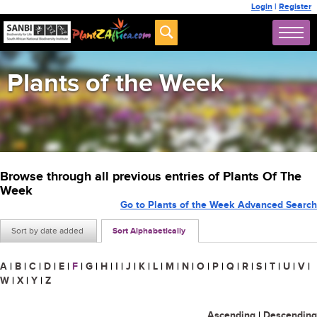
Login
|
Register
Plants of the Week
Browse through all previous entries of Plants Of The
Week
Go to Plants of the Week Advanced Search
Sort by date added
Sort Alphabetically
A
|
B
|
C
|
D
|
E
|
F
|
G
|
H
|
I
|
J
|
K
|
L
|
M
|
N
|
O
|
P
|
Q
|
R
|
S
|
T
|
U
|
V
|
W
|
X
|
Y
|
Z
Ascending
|
Descending