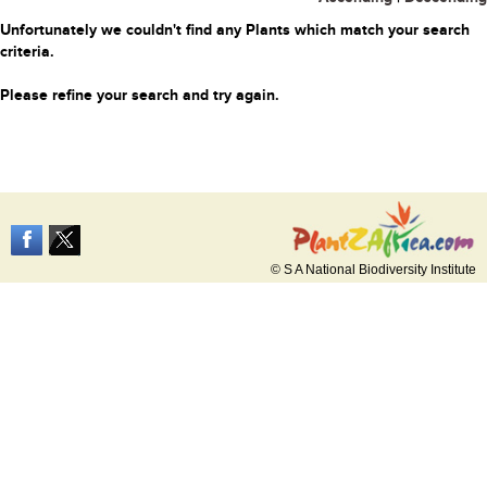
Unfortunately we couldn't find any Plants which match your search
criteria.
Please refine your search and try again.
© S A National Biodiversity Institute