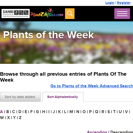
Login
|
Register
Plants of the Week
Browse through all previous entries of Plants Of The
Week
Go to Plants of the Week Advanced Search
Sort by date added
Sort Alphabetically
A
|
B
|
C
|
D
|
E
|
F
|
G
|
H
|
I
|
J
|
K
|
L
|
M
|
N
|
O
|
P
|
Q
|
R
|
S
|
T
|
U
|
V
|
W
|
X
|
Y
|
Z
Ascending
|
Descending