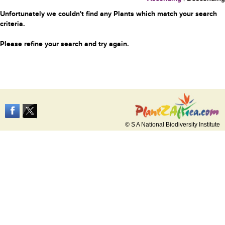
Unfortunately we couldn't find any Plants which match your search
criteria.
Please refine your search and try again.
© S A National Biodiversity Institute