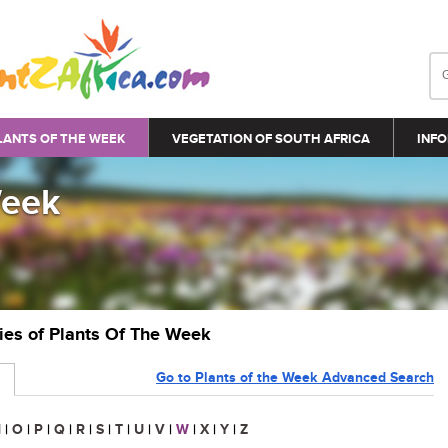
LANTS OF THE WEEK
VEGETATION OF SOUTH AFRICA
INFO
Week
ries of Plants Of The Week
Go to Plants of the Week Advanced Search
N
|
O
|
P
|
Q
|
R
|
S
|
T
|
U
|
V
|
W
|
X
|
Y
|
Z