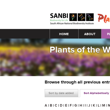
Main menu
HOME
ABOUT
P
Plants of the 
Browse through all previous ent
Sort by date added
Sort Alphabetically
A
|
B
|
C
|
D
|
E
|
F
|
G
|
H
|
I
|
J
|
K
|
L
|
M
|