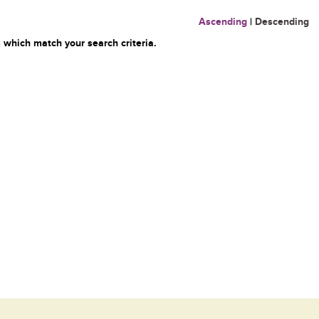
Ascending
|
Descending
 which match your search criteria.