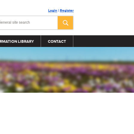
Login
|
Register
RMATION LIBRARY
CONTACT