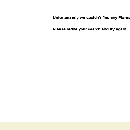
Unfortunately we couldn't find any Plants
Please refine your search and try again.