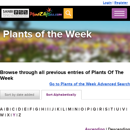
Login
|
Register
Plants of the Week
Browse through all previous entries of Plants Of The
Week
Go to Plants of the Week Advanced Search
Sort by date added
Sort Alphabetically
A
|
B
|
C
|
D
|
E
|
F
|
G
|
H
|
I
|
J
|
K
|
L
|
M
|
N
|
O
|
P
|
Q
|
R
|
S
|
T
|
U
|
V
|
W
|
X
|
Y
|
Z
Ascending
|
Descending