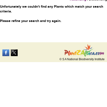
Unfortunately we couldn't find any Plants which match your search
criteria.
Please refine your search and try again.
© S A National Biodiversity Institute