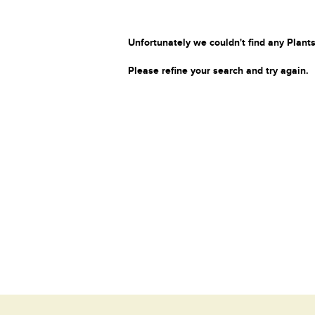
Unfortunately we couldn't find any Plants
Please refine your search and try again.