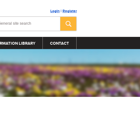
Login
|
Register
RMATION LIBRARY
CONTACT