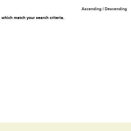
Ascending
|
Descending
 which match your search criteria.