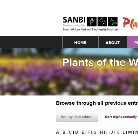
Main menu
HOME
ABOUT
P
Plants of the 
Browse through all previous ent
Sort by date added
Sort Alphabetically
A
|
B
|
C
|
D
|
E
|
F
|
G
|
H
|
I
|
J
|
K
|
L
|
M
|