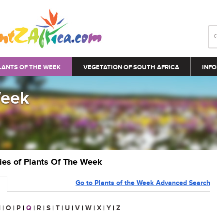
LANTS OF THE WEEK
VEGETATION OF SOUTH AFRICA
INFO
Week
ries of Plants Of The Week
Go to Plants of the Week Advanced Search
N
|
O
|
P
|
Q
|
R
|
S
|
T
|
U
|
V
|
W
|
X
|
Y
|
Z