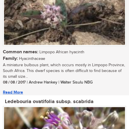
Common names:
Limpopo African hyacinth
Family:
Hyacinthaceae
A miniature bulbous plant, which occurs mostly in Limpopo Province,
South Africa. This dwarf species is often difficult to find because of
its small size...
08 / 08 / 2017
| Andrew Hankey | Walter Sisulu NBG
Read More
Ledebouria ovatifolia subsp. scabrida