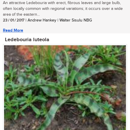
An attractive Ledebouria with erect, fibrous leaves and large bulb,
often locally common with regional variations; it occurs over a wide
area of the eastern...
23 / 01 / 2017
| Andrew Hankey | Walter Sisulu NBG
Read More
Ledebouria luteola