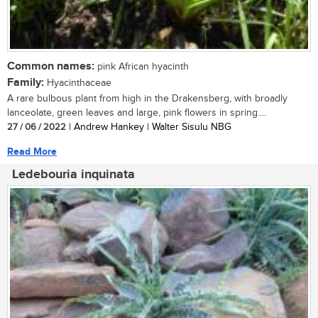
Common names:
pink African hyacinth
Family:
Hyacinthaceae
A rare bulbous plant from high in the Drakensberg, with broadly
lanceolate, green leaves and large, pink flowers in spring....
27 / 06 / 2022
| Andrew Hankey | Walter Sisulu NBG
Read More
Ledebouria inquinata