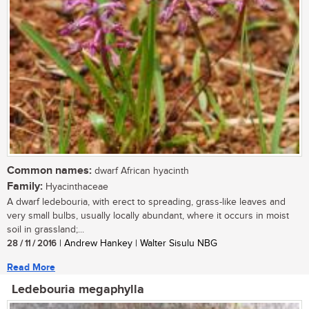
Common names:
dwarf African hyacinth
Family:
Hyacinthaceae
A dwarf ledebouria, with erect to spreading, grass-like leaves and
very small bulbs, usually locally abundant, where it occurs in moist
soil in grassland;...
28 / 11 / 2016
| Andrew Hankey | Walter Sisulu NBG
Read More
Ledebouria megaphylla