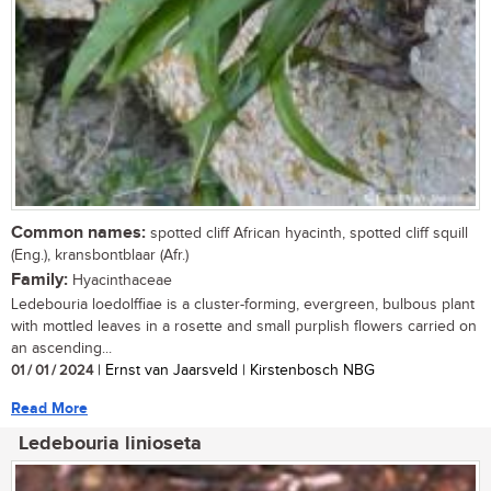
Common names:
spotted cliff African hyacinth, spotted cliff squill
(Eng.), kransbontblaar (Afr.)
Family:
Hyacinthaceae
Ledebouria loedolffiae is a cluster-forming, evergreen, bulbous plant
with mottled leaves in a rosette and small purplish flowers carried on
an ascending...
01 / 01 / 2024
| Ernst van Jaarsveld | Kirstenbosch NBG
Read More
Ledebouria linioseta