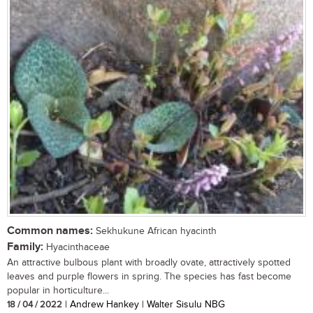
Common names:
Sekhukune African hyacinth
Family:
Hyacinthaceae
An attractive bulbous plant with broadly ovate, attractively spotted
leaves and purple flowers in spring. The species has fast become
popular in horticulture...
18 / 04 / 2022
| Andrew Hankey | Walter Sisulu NBG