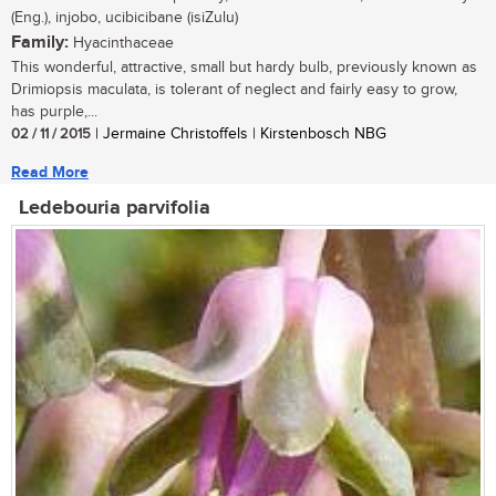
(Eng.), injobo, ucibicibane (isiZulu)
Family:
Hyacinthaceae
This wonderful, attractive, small but hardy bulb, previously known as
Drimiopsis maculata, is tolerant of neglect and fairly easy to grow,
has purple,...
02 / 11 / 2015
| Jermaine Christoffels | Kirstenbosch NBG
Read More
Ledebouria parvifolia