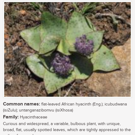
Common names:
flat-leaved African hyacinth (Eng.); icubudwana
(isiZulu); untanganazibomvu (isiXhosa)
Family:
Hyacinthaceae
Curious and widespread, a variable, bulbous plant, with unique,
broad, flat, usually spotted leaves, which are tightly appressed to the