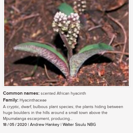
Common names:
scented African hyacinth
Family:
Hyacinthaceae
A cryptic, dwarf, bulbous plant species; the plants hiding between
huge boulders in the hills around a small town above the
Mpumalanga escarpment, producing...
18 / 05 / 2020
| Andrew Hankey | Walter Sisulu NBG