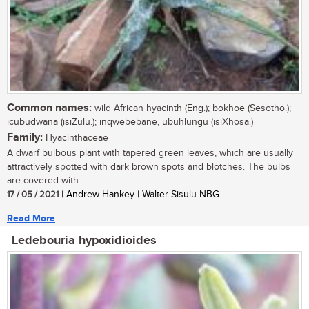
Common names:
wild African hyacinth (Eng.); bokhoe (Sesotho.);
icubudwana (isiZulu.); inqwebebane, ubuhlungu (isiXhosa.)
Family:
Hyacinthaceae
A dwarf bulbous plant with tapered green leaves, which are usually
attractively spotted with dark brown spots and blotches. The bulbs
are covered with...
17 / 05 / 2021
| Andrew Hankey | Walter Sisulu NBG
Read More
Ledebouria hypoxidioides