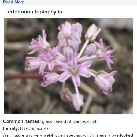
Read More
Ledebouria leptophylla
Common names:
grass-leaved African hyacinth
Family:
Hyacinthaceae
A miniature and very well-hidden species, which is easily overlooked