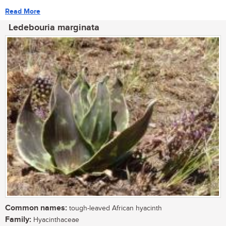
Read More
Ledebouria marginata
Common names:
tough-leaved African hyacinth
Family:
Hyacinthaceae