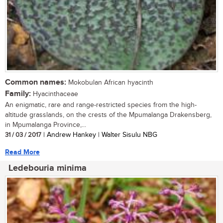
Common names:
Mokobulan African hyacinth
Family:
Hyacinthaceae
An enigmatic, rare and range-restricted species from the high-
altitude grasslands, on the crests of the Mpumalanga Drakensberg,
in Mpumalanga Province,...
31 / 03 / 2017
| Andrew Hankey | Walter Sisulu NBG
Read More
Ledebouria minima