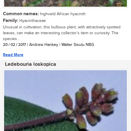
Common names:
highveld African hyacinth
Family:
Hyacinthaceae
Unusual in cultivation, this bulbous plant, with attractively spotted
leaves, can make an interesting collector’s item or curiosity. The
species...
20 / 02 / 2017
| Andrew Hankey | Walter Sisulu NBG
Read More
Ledebouria loskopica