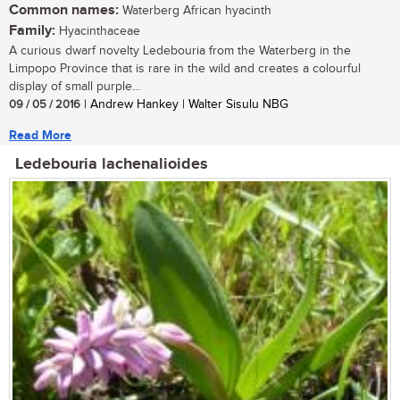
Common names:
Waterberg African hyacinth
Family:
Hyacinthaceae
A curious dwarf novelty Ledebouria from the Waterberg in the
Limpopo Province that is rare in the wild and creates a colourful
display of small purple...
09 / 05 / 2016
| Andrew Hankey | Walter Sisulu NBG
Read More
Ledebouria lachenalioides