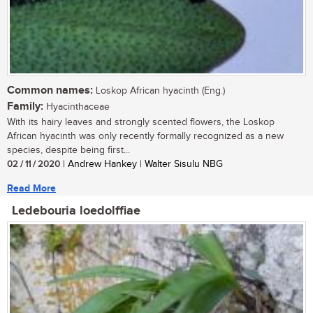
Common names:
Loskop African hyacinth (Eng.)
Family:
Hyacinthaceae
With its hairy leaves and strongly scented flowers, the Loskop
African hyacinth was only recently formally recognized as a new
species, despite being first...
02 / 11 / 2020
| Andrew Hankey | Walter Sisulu NBG
Read More
Ledebouria loedolffiae