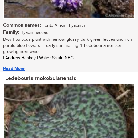
Common names:
norite African hyacinth
Family:
Hyacinthaceae
Dwarf bulbous plant with narrow, glossy, dark green leaves and rich
purple-blue flowers in early summer.Fig. 1. Ledebouria noritica
growing near water,...
| Andrew Hankey | Walter Sisulu NBG
Read More
Ledebouria mokobulanensis