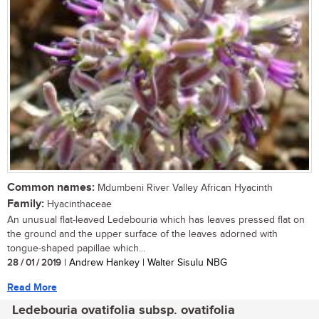
Common names:
Mdumbeni River Valley African Hyacinth
Family:
Hyacinthaceae
An unusual flat-leaved Ledebouria which has leaves pressed flat on
the ground and the upper surface of the leaves adorned with
tongue-shaped papillae which...
28 / 01 / 2019
| Andrew Hankey | Walter Sisulu NBG
Read More
Ledebouria ovatifolia subsp. ovatifolia