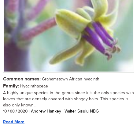
Common names:
Grahamstown African hyacinth
Family:
Hyacinthaceae
A highly unique species in the genus since it is the only species with
leaves that are densely covered with shaggy hairs. This species is
also only known...
10 / 08 / 2020
| Andrew Hankey | Walter Sisulu NBG
Read More