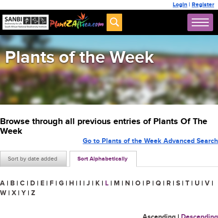
Login
|
Register
Plants of the Week
Browse through all previous entries of Plants Of The
Week
Go to Plants of the Week Advanced Search
Sort by date added
Sort Alphabetically
A
|
B
|
C
|
D
|
E
|
F
|
G
|
H
|
I
|
J
|
K
|
L
|
M
|
N
|
O
|
P
|
Q
|
R
|
S
|
T
|
U
|
V
|
W
|
X
|
Y
|
Z
Ascending
|
Descending