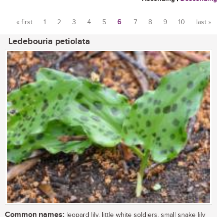
« first
1
2
3
4
5
6
7
8
9
10
last »
Pages
Ledebouria petiolata
Common names:
leopard lily, little white soldiers, small snake lily