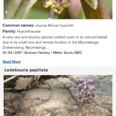
Common names:
elusive African hyacinth
Family:
Hyacinthaceae
A very rare and elusive species seldom seen in its natural habitat
due to its small size and remote location in the Mpumalanga
Drakensberg, Mpumalanga,...
31 / 03 / 2017
| Andrew Hankey | Walter Sisulu NBG
Read More
Ledebouria papillata