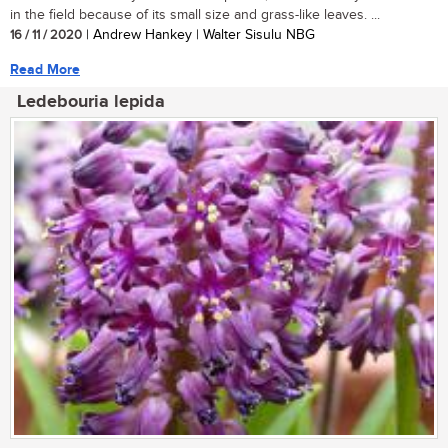
in the field because of its small size and grass-like leaves. ...
16 / 11 / 2020
| Andrew Hankey | Walter Sisulu NBG
Read More
Ledebouria lepida