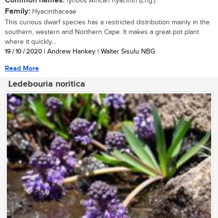
Common names:
fynbos African hyacinth (Eng.)
Family:
Hyacinthaceae
This curious dwarf species has a restricted distribution mainly in the
southern, western and Northern Cape. It makes a great pot plant
where it quickly...
19 / 10 / 2020
| Andrew Hankey | Walter Sisulu NBG
Read More
Ledebouria noritica