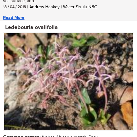
soil surface, and...
18 / 04 / 2016
| Andrew Hankey | Walter Sisulu NBG
Read More
Ledebouria ovalifolia