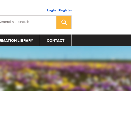
Login
|
Register
RMATION LIBRARY
CONTACT