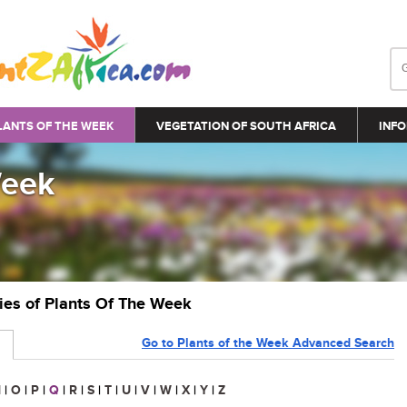
LANTS OF THE WEEK
VEGETATION OF SOUTH AFRICA
INFO
Week
ries of Plants Of The Week
Go to Plants of the Week Advanced Search
N
|
O
|
P
|
Q
|
R
|
S
|
T
|
U
|
V
|
W
|
X
|
Y
|
Z