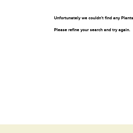
Unfortunately we couldn't find any Plants
Please refine your search and try again.