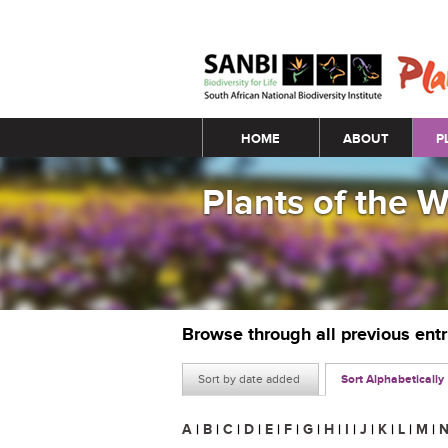
Main menu
HOME
ABOUT
P
Plants of the 
Browse through all previous ent
Sort by date added
Sort Alphabetically
A
|
B
|
C
|
D
|
E
|
F
|
G
|
H
|
I
|
J
|
K
|
L
|
M
|