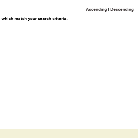
Ascending
|
Descending
 which match your search criteria.