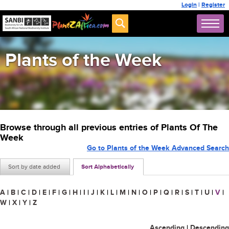
Login
|
Register
Plants of the Week
Browse through all previous entries of Plants Of The
Week
Go to Plants of the Week Advanced Search
Sort by date added
Sort Alphabetically
A
|
B
|
C
|
D
|
E
|
F
|
G
|
H
|
I
|
J
|
K
|
L
|
M
|
N
|
O
|
P
|
Q
|
R
|
S
|
T
|
U
|
V
|
W
|
X
|
Y
|
Z
Ascending
|
Descending