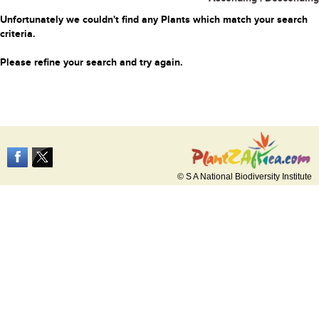
Unfortunately we couldn't find any Plants which match your search
criteria.
Please refine your search and try again.
© S A National Biodiversity Institute