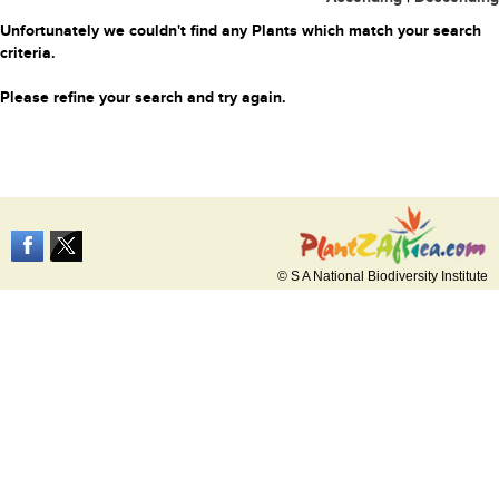
Unfortunately we couldn't find any Plants which match your search
criteria.
Please refine your search and try again.
© S A National Biodiversity Institute