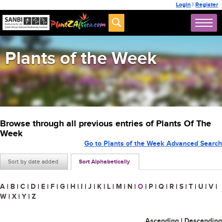
Login
|
Register
Plants of the Week
Browse through all previous entries of Plants Of The
Week
Go to Plants of the Week Advanced Search
Sort by date added
Sort Alphabetically
A
|
B
|
C
|
D
|
E
|
F
|
G
|
H
|
I
|
J
|
K
|
L
|
M
|
N
|
O
|
P
|
Q
|
R
|
S
|
T
|
U
|
V
|
W
|
X
|
Y
|
Z
Ascending
|
Descending