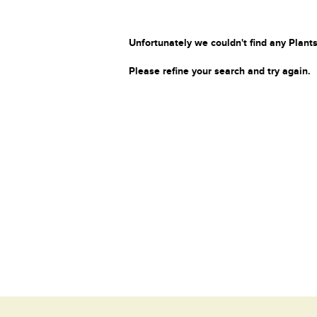
Unfortunately we couldn't find any Plants
Please refine your search and try again.