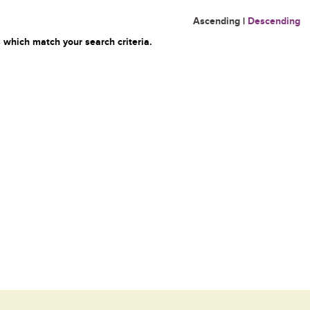
Ascending
|
Descending
 which match your search criteria.