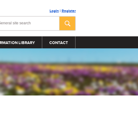
Login
|
Register
RMATION LIBRARY
CONTACT