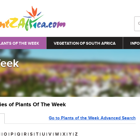
LANTS OF THE WEEK
VEGETATION OF SOUTH AFRICA
INFO
Week
ries of Plants Of The Week
Go to Plants of the Week Advanced Search
N
|
O
|
P
|
Q
|
R
|
S
|
T
|
U
|
V
|
W
|
X
|
Y
|
Z