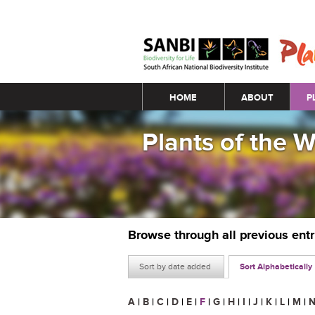
Main menu
HOME
ABOUT
P
Plants of the 
Browse through all previous ent
Sort by date added
Sort Alphabetically
A
|
B
|
C
|
D
|
E
|
F
|
G
|
H
|
I
|
J
|
K
|
L
|
M
|