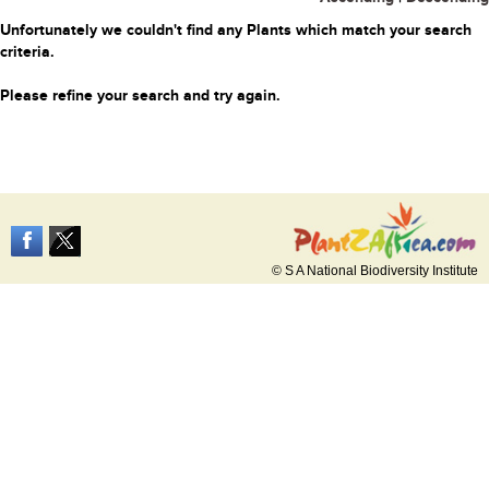
Unfortunately we couldn't find any Plants which match your search
criteria.
Please refine your search and try again.
© S A National Biodiversity Institute