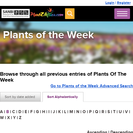
Login
|
Register
Plants of the Week
Browse through all previous entries of Plants Of The
Week
Go to Plants of the Week Advanced Search
Sort by date added
Sort Alphabetically
A
|
B
|
C
|
D
|
E
|
F
|
G
|
H
|
I
|
J
|
K
|
L
|
M
|
N
|
O
|
P
|
Q
|
R
|
S
|
T
|
U
|
V
|
W
|
X
|
Y
|
Z
Ascending
|
Descending