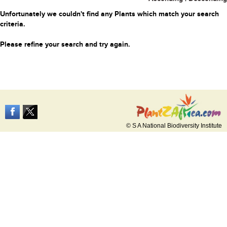
Unfortunately we couldn't find any Plants which match your search
criteria.
Please refine your search and try again.
© S A National Biodiversity Institute