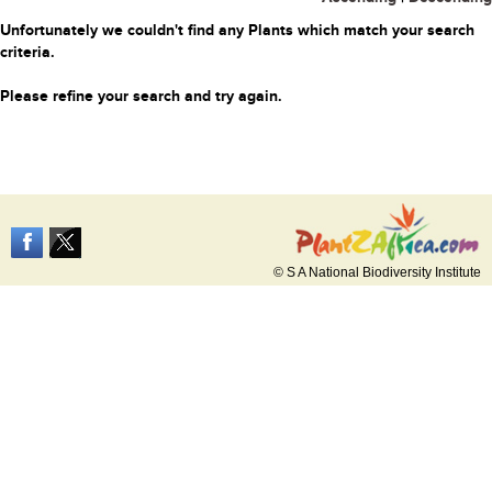
Unfortunately we couldn't find any Plants which match your search
criteria.
Please refine your search and try again.
© S A National Biodiversity Institute