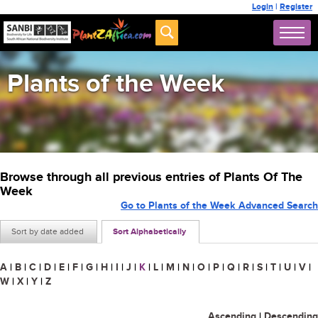
Login
|
Register
Plants of the Week
Browse through all previous entries of Plants Of The
Week
Go to Plants of the Week Advanced Search
Sort by date added
Sort Alphabetically
A
|
B
|
C
|
D
|
E
|
F
|
G
|
H
|
I
|
J
|
K
|
L
|
M
|
N
|
O
|
P
|
Q
|
R
|
S
|
T
|
U
|
V
|
W
|
X
|
Y
|
Z
Ascending
|
Descending