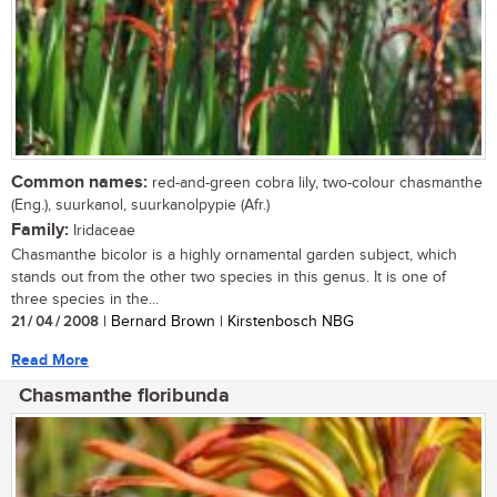
Common names:
red-and-green cobra lily, two-colour chasmanthe
(Eng.), suurkanol, suurkanolpypie (Afr.)
Family:
Iridaceae
Chasmanthe bicolor is a highly ornamental garden subject, which
stands out from the other two species in this genus. It is one of
three species in the...
21 / 04 / 2008
| Bernard Brown | Kirstenbosch NBG
Read More
Chasmanthe floribunda