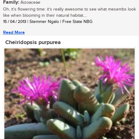
Family:
Aizoaceae
Oh, it's flowering time: it's really awesome to see what mesembs look
like when blooming in their natural habitat....
15 / 04 / 2013
| Stemmer Ngalo | Free State NBG
Read More
Cheiridopsis purpurea