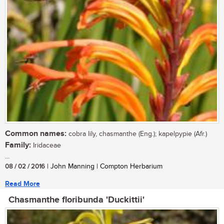
Common names:
cobra lily, chasmanthe (Eng.); kapelpypie (Afr.)
Family:
Iridaceae
...
08 / 02 / 2016
| John Manning | Compton Herbarium
Read More
Chasmanthe floribunda 'Duckittii'