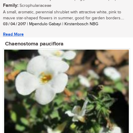
Family:
Scrophulariaceae
A small, aromatic, perennial shrublet with attractive white, pink to
mauve star-shaped flowers in summer, good for garden borders....
03 / 04 / 2017
| Mpendulo Gabayi | Kirstenbosch NBG
Read More
Chaenostoma pauciflora