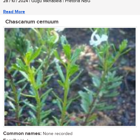
28 / 10 / 2024
| Gugu Mkhabela | Pretoria NBG
Read More
Chascanum cernuum
Common names:
None recorded