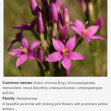
Common names:
Kreb’s chironia (Eng.); khomoeasephatla,
mamorolane, mosia (Sesotho); umanqunduswazi, umbangwangwa
(isiZulu)
Family:
Gentianaceae
A beautiful perennial with striking pink flowers with prominent yellow
anthers....