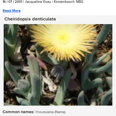
16 / 07 / 2001
| Jacqueline Esau | Kirstenbosch NBG
Read More
Cheiridopsis denticulata
Common names:
t'noutsiama (Nama)