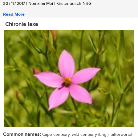
20 / 11 / 2017
| Nomama Mei | Kirstenbosch NBG
Read More
Chironia laxa
Common names:
Cape centaury, wild centaury (Eng.); bitterwortel