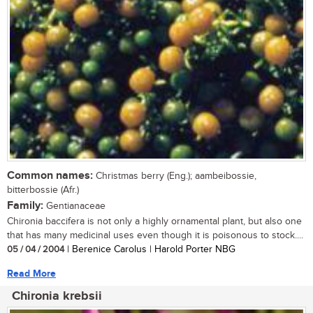
Common names:
Christmas berry (Eng.); aambeibossie,
bitterbossie (Afr.)
Family:
Gentianaceae
Chironia baccifera is not only a highly ornamental plant, but also one
that has many medicinal uses even though it is poisonous to stock....
05 / 04 / 2004
| Berenice Carolus | Harold Porter NBG
Read More
Chironia krebsii