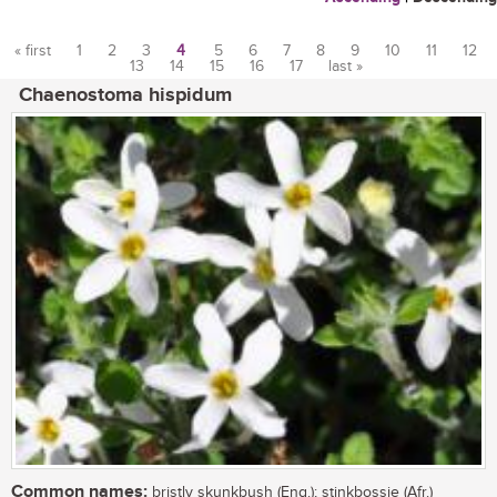
« first
1
2
3
4
5
6
7
8
9
10
11
12
13
14
15
16
17
last »
Pages
Chaenostoma hispidum
Common names:
bristly skunkbush (Eng.); stinkbossie (Afr.)