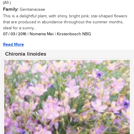
(Afr.)
Family:
Gentianaceae
This is a delightful plant, with shiny, bright pink, star-shaped flowers
that are produced in abundance throughout the summer months,
ideal for a sunny...
07 / 03 / 2016
| Nomama Mei | Kirstenbosch NBG
Read More
Chironia linoides