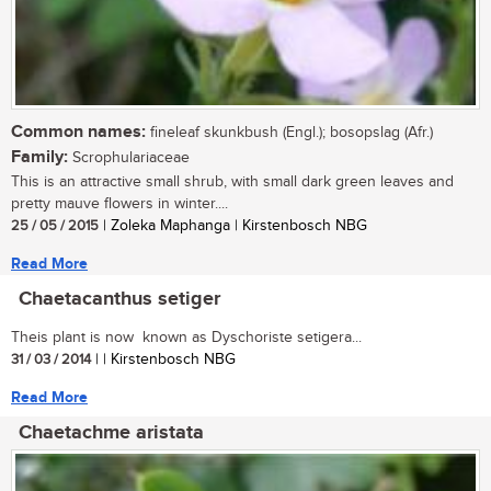
Common names:
fineleaf skunkbush (Engl.); bosopslag (Afr.)
Family:
Scrophulariaceae
This is an attractive small shrub, with small dark green leaves and
pretty mauve flowers in winter....
25 / 05 / 2015
| Zoleka Maphanga | Kirstenbosch NBG
Read More
Chaetacanthus setiger
Theis plant is now known as Dyschoriste setigera...
31 / 03 / 2014
| | Kirstenbosch NBG
Read More
Chaetachme aristata