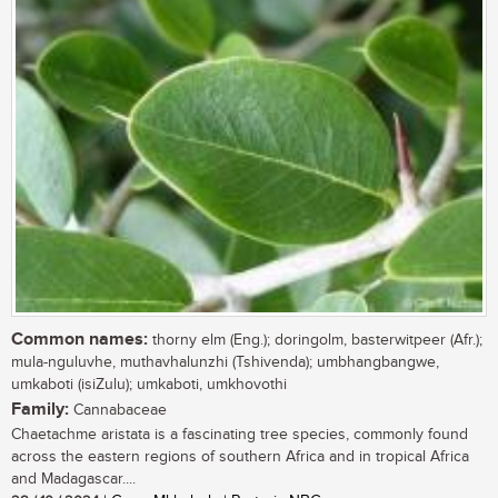
Common names:
thorny elm (Eng.); doringolm, basterwitpeer (Afr.);
mula-nguluvhe, muthavhalunzhi (Tshivenda); umbhangbangwe,
umkaboti (isiZulu); umkaboti, umkhovothi
Family:
Cannabaceae
Chaetachme aristata is a fascinating tree species, commonly found
across the eastern regions of southern Africa and in tropical Africa
and Madagascar....