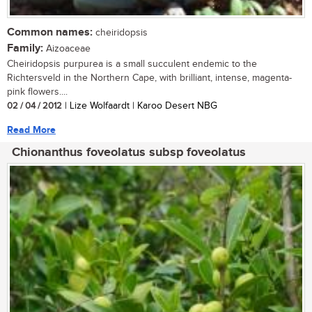
Common names:
cheiridopsis
Family:
Aizoaceae
Cheiridopsis purpurea is a small succulent endemic to the
Richtersveld in the Northern Cape, with brilliant, intense, magenta-
pink flowers....
02 / 04 / 2012
| Lize Wolfaardt | Karoo Desert NBG
Read More
Chionanthus foveolatus subsp foveolatus