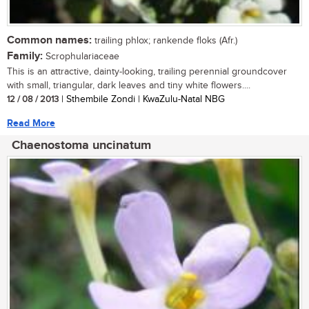
Common names:
trailing phlox; rankende floks (Afr.)
Family:
Scrophulariaceae
This is an attractive, dainty-looking, trailing perennial groundcover
with small, triangular, dark leaves and tiny white flowers....
12 / 08 / 2013
| Sthembile Zondi | KwaZulu-Natal NBG
Read More
Chaenostoma uncinatum