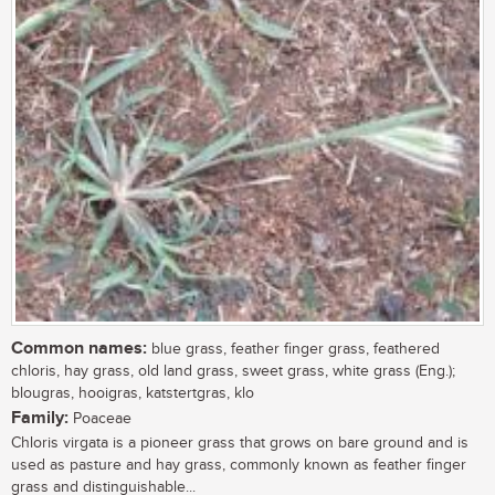
Common names:
blue grass, feather finger grass, feathered
chloris, hay grass, old land grass, sweet grass, white grass (Eng.);
blougras, hooigras, katstertgras, klo
Family:
Poaceae
Chloris virgata is a pioneer grass that grows on bare ground and is
used as pasture and hay grass, commonly known as feather finger
grass and distinguishable...