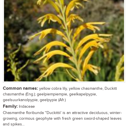
Common names:
yellow cobra lily, yellow chasmanthe, Duckitt
chasmanthe (Eng.); geelpiempiempie, geelkapelpypie,
geelsuurkanolpypie, geelpypie (Afr.)
Family:
Iridaceae
Chasmanthe floribunda ''Duckittii' is an attractive deciduous, winter-
growing, cormous geophyte with fresh green sword-shaped leaves
and spikes...