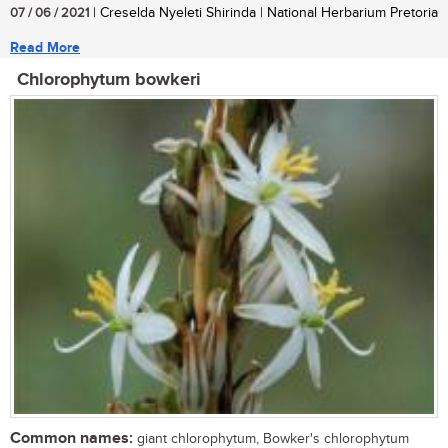
07 / 06 / 2021
| Creselda Nyeleti Shirinda | National Herbarium Pretoria
Read More
Chlorophytum bowkeri
Common names:
giant chlorophytum, Bowker's chlorophytum