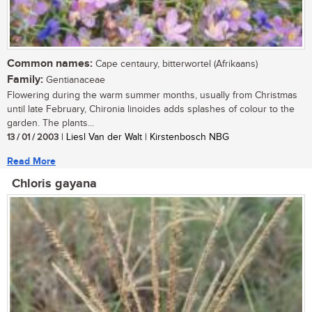
Common names:
Cape centaury, bitterwortel (Afrikaans)
Family:
Gentianaceae
Flowering during the warm summer months, usually from Christmas
until late February, Chironia linoides adds splashes of colour to the
garden. The plants...
13 / 01 / 2003
| Liesl Van der Walt | Kirstenbosch NBG
Read More
Chloris gayana