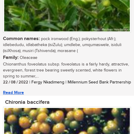
Common names:
pock ironwood (Eng.); pokysterhout (Afr.);
idlebedudu, idlabatheka (isiZulu); umdlebe, umqumaswele, isiduli
(isiXhosa); musiri (Tshivenda); morasane (
Family:
Oleaceae
Chionanthus foveolatus subsp. foveolatus is a fairly hardy, attractive,
evergreen, forest tree bearing sweetly scented, white flowers in
spring to summer,...
22 / 08 / 2022
| Fergy Nkadimeng | Millennium Seed Bank Partnership
Read More
Chironia baccifera