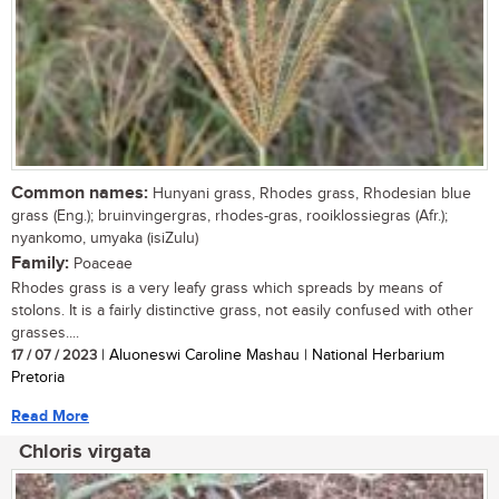
Common names:
Hunyani grass, Rhodes grass, Rhodesian blue
grass (Eng.); bruinvingergras, rhodes-gras, rooiklossiegras (Afr.);
nyankomo, umyaka (isiZulu)
Family:
Poaceae
Rhodes grass is a very leafy grass which spreads by means of
stolons. It is a fairly distinctive grass, not easily confused with other
grasses....
17 / 07 / 2023
| Aluoneswi Caroline Mashau | National Herbarium
Pretoria
Read More
Chloris virgata