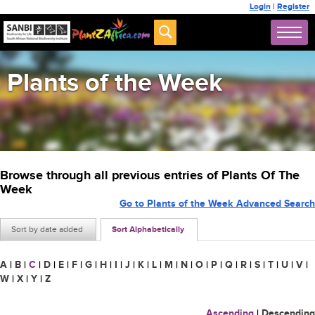
Login
|
Register
Plants of the Week
Browse through all previous entries of Plants Of The
Week
Go to Plants of the Week Advanced Search
Sort by date added
Sort Alphabetically
A
|
B
|
C
|
D
|
E
|
F
|
G
|
H
|
I
|
J
|
K
|
L
|
M
|
N
|
O
|
P
|
Q
|
R
|
S
|
T
|
U
|
V
|
W
|
X
|
Y
|
Z
Ascending
|
Descending