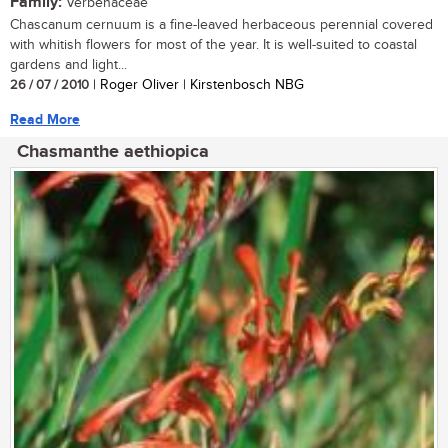
Family:
Verbenaceae
Chascanum cernuum is a fine-leaved herbaceous perennial covered
with whitish flowers for most of the year. It is well-suited to coastal
gardens and light...
26 / 07 / 2010
| Roger Oliver | Kirstenbosch NBG
Read More
Chasmanthe aethiopica