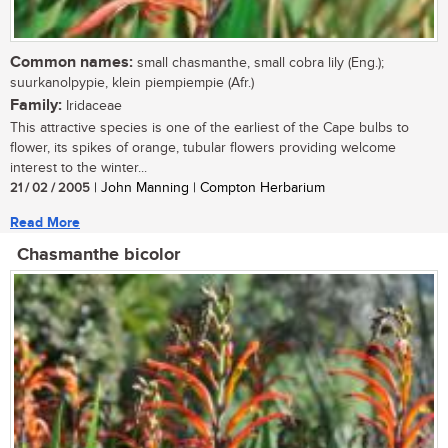
Common names:
small chasmanthe, small cobra lily (Eng.);
suurkanolpypie, klein piempiempie (Afr.)
Family:
Iridaceae
This attractive species is one of the earliest of the Cape bulbs to
flower, its spikes of orange, tubular flowers providing welcome
interest to the winter...
21 / 02 / 2005
| John Manning | Compton Herbarium
Read More
Chasmanthe bicolor