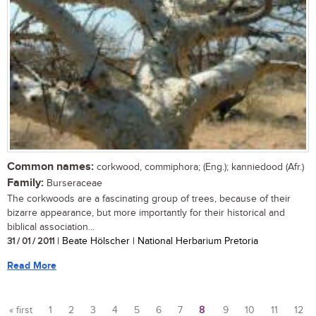
Common names:
corkwood, commiphora; (Eng.); kanniedood (Afr.)
Family:
Burseraceae
The corkwoods are a fascinating group of trees, because of their
bizarre appearance, but more importantly for their historical and
biblical association...
31 / 01 / 2011
| Beate Hölscher | National Herbarium Pretoria
Read More
« first
1
2
3
4
5
6
7
8
9
10
11
12