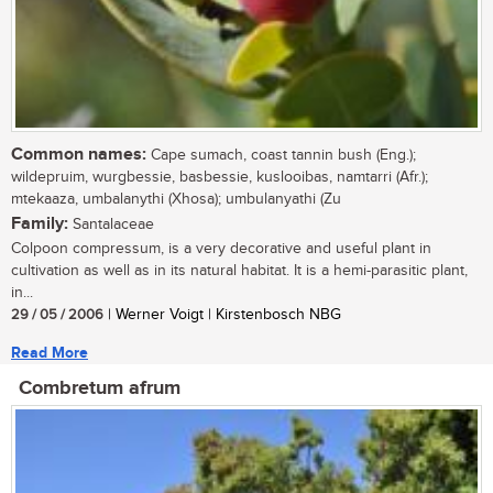
Common names:
Cape sumach, coast tannin bush (Eng.);
wildepruim, wurgbessie, basbessie, kuslooibas, namtarri (Afr.);
mtekaaza, umbalanythi (Xhosa); umbulanyathi (Zu
Family:
Santalaceae
Colpoon compressum, is a very decorative and useful plant in
cultivation as well as in its natural habitat. It is a hemi-parasitic plant,
in...
29 / 05 / 2006
| Werner Voigt | Kirstenbosch NBG
Read More
Combretum afrum