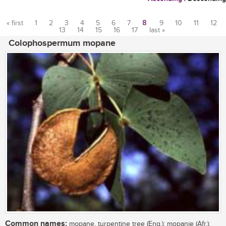
« first
1
2
3
4
5
6
7
8
9
10
11
12
13
14
15
16
17
last »
Pages
Colophospermum mopane
Common names:
mopane, turpentine tree (Eng.); mopanie (Afr.);