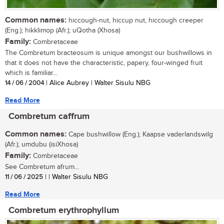
Common names:
hiccough-nut, hiccup nut, hiccough creeper
(Eng.); hikklimop (Afr.); uQotha (Xhosa)
Family:
Combretaceae
The Combretum bracteosum is unique amongst our bushwillows in
that it does not have the characteristic, papery, four-winged fruit
which is familiar...
14 / 06 / 2004
| Alice Aubrey | Walter Sisulu NBG
Read More
Combretum caffrum
Common names:
Cape bushwillow (Eng.); Kaapse vaderlandswilg
(Afr.); umdubu (isiXhosa)
Family:
Combretaceae
See Combretum afrum...
11 / 06 / 2025
| | Walter Sisulu NBG
Read More
Combretum erythrophyllum