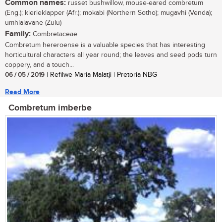
Common names:
russet bushwillow, mouse-eared combretum
(Eng.); kierieklapper (Afr.); mokabi (Northern Sotho); mugavhi (Venda);
umhlalavane (Zulu)
Family:
Combretaceae
Combretum hereroense is a valuable species that has interesting
horticultural characters all year round; the leaves and seed pods turn
coppery, and a touch...
06 / 05 / 2019
| Refilwe Maria Malatji | Pretoria NBG
Read More
Combretum imberbe