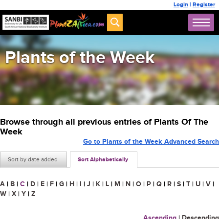
Login
|
Register
Plants of the Week
Browse through all previous entries of Plants Of The
Week
Go to Plants of the Week Advanced Search
Sort by date added
Sort Alphabetically
A
|
B
|
C
|
D
|
E
|
F
|
G
|
H
|
I
|
J
|
K
|
L
|
M
|
N
|
O
|
P
|
Q
|
R
|
S
|
T
|
U
|
V
|
W
|
X
|
Y
|
Z
Ascending
|
Descending