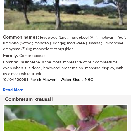
Common names:
leadwood (Eng.); hardekool (Afr.); motswiri (Pedi);
ummono (Sotho); mondzo (Tsonga); motswere (Tswana); umbondwe
omnyama (Zulu); mohwelere-tshipi (Nor
Family:
Combretaceae
Combretum imberbe is the most impressive of our combretums;
even when it is dead, leadwood presents an imposing display, with
its almost white trunk...
10 / 04 / 2006
| Patrick Mtsweni | Walter Sisulu NBG
Read More
Combretum kraussii