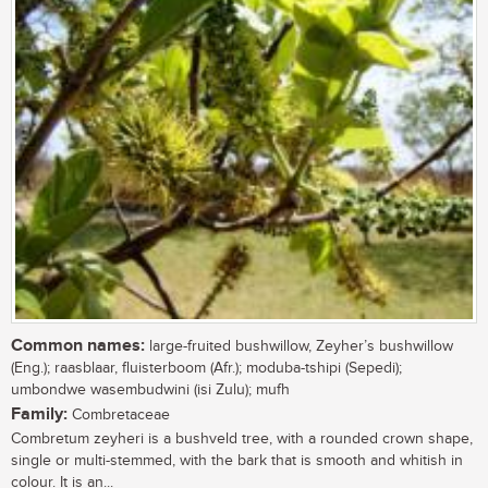
Common names:
large-fruited bushwillow, Zeyher’s bushwillow
(Eng.); raasblaar, fluisterboom (Afr.); moduba-tshipi (Sepedi);
umbondwe wasembudwini (isi Zulu); mufh
Family:
Combretaceae
Combretum zeyheri is a bushveld tree, with a rounded crown shape,
single or multi-stemmed, with the bark that is smooth and whitish in
colour. It is an...