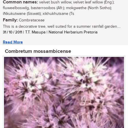
Common names:
velvet bush willow, velvet leaf willow (Eng.);
fluweelboswilg, basterrooibos (Afr.); mokgwethe (North Sotho);
iNkukutwane (Siswati); xikhukhutsane (Ts
Family:
Combretaceae
This is a decorative tree, well suited for a summer rainfall garden....
31 / 10 / 2011
| T.T. Masupa | National Herbarium Pretoria
Read More
Combretum mossambicense