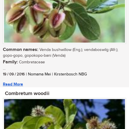
Common names:
Venda bushwillow (Eng.); vendaboswilg (Afr.);
gopo-gopo, gopokopo-bani (Venda)
Family:
Combretaceae
...
19 / 09 / 2016
| Nomama Mei | Kirstenbosch NBG
Read More
Combretum woodii