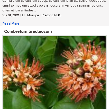
Combretum apiculatum subsp. apiculatum is an attractive, deciduous,
small to medium-sized tree that occurs in various savanna regions,
often at low altitudes...
10 / 01 / 2011
| T.T. Masupa | Pretoria NBG
Read More
Combretum bracteosum