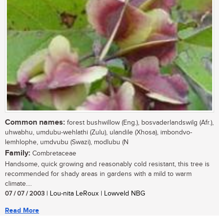
Common names:
forest bushwillow (Eng.), bosvaderlandswilg (Afr.),
uhwabhu, umdubu-wehlathi (Zulu), ulandile (Xhosa), imbondvo-
lemhlophe, umdvubu (Swazi), modlubu (N
Family:
Combretaceae
Handsome, quick growing and reasonably cold resistant, this tree is
recommended for shady areas in gardens with a mild to warm
climate....
07 / 07 / 2003
| Lou-nita LeRoux | Lowveld NBG
Read More