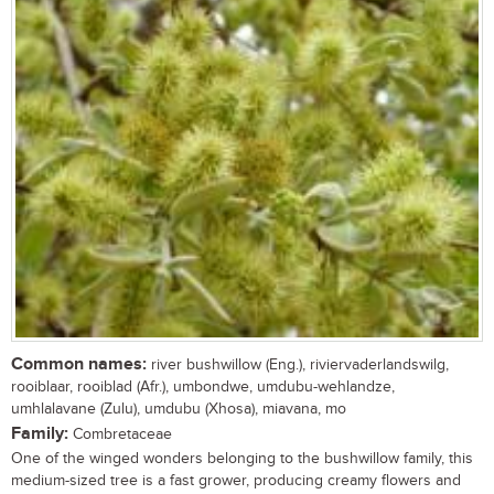
Common names:
river bushwillow (Eng.), riviervaderlandswilg,
rooiblaar, rooiblad (Afr.), umbondwe, umdubu-wehlandze,
umhlalavane (Zulu), umdubu (Xhosa), miavana, mo
Family:
Combretaceae
One of the winged wonders belonging to the bushwillow family, this
medium-sized tree is a fast grower, producing creamy flowers and