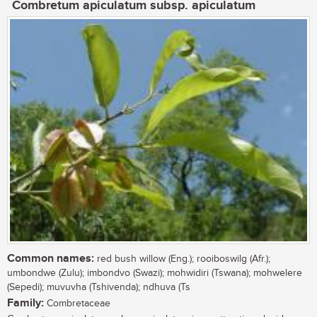
Combretum apiculatum subsp. apiculatum
Common names:
red bush willow (Eng.); rooiboswilg (Afr.);
umbondwe (Zulu); imbondvo (Swazi); mohwidiri (Tswana); mohwelere
(Sepedi); muvuvha (Tshivenda); ndhuva (Ts
Family:
Combretaceae