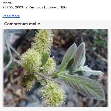
larger...
23 / 06 / 2003
| Y Reynolds | Lowveld NBG
Read More
Combretum molle