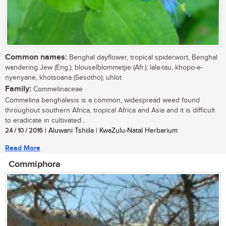
Common names:
Benghal dayflower, tropical spiderwort, Benghal
wandering Jew (Eng.); blouselblommetjie (Afr.); lala-tau, khopo-e-
nyenyane, khotsoana (Sesotho); uhlot
Family:
Commelinaceae
Commelina benghalesis is a common, widespread weed found
throughout southern Africa, tropical Africa and Asia and it is difficult
to eradicate in cultivated...
24 / 10 / 2016
| Aluwani Tshiila | KwaZulu-Natal Herbarium
Read More
Commiphora