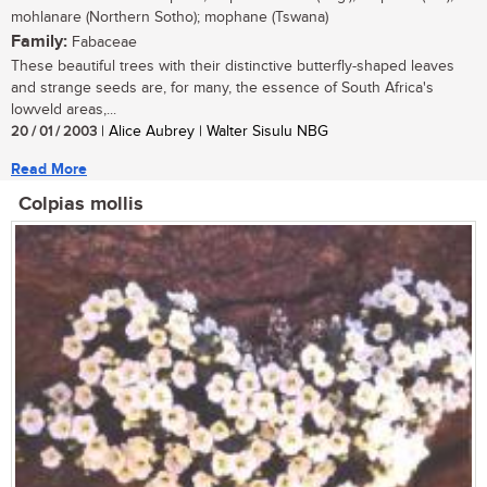
mohlanare (Northern Sotho); mophane (Tswana)
Family:
Fabaceae
These beautiful trees with their distinctive butterfly-shaped leaves
and strange seeds are, for many, the essence of South Africa's
lowveld areas,...
20 / 01 / 2003
| Alice Aubrey | Walter Sisulu NBG
Read More
Colpias mollis