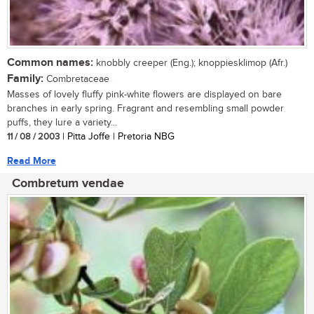
Common names:
knobbly creeper (Eng.); knoppiesklimop (Afr.)
Family:
Combretaceae
Masses of lovely fluffy pink-white flowers are displayed on bare
branches in early spring. Fragrant and resembling small powder
puffs, they lure a variety...
11 / 08 / 2003
| Pitta Joffe | Pretoria NBG
Read More
Combretum vendae