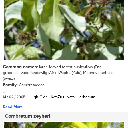
Common names:
large-leaved forest bushwillow (Eng.);
grootblaarvaderlandswilg (Afr.); iWaphu (Zulu); Mbondvo sehlatsi
(Swazi)
Family:
Combretaceae
...
14 / 02 / 2005
| Hugh Glen | KwaZulu-Natal Herbarium
Read More
Combretum zeyheri