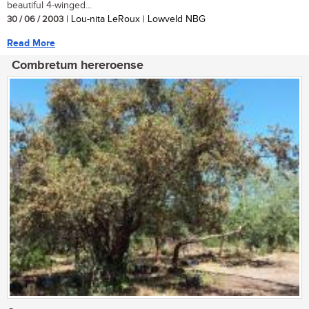
beautiful 4-winged...
30 / 06 / 2003
| Lou-nita LeRoux | Lowveld NBG
Read More
Combretum hereroense