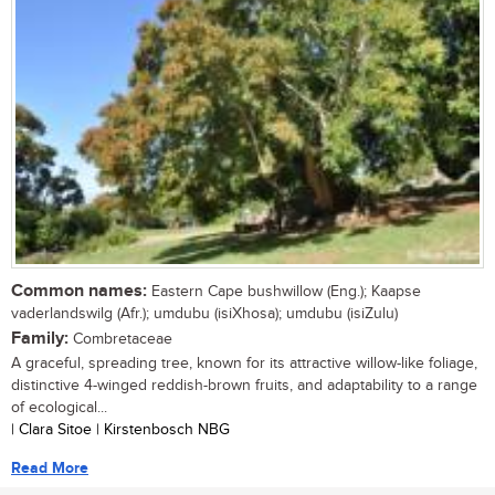
Common names:
Eastern Cape bushwillow (Eng.); Kaapse
vaderlandswilg (Afr.); umdubu (isiXhosa); umdubu (isiZulu)
Family:
Combretaceae
A graceful, spreading tree, known for its attractive willow-like foliage,
distinctive 4-winged reddish-brown fruits, and adaptability to a range
of ecological...
| Clara Sitoe | Kirstenbosch NBG
Read More