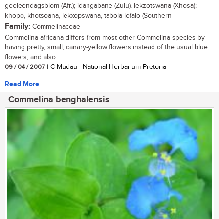
geeleendagsblom (Afr.); idangabane (Zulu), lekzotswana (Xhosa);
khopo, khotsoana, lekxopswana, tabola-lefalo (Southern
Family:
Commelinaceae
Commelina africana differs from most other Commelina species by
having pretty, small, canary-yellow flowers instead of the usual blue
flowers, and also...
09 / 04 / 2007
| C Mudau | National Herbarium Pretoria
Read More
Commelina benghalensis