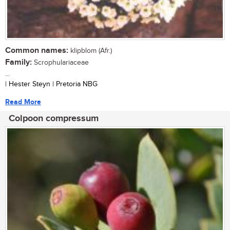
Common names:
klipblom (Afr.)
Family:
Scrophulariaceae
...
| Hester Steyn | Pretoria NBG
Read More
Colpoon compressum