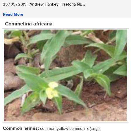
25 / 05 / 2015
| Andrew Hankey | Pretoria NBG
Read More
Commelina africana
Common names:
common yellow commelina (Eng.);