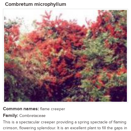
Combretum microphyllum
Common names:
flame creeper
Family:
Combretaceae
This is a spectacular creeper providing a spring spectacle of flaming
crimson, flowering splendour. It is an excellent plant to fill the gaps in